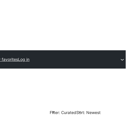
 favorites
Log in
Filter: Curated
Sort: Newest