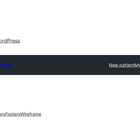
ordPress
tterns
New pattern
My
ers
Footers
Wireframe