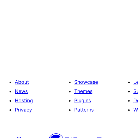
About
Showcase
L
News
Themes
S
Hosting
Plugins
D
Privacy
Patterns
W