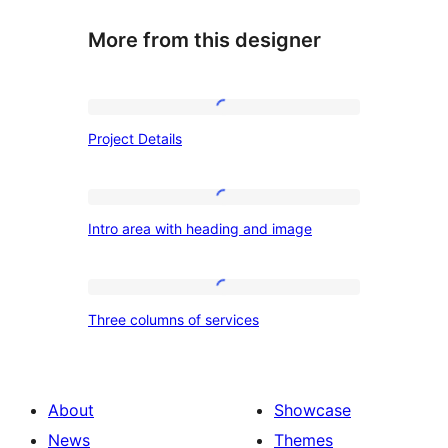
More from this designer
Project
Project Details
Details
Intro
Intro area with heading and image
area
with
heading
Three
Three columns of services
and
columns
image
of
services
About
Showcase
News
Themes