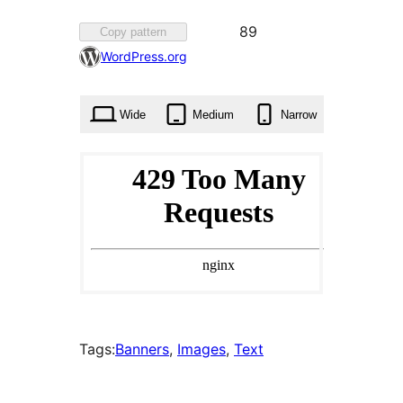
Favorited
89
Copy pattern
89
WordPress.org
times
Wide
Medium
Narrow
Tags:
Banners
, 
Images
, 
Text