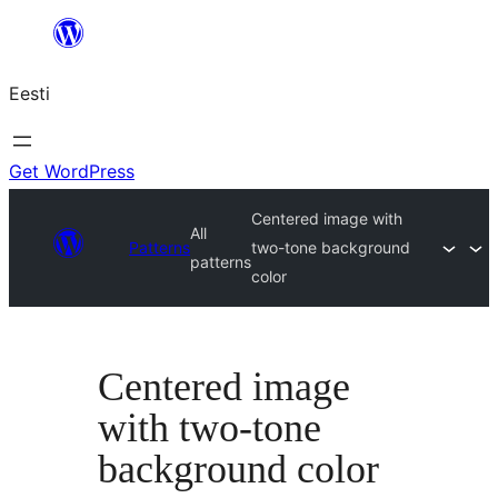
Liigu
sisu
Eesti
juurde
Get WordPress
Centered image with
All
Patterns
two-tone background
patterns
color
Centered image
with two-tone
background color