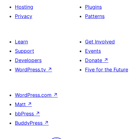
Hosting
Plugins
Privacy
Patterns
Learn
Get Involved
Support
Events
Developers
Donate
↗
WordPress.tv
↗
Five for the Future
WordPress.com
↗
Matt
↗
bbPress
↗
BuddyPress
↗