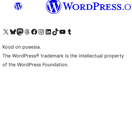
Visit our X (formerly Twitter) account
Visit our Bluesky account
Visit our Mastodon account
Visit our Threads account
Visit our Facebook page
Visit our Instagram account
Visit our LinkedIn account
Visit our TikTok account
Visit our YouTube channel
Visit our Tumblr account
Kood on poeesia.
The WordPress® trademark is the intellectual property
of the WordPress Foundation.