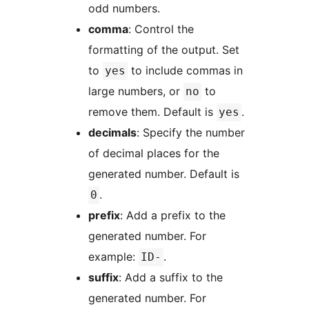
odd numbers.
comma
: Control the
formatting of the output. Set
to
to include commas in
yes
large numbers, or
to
no
remove them. Default is
.
yes
decimals
: Specify the number
of decimal places for the
generated number. Default is
.
0
prefix
: Add a prefix to the
generated number. For
example:
.
ID-
suffix
: Add a suffix to the
generated number. For