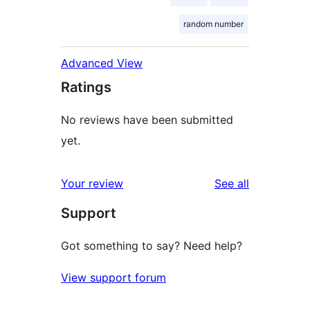
random number
Advanced View
Ratings
No reviews have been submitted
yet.
reviews
Your review
See all
Support
Got something to say? Need help?
View support forum