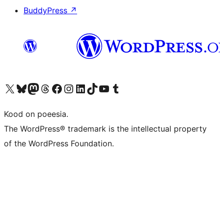
BuddyPress
↗
Visit our X (formerly Twitter) account
Visit our Bluesky account
Visit our Mastodon account
Visit our Threads account
Visit our Facebook page
Visit our Instagram account
Visit our LinkedIn account
Visit our TikTok account
Visit our YouTube channel
Visit our Tumblr account
Kood on poeesia.
The WordPress® trademark is the intellectual property
of the WordPress Foundation.