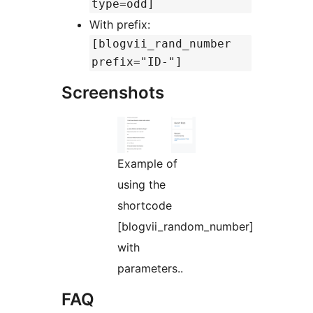
type=odd]
With prefix:
[blogvii_rand_number
prefix="ID-"]
Screenshots
Example of
using the
shortcode
[blogvii_random_number]
with
parameters..
FAQ