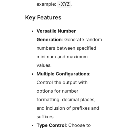
example:
.
-XYZ
Key Features
Versatile Number
Generation
: Generate random
numbers between specified
minimum and maximum
values.
Multiple Configurations
:
Control the output with
options for number
formatting, decimal places,
and inclusion of prefixes and
suffixes.
Type Control
: Choose to