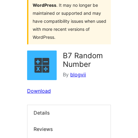
WordPress
. It may no longer be
maintained or supported and may
have compatibility issues when used
with more recent versions of
WordPress.
B7 Random
Number
By
blogvii
Download
Details
Reviews