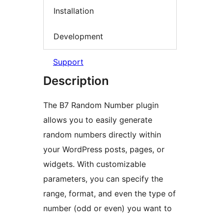
Installation
Development
Support
Description
The B7 Random Number plugin
allows you to easily generate
random numbers directly within
your WordPress posts, pages, or
widgets. With customizable
parameters, you can specify the
range, format, and even the type of
number (odd or even) you want to