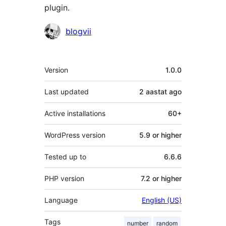
plugin.
Contributors
blogvii
Meta
Version
1.0.0
Last updated
2 aastat
ago
Active installations
60+
WordPress version
5.9 or higher
Tested up to
6.6.6
PHP version
7.2 or higher
Language
English (US)
Tags
number
random