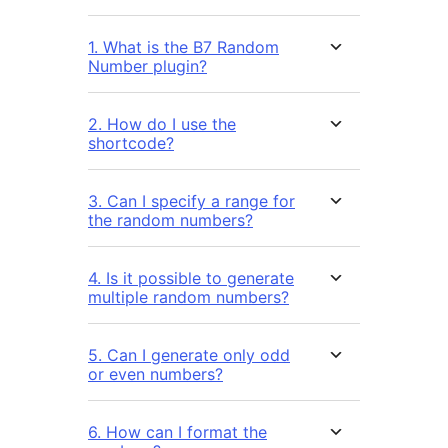
1. What is the B7 Random
Number plugin?
2. How do I use the
shortcode?
3. Can I specify a range for
the random numbers?
4. Is it possible to generate
multiple random numbers?
5. Can I generate only odd
or even numbers?
6. How can I format the