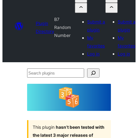
B7
Submit a
Submit a
Plugin
Random
plugin
plugin
Directory
Number
My
My
favorites
favorites
Log in
Log in
Search
plugins
This plugin
hasn’t been tested with
the latest 3 major releases of