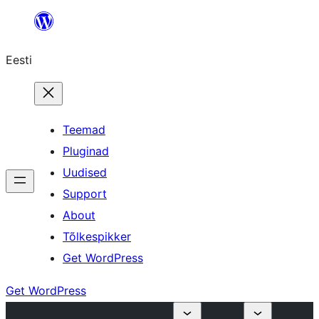
Liigu
sisu
Eesti
juurde
Teemad
Pluginad
Uudised
Support
About
Tõlkespikker
Get WordPress
Get WordPress