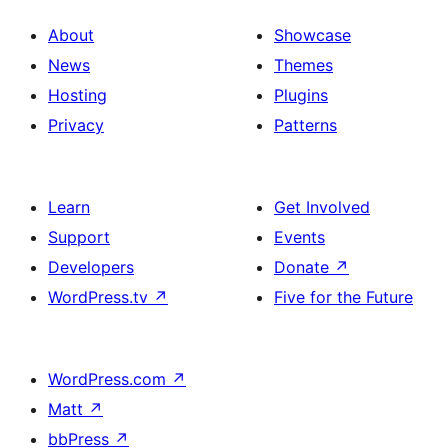
About
Showcase
News
Themes
Hosting
Plugins
Privacy
Patterns
Learn
Get Involved
Support
Events
Developers
Donate
↗
WordPress.tv
↗
Five for the Future
WordPress.com
↗
Matt
↗
bbPress
↗