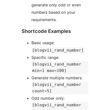
generate only odd or even
numbers based on your
requirements.
Shortcode Examples
Basic usage:
[blogvii_rand_number]
Specific range:
[blogvii_rand_number
min=1 max=100]
Generate multiple numbers:
[blogvii_rand_number
count=5]
Odd number only:
[blogvii_rand_number