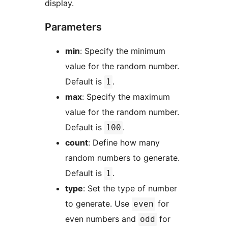
display.
Parameters
min
: Specify the minimum
value for the random number.
Default is
.
1
max
: Specify the maximum
value for the random number.
Default is
.
100
count
: Define how many
random numbers to generate.
Default is
.
1
type
: Set the type of number
to generate. Use
for
even
even numbers and
for
odd