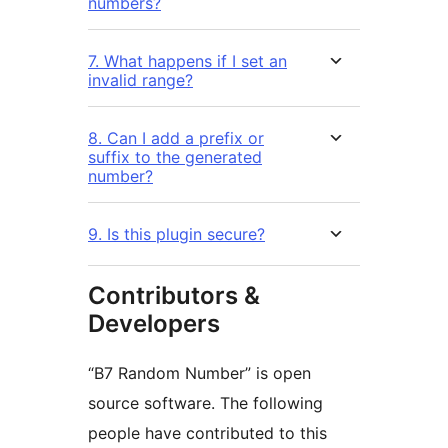
numbers?
7. What happens if I set an
invalid range?
8. Can I add a prefix or
suffix to the generated
number?
9. Is this plugin secure?
Contributors &
Developers
“B7 Random Number” is open
source software. The following
people have contributed to this