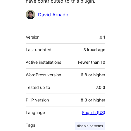
have contributed to this plugin.
Contributors
David Arnado
Meta
Version
1.0.1
Last updated
3 kuud
ago
Active installations
Fewer than 10
WordPress version
6.8 or higher
Tested up to
7.0.3
PHP version
8.3 or higher
Language
English (US)
Tags
disable patterns