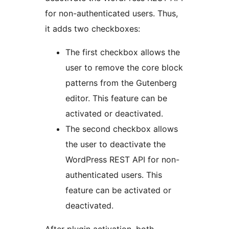
for non-authenticated users. Thus,
it adds two checkboxes:
The first checkbox allows the
user to remove the core block
patterns from the Gutenberg
editor. This feature can be
activated or deactivated.
The second checkbox allows
the user to deactivate the
WordPress REST API for non-
authenticated users. This
feature can be activated or
deactivated.