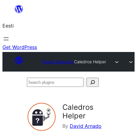
Liigu
sisu
Eesti
juurde
Get WordPress
Plugin Directory
Caledros Helper
Search
plugins
Caledros
Helper
By
David Arnado