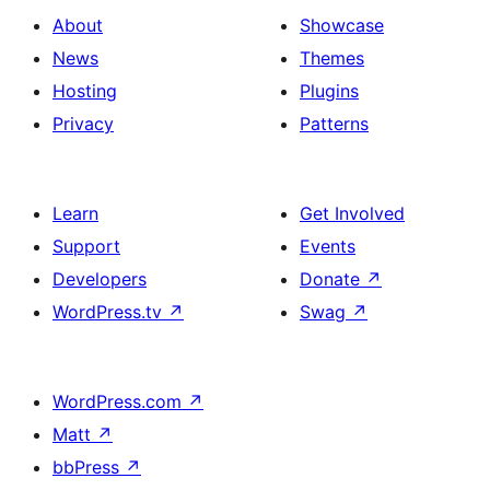
About
Showcase
News
Themes
Hosting
Plugins
Privacy
Patterns
Learn
Get Involved
Support
Events
Developers
Donate
↗
WordPress.tv
↗
Swag
↗
WordPress.com
↗
Matt
↗
bbPress
↗