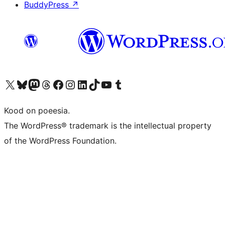
BuddyPress
↗
Visit our X (formerly Twitter) account
Visit our Bluesky account
Visit our Mastodon account
Visit our Threads account
Visit our Facebook page
Visit our Instagram account
Visit our LinkedIn account
Visit our TikTok account
Visit our YouTube channel
Visit our Tumblr account
Kood on poeesia.
The WordPress® trademark is the intellectual property
of the WordPress Foundation.