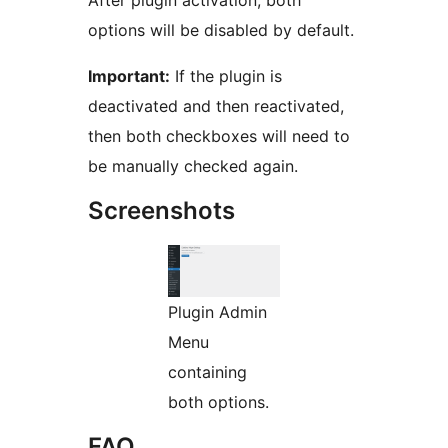
After plugin activation, both
options will be disabled by default.
Important:
If the plugin is
deactivated and then reactivated,
then both checkboxes will need to
be manually checked again.
Screenshots
Plugin Admin
Menu
containing
both options.
FAQ