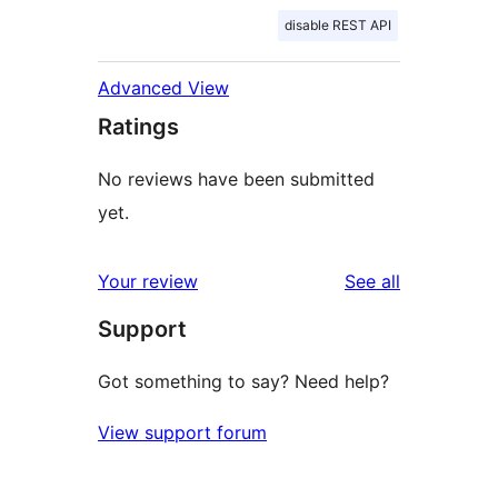
disable REST API
Advanced View
Ratings
No reviews have been submitted
yet.
reviews
Your review
See all
Support
Got something to say? Need help?
View support forum