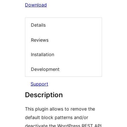
Download
Details
Reviews
Installation
Development
Support
Description
This plugin allows to remove the
default block patterns and/or
deactivate the WordPress REST API