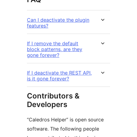
Can I deactivate the plugin
features?
If I remove the default
block patterns, are they
gone forever?
If I deactivate the REST API,
is it gone forever?
Contributors &
Developers
“Caledros Helper” is open source
software. The following people