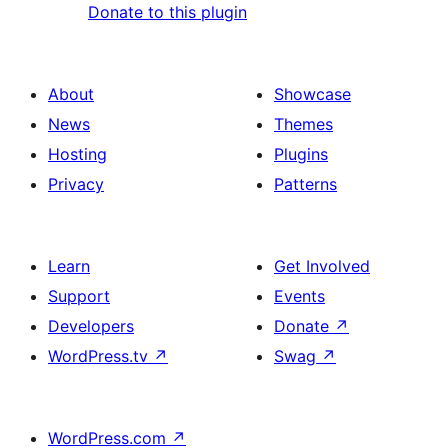
Donate to this plugin
About
Showcase
News
Themes
Hosting
Plugins
Privacy
Patterns
Learn
Get Involved
Support
Events
Developers
Donate
↗
WordPress.tv
↗
Swag
↗
WordPress.com
↗