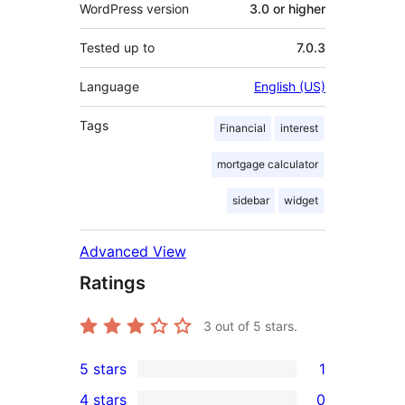
WordPress version
3.0 or higher
Tested up to
7.0.3
Language
English (US)
Tags
Financial
interest
mortgage calculator
sidebar
widget
Advanced View
Ratings
3
out of 5 stars.
5 stars
1
1
4 stars
0