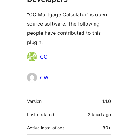
“CC Mortgage Calculator” is open
source software. The following
people have contributed to this
plugin.
Contributors
CC
CW
Meta
Version
1.1.0
Last updated
2 kuud
ago
Active installations
80+