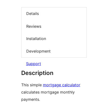
Details
Reviews
Installation
Development
Support
Description
This simple
mortgage calculator
calculates mortgage monthly
payments.