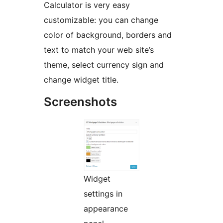
Calculator is very easy
customizable: you can change
color of background, borders and
text to match your web site’s
theme, select currency sign and
change widget title.
Screenshots
Widget
settings in
appearance