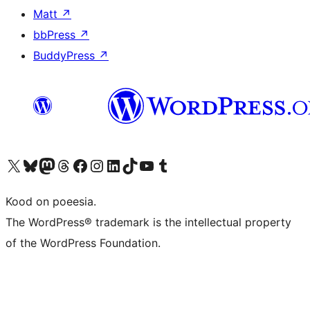
Matt
↗
bbPress
↗
BuddyPress
↗
Visit our X (formerly Twitter) account
Visit our Bluesky account
Visit our Mastodon account
Visit our Threads account
Visit our Facebook page
Visit our Instagram account
Visit our LinkedIn account
Visit our TikTok account
Visit our YouTube channel
Visit our Tumblr account
Kood on poeesia.
The WordPress® trademark is the intellectual property
of the WordPress Foundation.