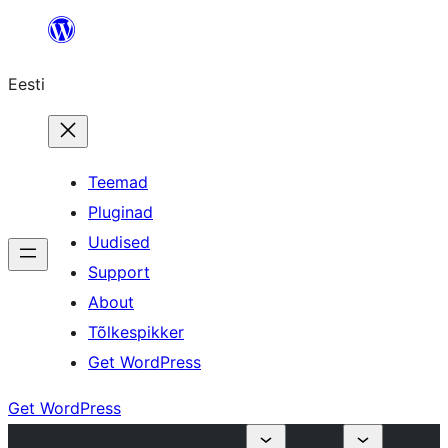
Liigu
sisu
Eesti
juurde
Teemad
Pluginad
Uudised
Support
About
Tõlkespikker
Get WordPress
Get WordPress