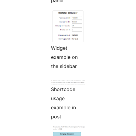
panel
Widget
example on
the sidebar
Shortcode
usage
example in
post