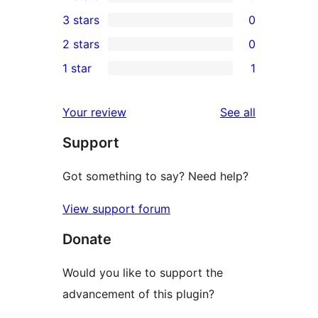
5-
0
3 stars
0
star
4-
0
2 stars
0
review
star
3-
0
1 star
1
reviews
star
2-
1
reviews
star
1-
reviews
Your review
See all
reviews
star
Support
review
Got something to say? Need help?
View support forum
Donate
Would you like to support the
advancement of this plugin?