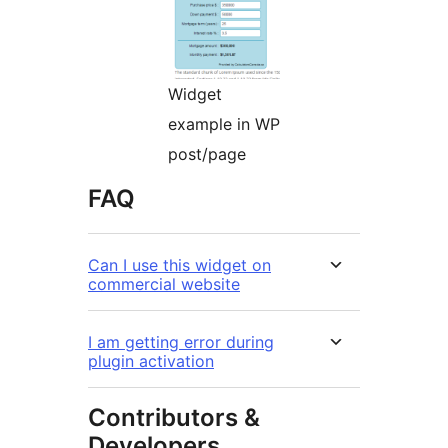
Widget
example in WP
post/page
FAQ
Can I use this widget on
commercial website
I am getting error during
plugin activation
Contributors &
Developers