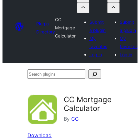
CC
Submit
Submit
Plugin
Mortgage
a plugin
a plugin
Directory
Calculator
My
My
favorites
favorites
Log in
Log in
Search
plugins
CC Mortgage
Calculator
By
CC
Download