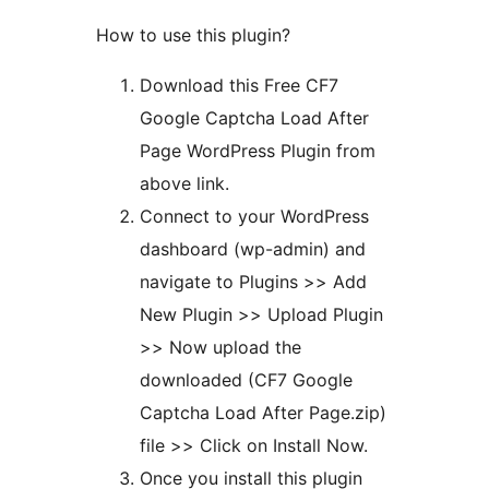
How to use this plugin?
Download this Free CF7
Google Captcha Load After
Page WordPress Plugin from
above link.
Connect to your WordPress
dashboard (wp-admin) and
navigate to Plugins >> Add
New Plugin >> Upload Plugin
>> Now upload the
downloaded (CF7 Google
Captcha Load After Page.zip)
file >> Click on Install Now.
Once you install this plugin