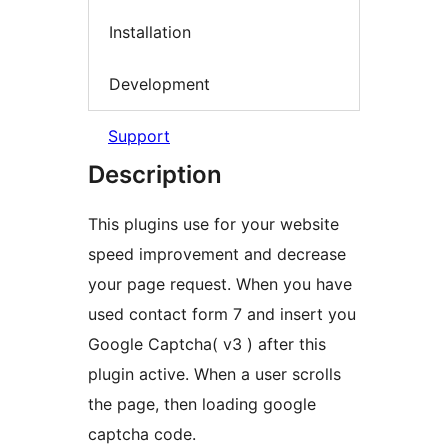
Installation
Development
Support
Description
This plugins use for your website
speed improvement and decrease
your page request. When you have
used contact form 7 and insert you
Google Captcha( v3 ) after this
plugin active. When a user scrolls
the page, then loading google
captcha code.