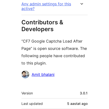
Any admin settings for this
active?
Contributors &
Developers
“CF7 Google Captcha Load After
Page” is open source software. The
following people have contributed
to this plugin.
Contributors
Amit bhalani
Meta
Version
3.0.1
Last updated
5 aastat
ago