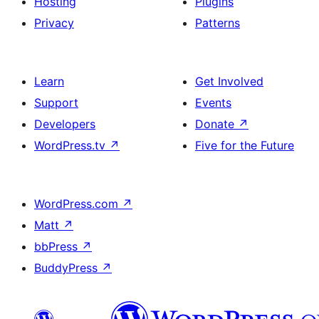
Hosting
Plugins
Privacy
Patterns
Learn
Get Involved
Support
Events
Developers
Donate
↗
WordPress.tv
↗
Five for the Future
WordPress.com
↗
Matt
↗
bbPress
↗
BuddyPress
↗