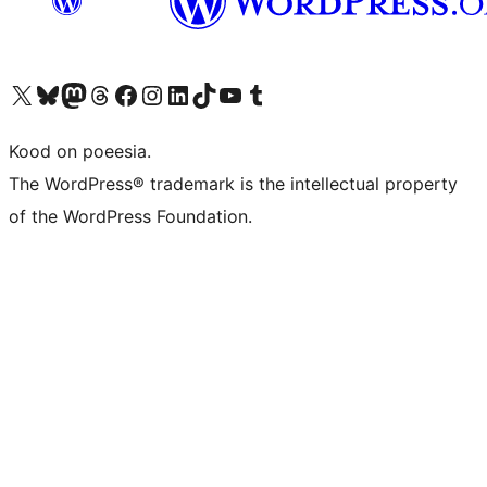
Visit our X (formerly Twitter) account
Visit our Bluesky account
Visit our Mastodon account
Visit our Threads account
Visit our Facebook page
Visit our Instagram account
Visit our LinkedIn account
Visit our TikTok account
Visit our YouTube channel
Visit our Tumblr account
Kood on poeesia.
The WordPress® trademark is the intellectual property
of the WordPress Foundation.