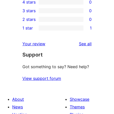
4 stars
0
5-
0
3 stars
0
star
4-
0
2 stars
0
reviews
star
3-
0
1 star
1
reviews
star
2-
1
reviews
star
1-
reviews
Your review
See all
reviews
star
Support
review
Got something to say? Need help?
View support forum
About
Showcase
News
Themes