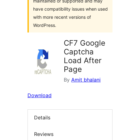
maintained or supported and may
have compatibility issues when used
with more recent versions of
WordPress.
CF7 Google
Captcha
Load After
Page
By
Amit bhalani
Download
Details
Reviews