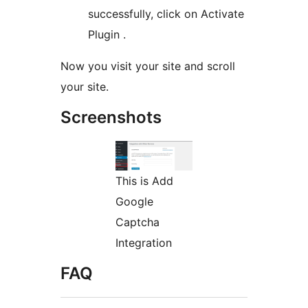
successfully, click on Activate
Plugin .
Now you visit your site and scroll
your site.
Screenshots
This is Add
Google
Captcha
Integration
FAQ