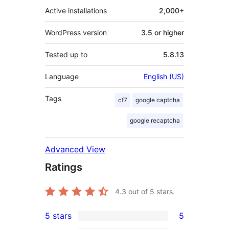
Active installations
2,000+
WordPress version
3.5 or higher
Tested up to
5.8.13
Language
English (US)
Tags
cf7
google captcha
google recaptcha
Advanced View
Ratings
4.3
out of 5 stars.
5 stars
5
5