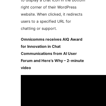
to display a chat icon in the bottom
right corner of their WordPress
website. When clicked, it redirects
users to a specified URL for
chatting or support.
Omnicomms receives AIQ Award
for Innovation in Chat
Communications from AI User
Forum and Here’s Why – 2-minute
video