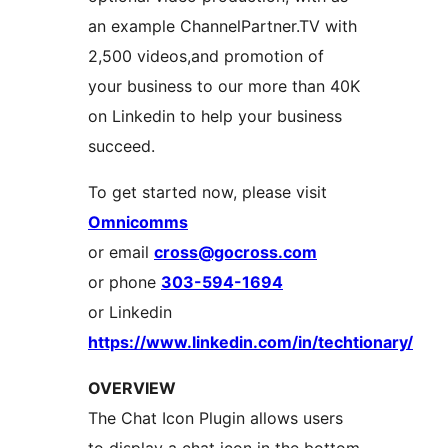
an example ChannelPartner.TV with
2,500 videos,and promotion of
your business to our more than 40K
on Linkedin to help your business
succeed.
To get started now, please visit
Omnicomms
or email
cross@gocross.com
or phone
303-594-1694
or Linkedin
https://www.linkedin.com/in/techtionary/
OVERVIEW
The Chat Icon Plugin allows users