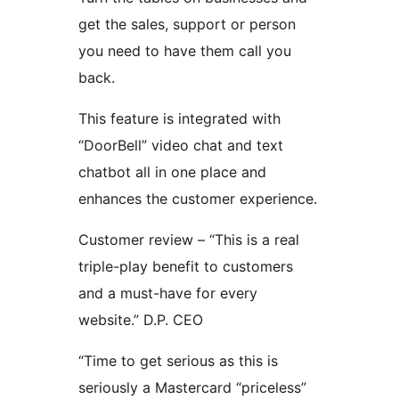
get the sales, support or person
you need to have them call you
back.
This feature is integrated with
“DoorBell” video chat and text
chatbot all in one place and
enhances the customer experience.
Customer review – “This is a real
triple-play benefit to customers
and a must-have for every
website.” D.P. CEO
“Time to get serious as this is
seriously a Mastercard “priceless”