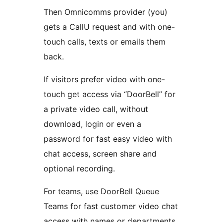
Then Omnicomms provider (you)
gets a CallU request and with one-
touch calls, texts or emails them
back.
If visitors prefer video with one-
touch get access via “DoorBell” for
a private video call, without
download, login or even a
password for fast easy video with
chat access, screen share and
optional recording.
For teams, use DoorBell Queue
Teams for fast customer video chat
access with names or departments