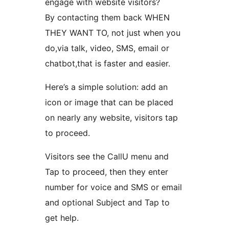
engage with website visitors?
By contacting them back WHEN
THEY WANT TO, not just when you
do,via talk, video, SMS, email or
chatbot,that is faster and easier.
Here’s a simple solution: add an
icon or image that can be placed
on nearly any website, visitors tap
to proceed.
Visitors see the CallU menu and
Tap to proceed, then they enter
number for voice and SMS or email
and optional Subject and Tap to
get help.