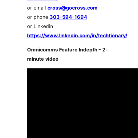
or email
cross@gocross.com
or phone
303-594-1694
or Linkedin
https://www.linkedin.com/in/techtionary/
Omnicomms Feature Indepth – 2-
minute video