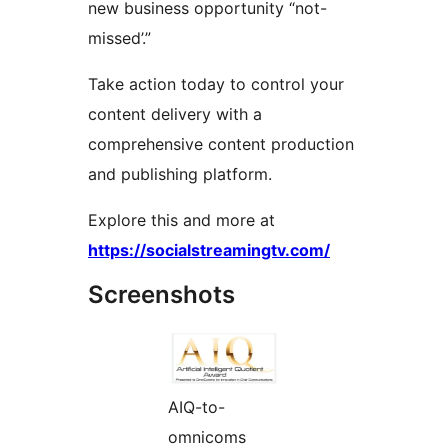
new business opportunity “not-
missed’.”
Take action today to control your
content delivery with a
comprehensive content production
and publishing platform.
Explore this and more at
https://socialstreamingtv.com/
Screenshots
AIQ-to-
omnicoms