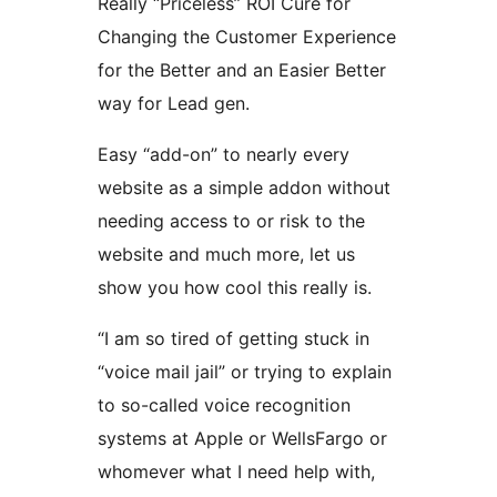
Really “Priceless” ROI Cure for
Changing the Customer Experience
for the Better and an Easier Better
way for Lead gen.
Easy “add-on” to nearly every
website as a simple addon without
needing access to or risk to the
website and much more, let us
show you how cool this really is.
“I am so tired of getting stuck in
“voice mail jail” or trying to explain
to so-called voice recognition
systems at Apple or WellsFargo or
whomever what I need help with,