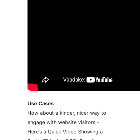
Use Cases
How about a kinder, nicer way to
engage with website visitors –
Here’s a Quick Video Showing a