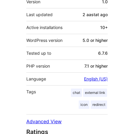
Version
1.0
Last updated
2 aastat
ago
Active installations
10+
WordPress version
5.0 or higher
Tested up to
6.7.6
PHP version
7.1 or higher
Language
English (US)
Tags
chat
external link
icon
redirect
Advanced View
Ratings