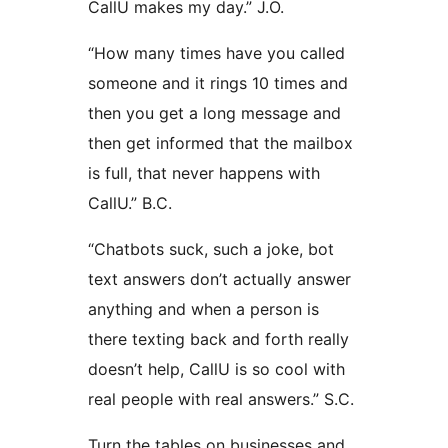
CallU makes my day.” J.O.
“How many times have you called
someone and it rings 10 times and
then you get a long message and
then get informed that the mailbox
is full, that never happens with
CallU.” B.C.
“Chatbots suck, such a joke, bot
text answers don’t actually answer
anything and when a person is
there texting back and forth really
doesn’t help, CallU is so cool with
real people with real answers.” S.C.
Turn the tables on businesses and