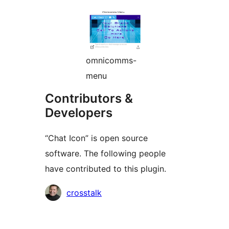
omnicomms-
menu
Contributors &
Developers
“Chat Icon” is open source
software. The following people
have contributed to this plugin.
Contributors
crosstalk
Meta