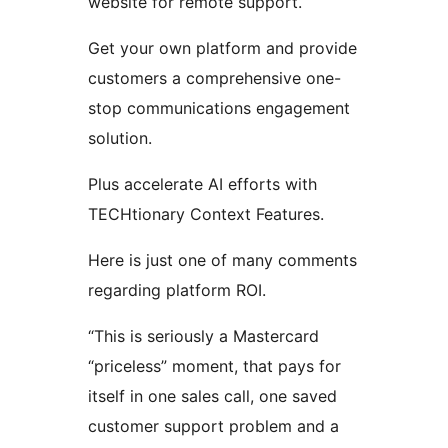
website for remote support.
Get your own platform and provide
customers a comprehensive one-
stop communications engagement
solution.
Plus accelerate AI efforts with
TECHtionary Context Features.
Here is just one of many comments
regarding platform ROI.
“This is seriously a Mastercard
“priceless” moment, that pays for
itself in one sales call, one saved
customer support problem and a