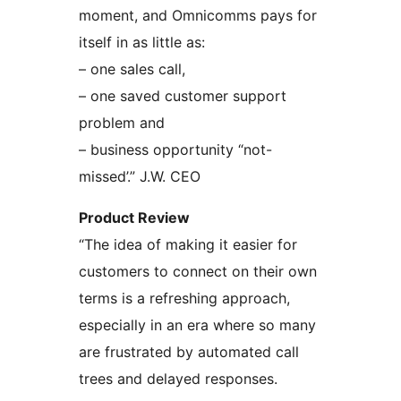
moment, and Omnicomms pays for
itself in as little as:
– one sales call,
– one saved customer support
problem and
– business opportunity “not-
missed’.” J.W. CEO
Product Review
“The idea of making it easier for
customers to connect on their own
terms is a refreshing approach,
especially in an era where so many
are frustrated by automated call
trees and delayed responses.