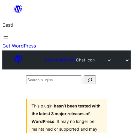
Liigu
sisu
Eesti
juurde
Get WordPress
Plugin Directory
Chat Icon
Search
plugins
This plugin
hasn’t been tested with
the latest 3 major releases of
WordPress
. It may no longer be
maintained or supported and may