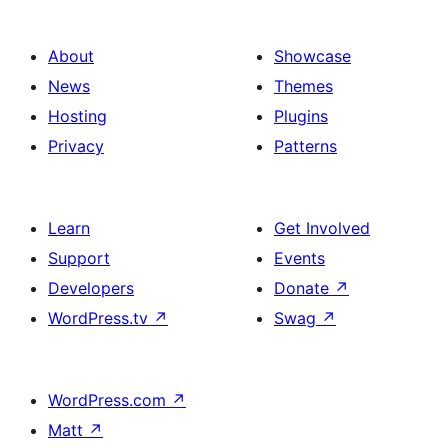
About
Showcase
News
Themes
Hosting
Plugins
Privacy
Patterns
Learn
Get Involved
Support
Events
Developers
Donate
↗
WordPress.tv
↗
Swag
↗
WordPress.com
↗
Matt
↗