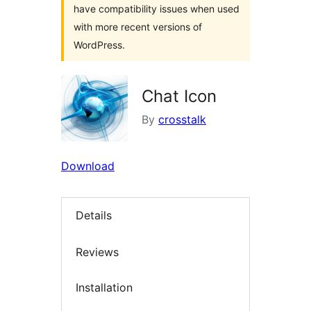
have compatibility issues when used
with more recent versions of
WordPress.
Chat Icon
By
crosstalk
Download
Details
Reviews
Installation