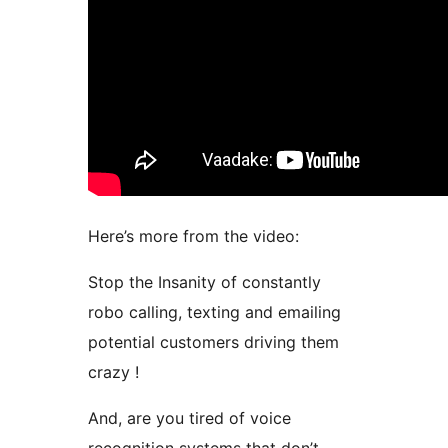
Here’s more from the video:
Stop the Insanity of constantly
robo calling, texting and emailing
potential customers driving them
crazy !
And, are you tired of voice