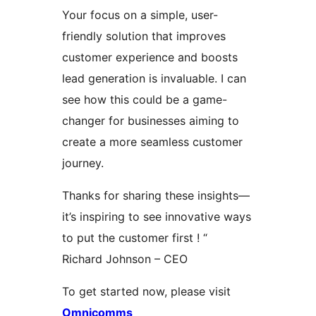
Your focus on a simple, user-
friendly solution that improves
customer experience and boosts
lead generation is invaluable. I can
see how this could be a game-
changer for businesses aiming to
create a more seamless customer
journey.
Thanks for sharing these insights—
it’s inspiring to see innovative ways
to put the customer first ! “
Richard Johnson – CEO
To get started now, please visit
Omnicomms