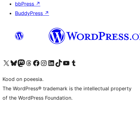
bbPress
↗
BuddyPress
↗
Visit our X (formerly Twitter) account
Visit our Bluesky account
Visit our Mastodon account
Visit our Threads account
Visit our Facebook page
Visit our Instagram account
Visit our LinkedIn account
Visit our TikTok account
Visit our YouTube channel
Visit our Tumblr account
Kood on poeesia.
The WordPress® trademark is the intellectual property
of the WordPress Foundation.