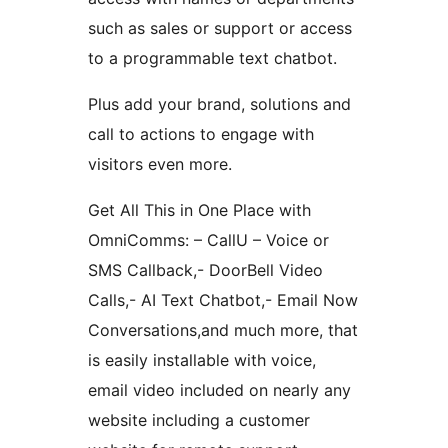
such as sales or support or access
to a programmable text chatbot.
Plus add your brand, solutions and
call to actions to engage with
visitors even more.
Get All This in One Place with
OmniComms: – CallU – Voice or
SMS Callback,- DoorBell Video
Calls,- AI Text Chatbot,- Email Now
Conversations,and much more, that
is easily installable with voice,
email video included on nearly any
website including a customer