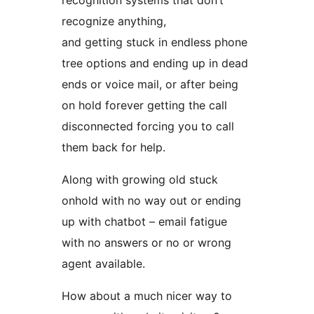
recognition systems that don’t
recognize anything,
and getting stuck in endless phone
tree options and ending up in dead
ends or voice mail, or after being
on hold forever getting the call
disconnected forcing you to call
them back for help.
Along with growing old stuck
onhold with no way out or ending
up with chatbot – email fatigue
with no answers or no or wrong
agent available.
How about a much nicer way to