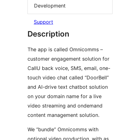
Development
Support
Description
The app is called Omnicomms –
customer engagement solution for
CallU back voice, SMS, email, one-
touch video chat called “DoorBell”
and AI-drive text chatbot solution
on your domain name for a live
video streaming and ondemand
content management solution.
We “bundle” Omnicomms with
optional video production, with as