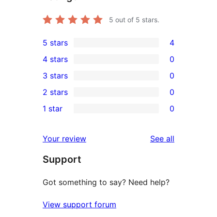
5
out of 5 stars.
5 stars
4
4
4 stars
0
5-
0
3 stars
0
star
4-
0
2 stars
0
reviews
star
3-
0
1 star
0
reviews
star
2-
0
reviews
star
1-
reviews
Your review
See all
reviews
star
Support
reviews
Got something to say? Need help?
View support forum