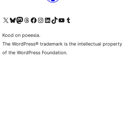
Visit our X (formerly Twitter) account
Visit our Bluesky account
Visit our Mastodon account
Visit our Threads account
Visit our Facebook page
Visit our Instagram account
Visit our LinkedIn account
Visit our TikTok account
Visit our YouTube channel
Visit our Tumblr account
Kood on poeesia.
The WordPress® trademark is the intellectual property
of the WordPress Foundation.