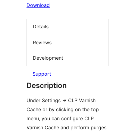
Download
Details
Reviews
Development
Support
Description
Under Settings
→
CLP Varnish
Cache or by clicking on the top
menu, you can configure CLP
Varnish Cache and perform purges.