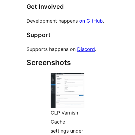
Get Involved
Development happens
on GitHub
.
Support
Supports happens on
Discord
.
Screenshots
CLP Varnish
Cache
settings under