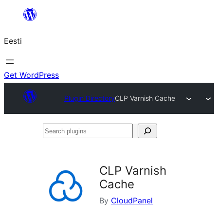
Liigu
sisu
Eesti
juurde
Get WordPress
Plugin Directory
CLP Varnish Cache
Search
plugins
CLP Varnish
Cache
By
CloudPanel