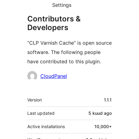
Settings
Contributors &
Developers
“CLP Varnish Cache” is open source
software. The following people
have contributed to this plugin.
Contributors
CloudPanel
Meta
Version
1.1.1
Last updated
5 kuud
ago
Active installations
10,000+