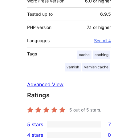
WordPress version
6.0 or higher
Tested up to
6.9.5
PHP version
7.1 or higher
Languages
See all 4
Tags
cache
caching
varnish
varnish cache
Advanced View
Ratings
5
out of 5 stars.
5 stars
7
7
4 stars
0
5-