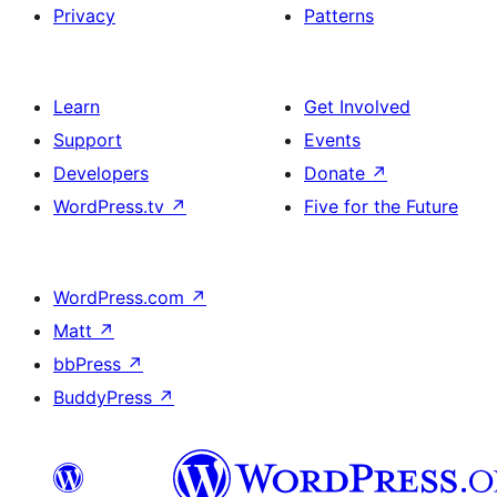
Privacy
Patterns
Learn
Get Involved
Support
Events
Developers
Donate
↗
WordPress.tv
↗
Five for the Future
WordPress.com
↗
Matt
↗
bbPress
↗
BuddyPress
↗