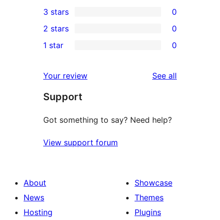
0
3 stars
0
star
4-
0
2 stars
0
reviews
star
3-
0
1 star
0
reviews
star
2-
0
reviews
star
1-
reviews
Your review
See all
reviews
star
Support
reviews
Got something to say? Need help?
View support forum
About
Showcase
News
Themes
Hosting
Plugins