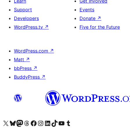
Learn
Get Involved
Support
Events
Developers
Donate
↗
WordPress.tv
↗
Five for the Future
WordPress.com
↗
Matt
↗
bbPress
↗
BuddyPress
↗
Visit our X (formerly Twitter) account
Visit our Bluesky account
Visit our Mastodon account
Visit our Threads account
Visit our Facebook page
Visit our Instagram account
Visit our LinkedIn account
Visit our TikTok account
Visit our YouTube channel
Visit our Tumblr account