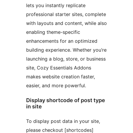
lets you instantly replicate
professional starter sites, complete
with layouts and content, while also
enabling theme-specific
enhancements for an optimized
building experience. Whether you’re
launching a blog, store, or business
site, Cozy Essentials Addons
makes website creation faster,
easier, and more powerful.
Display shortcode of post type
in site
To display post data in your site,
please checkout [shortcodes]