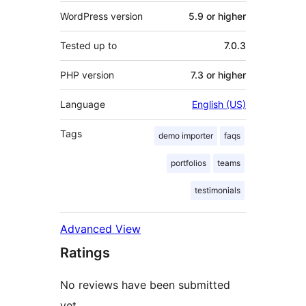
WordPress version
5.9 or higher
Tested up to
7.0.3
PHP version
7.3 or higher
Language
English (US)
Tags
demo importer
faqs
portfolios
teams
testimonials
Advanced View
Ratings
No reviews have been submitted
yet.