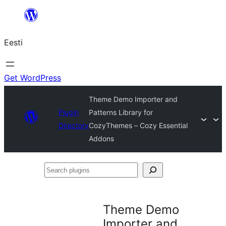
Liigu
sisu
Eesti
juurde
Get WordPress
Theme Demo Importer and
Plugin
Patterns Library for
Directory
CozyThemes – Cozy Essential
Addons
Search
plugins
Theme Demo
Importer and