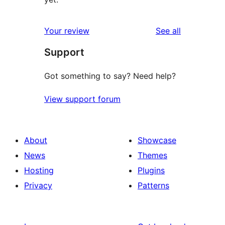
reviews
Your review
See all
Support
Got something to say? Need help?
View support forum
About
Showcase
News
Themes
Hosting
Plugins
Privacy
Patterns