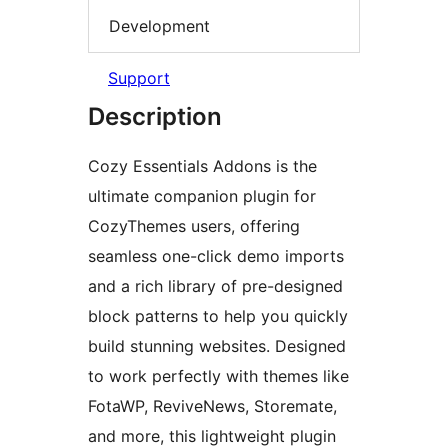
Development
Support
Description
Cozy Essentials Addons is the
ultimate companion plugin for
CozyThemes users, offering
seamless one-click demo imports
and a rich library of pre-designed
block patterns to help you quickly
build stunning websites. Designed
to work perfectly with themes like
FotaWP, ReviveNews, Storemate,
and more, this lightweight plugin