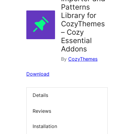
Patterns
Library for
CozyThemes
– Cozy
Essential
Addons
By
CozyThemes
Download
Details
Reviews
Installation