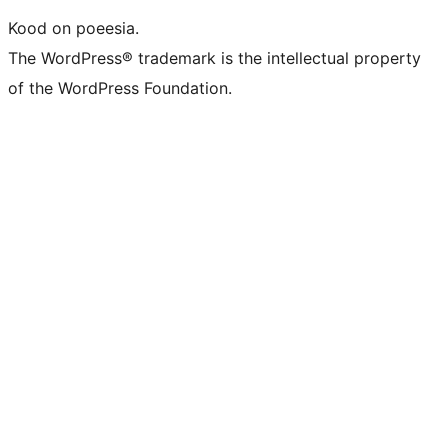
Kood on poeesia.
The WordPress® trademark is the intellectual property
of the WordPress Foundation.