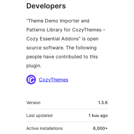
Developers
“Theme Demo Importer and
Patterns Library for CozyThemes –
Cozy Essential Addons” is open
source software. The following
people have contributed to this
plugin.
Contributors
CozyThemes
Meta
Version
1.3.6
Last updated
1 kuu
ago
Active installations
6,000+