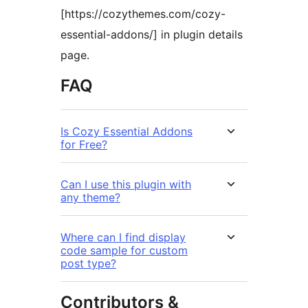
[https://cozythemes.com/cozy-
essential-addons/] in plugin details
page.
FAQ
Is Cozy Essential Addons
for Free?
Can I use this plugin with
any theme?
Where can I find display
code sample for custom
post type?
Contributors &