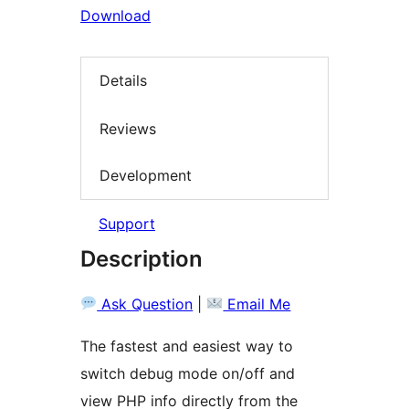
Download
Details
Reviews
Development
Support
Description
Ask Question
|
Email Me
The fastest and easiest way to
switch debug mode on/off and
view PHP info directly from the