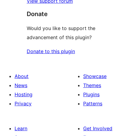
View support forum
Donate
Would you like to support the
advancement of this plugin?
Donate to this plugin
About
Showcase
News
Themes
Hosting
Plugins
Privacy
Patterns
Learn
Get Involved