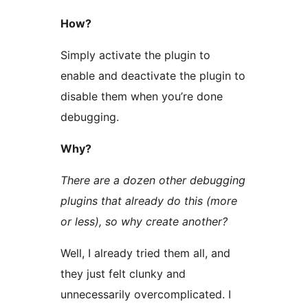
How?
Simply activate the plugin to
enable and deactivate the plugin to
disable them when you’re done
debugging.
Why?
There are a dozen other debugging
plugins that already do this (more
or less), so why create another?
Well, I already tried them all, and
they just felt clunky and
unnecessarily overcomplicated. I