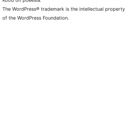
The WordPress® trademark is the intellectual property
of the WordPress Foundation.