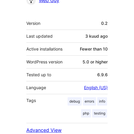
Web Guy
Meta
Version
0.2
Last updated
3 kuud
ago
Active installations
Fewer than 10
WordPress version
5.0 or higher
Tested up to
6.9.6
Language
English (US)
Tags
debug
errors
info
php
testing
Advanced View