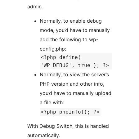
admin.
Normally, to enable debug
mode, you’d have to manually
add the following to wp-
config.php:
<?php define(
'WP_DEBUG', true ); ?>
Normally, to view the server’s
PHP version and other info,
you’d have to manually upload
a file with:
<?php phpinfo(); ?>
With Debug Switch, this is handled
automatically.