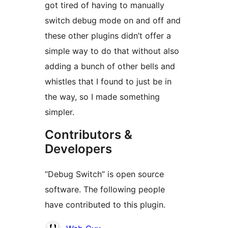
got tired of having to manually
switch debug mode on and off and
these other plugins didn’t offer a
simple way to do that without also
adding a bunch of other bells and
whistles that I found to just be in
the way, so I made something
simpler.
Contributors &
Developers
“Debug Switch” is open source
software. The following people
have contributed to this plugin.
Contributors