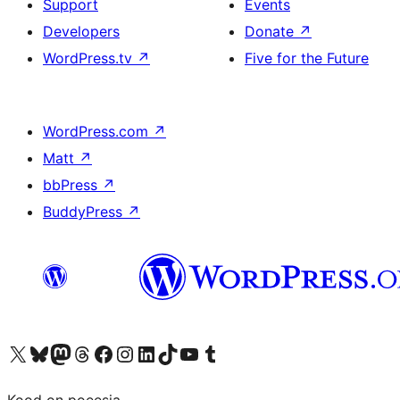
Support
Events
Developers
Donate
↗
WordPress.tv
↗
Five for the Future
WordPress.com
↗
Matt
↗
bbPress
↗
BuddyPress
↗
Visit our X (formerly Twitter) account
Visit our Bluesky account
Visit our Mastodon account
Visit our Threads account
Visit our Facebook page
Visit our Instagram account
Visit our LinkedIn account
Visit our TikTok account
Visit our YouTube channel
Visit our Tumblr account
Kood on poeesia.