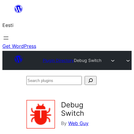
Liigu
sisu
Eesti
juurde
Get WordPress
Plugin Directory
Debug Switch
Search
plugins
Debug
Switch
By
Web Guy