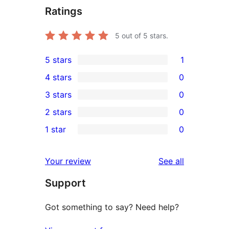
Ratings
5
out of 5 stars.
5 stars
1
1
4 stars
0
5-
0
3 stars
0
star
4-
0
2 stars
0
review
star
3-
0
1 star
0
reviews
star
2-
0
reviews
star
1-
reviews
Your review
See all
reviews
star
Support
reviews
Got something to say? Need help?