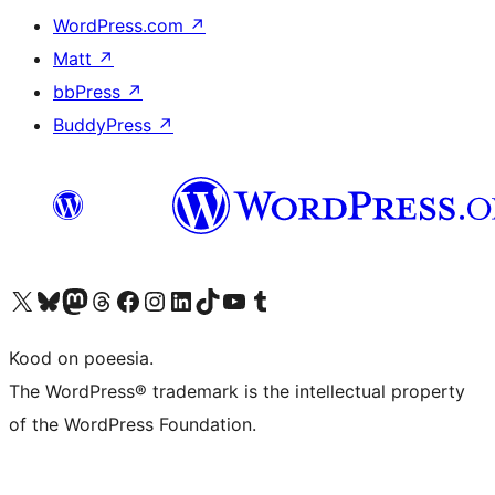
WordPress.com
↗
Matt
↗
bbPress
↗
BuddyPress
↗
Visit our X (formerly Twitter) account
Visit our Bluesky account
Visit our Mastodon account
Visit our Threads account
Visit our Facebook page
Visit our Instagram account
Visit our LinkedIn account
Visit our TikTok account
Visit our YouTube channel
Visit our Tumblr account
Kood on poeesia.
The WordPress® trademark is the intellectual property
of the WordPress Foundation.