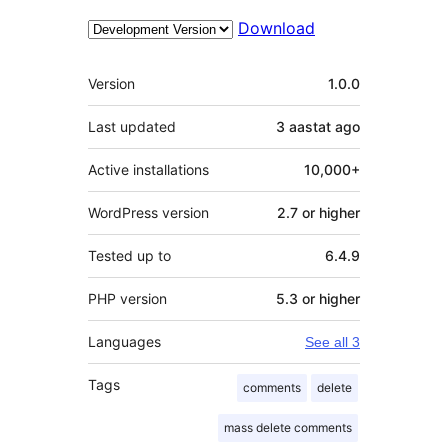
Download
Meta
Version
1.0.0
Last updated
3 aastat
ago
Active installations
10,000+
WordPress version
2.7 or higher
Tested up to
6.4.9
PHP version
5.3 or higher
Languages
See all 3
Tags
comments
delete
mass delete comments