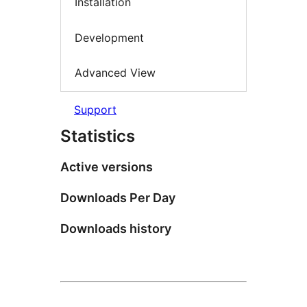
Installation
Development
Advanced View
Support
Statistics
Active versions
Downloads Per Day
Downloads history