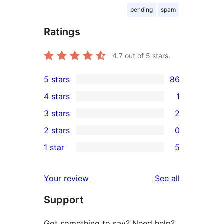
pending
spam
Ratings
4.7
out of 5 stars.
5 stars
86
86
4 stars
1
5-
1
3 stars
2
star
4-
2
2 stars
0
reviews
star
3-
0
1 star
5
review
star
2-
5
reviews
star
1-
reviews
Your review
See all
reviews
star
Support
reviews
Got something to say? Need help?