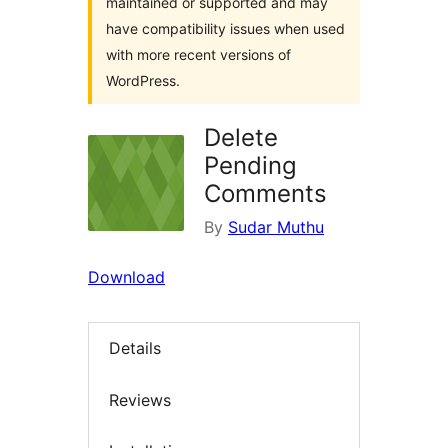
maintained or supported and may
have compatibility issues when used
with more recent versions of
WordPress.
Delete
Pending
Comments
By
Sudar Muthu
Download
Details
Reviews