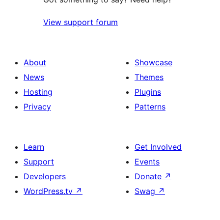
View support forum
About
Showcase
News
Themes
Hosting
Plugins
Privacy
Patterns
Learn
Get Involved
Support
Events
Developers
Donate
↗
WordPress.tv
↗
Swag
↗