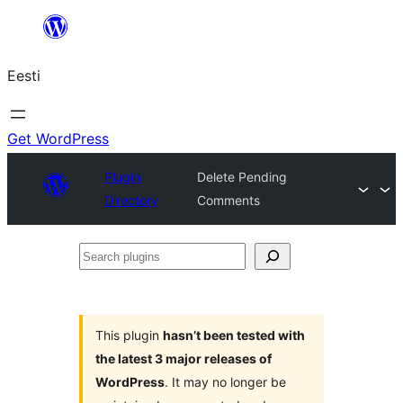
Liigu
sisu
Eesti
juurde
Get WordPress
Plugin
Delete Pending
Directory
Comments
Search
plugins
This plugin
hasn’t been tested with
the latest 3 major releases of
WordPress
. It may no longer be