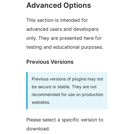
Advanced Options
This section is intended for
advanced users and developers
only. They are presented here for
testing and educational purposes.
Previous Versions
Previous versions of plugins may not
be secure or stable. They are not
recommended for use on production
websites.
Please select a specific version to
download.