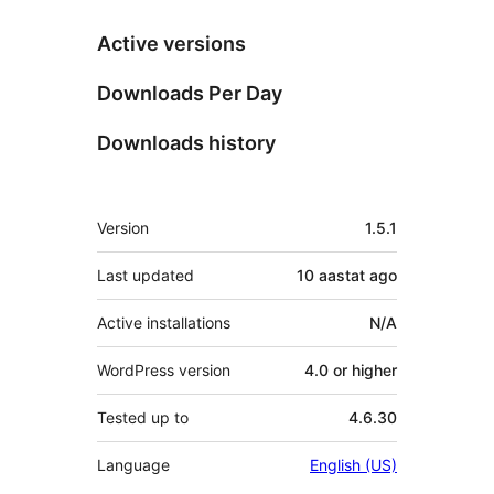
Active versions
Downloads Per Day
Downloads history
Meta
Version
1.5.1
Last updated
10 aastat
ago
Active installations
N/A
WordPress version
4.0 or higher
Tested up to
4.6.30
Language
English (US)