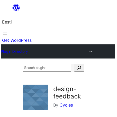
Liigu
sisu
Eesti
juurde
Get WordPress
Plugin Directory
Search
plugins
design-
feedback
By
Cycles