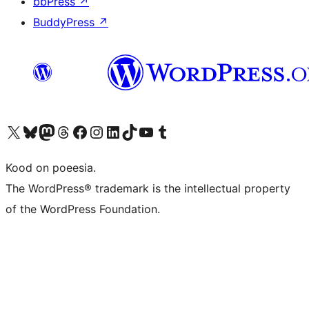
bbPress
↗
BuddyPress
↗
Visit our X (formerly Twitter) account
Visit our Bluesky account
Visit our Mastodon account
Visit our Threads account
Visit our Facebook page
Visit our Instagram account
Visit our LinkedIn account
Visit our TikTok account
Visit our YouTube channel
Visit our Tumblr account
Kood on poeesia.
The WordPress® trademark is the intellectual property
of the WordPress Foundation.