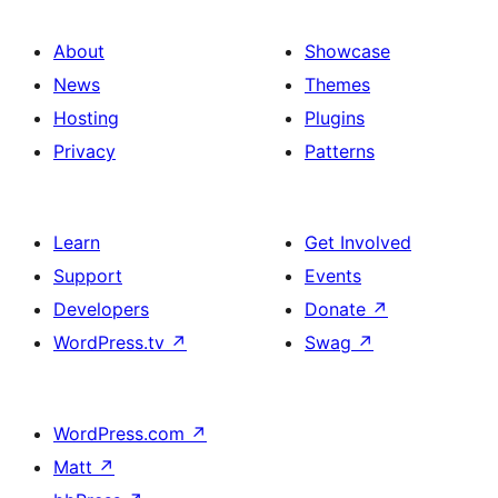
About
Showcase
News
Themes
Hosting
Plugins
Privacy
Patterns
Learn
Get Involved
Support
Events
Developers
Donate
↗
WordPress.tv
↗
Swag
↗
WordPress.com
↗
Matt
↗