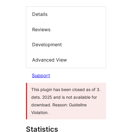
Details
Reviews
Development
Advanced View
Support
This plugin has been closed as of 3.
dets. 2025 and is not available for
download. Reason: Guideline
Violation.
Statistics