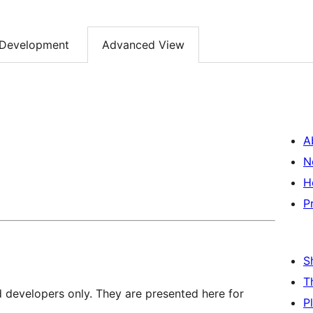
Development
Advanced View
A
N
H
P
S
T
d developers only. They are presented here for
P