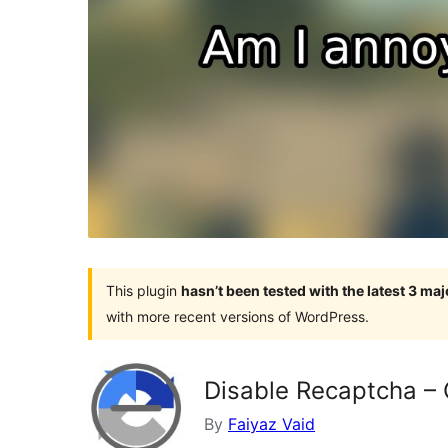
This plugin
hasn’t been tested with the latest 3 ma
with more recent versions of WordPress.
Disable Recaptcha –
By
Faiyaz Vaid