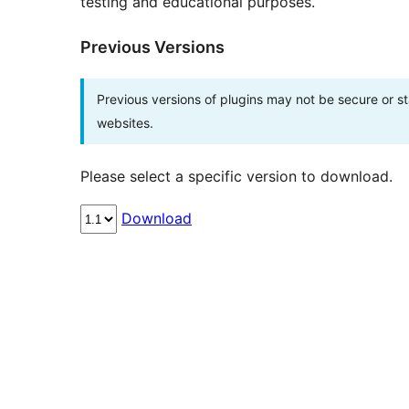
testing and educational purposes.
Previous Versions
Previous versions of plugins may not be secure or 
websites.
Please select a specific version to download.
Download