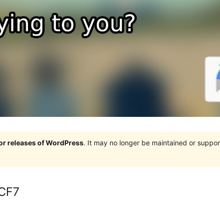
jor releases of WordPress
. It may no longer be maintained or supp
 CF7