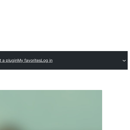
 a plugin
My favorites
Log in