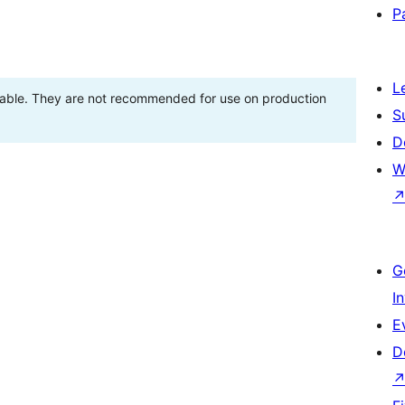
P
L
stable. They are not recommended for use on production
S
D
W
G
I
E
D