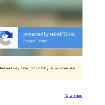
orted and may have compatibility issues when used
Download