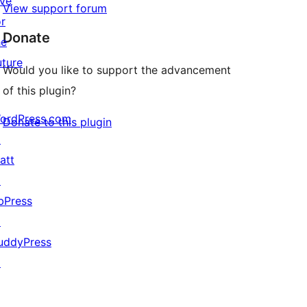
ive
View support forum
or
Donate
he
uture
Would you like to support the advancement
of this plugin?
ordPress.com
Donate to this plugin
↗
att
↗
bPress
↗
uddyPress
↗