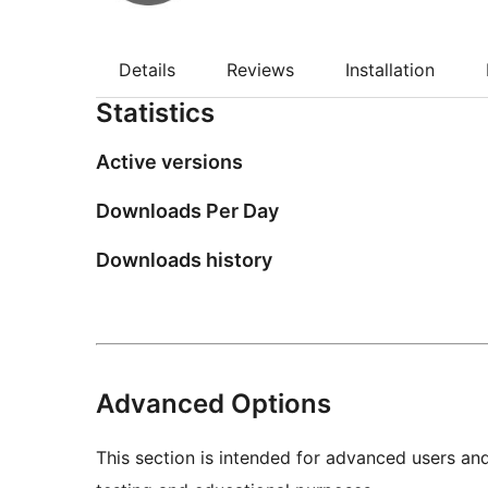
Details
Reviews
Installation
Statistics
Active versions
Downloads Per Day
Downloads history
Advanced Options
This section is intended for advanced users an