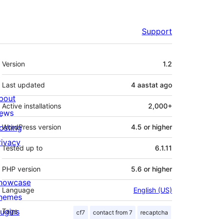
Support
Meta
Version
1.2
Last updated
4 aastat
ago
bout
Active installations
2,000+
ews
osting
WordPress version
4.5 or higher
rivacy
Tested up to
6.1.11
PHP version
5.6 or higher
howcase
Language
English (US)
hemes
lugins
Tags
cf7
contact from 7
recaptcha