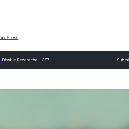
ordPress
ry
Disable Recaptcha – CF7
Submit