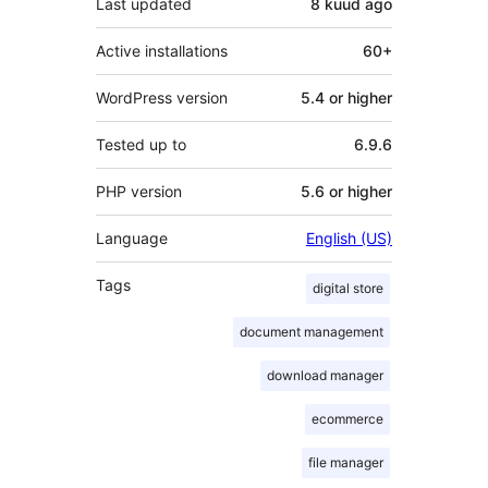
Last updated
8 kuud
ago
Active installations
60+
WordPress version
5.4 or higher
Tested up to
6.9.6
PHP version
5.6 or higher
Language
English (US)
Tags
digital store
document management
download manager
ecommerce
file manager