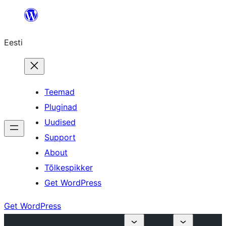
Liigu
sisu
Eesti
juurde
Teemad
Pluginad
Uudised
Support
About
Tõlkespikker
Get WordPress
Get WordPress