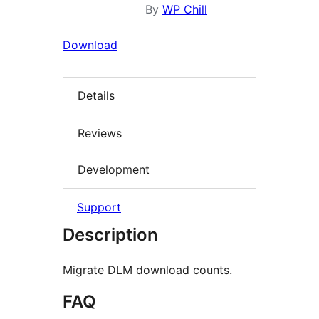
By
WP Chill
Download
Details
Reviews
Development
Support
Description
Migrate DLM download counts.
FAQ