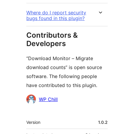
Where do I report security
bugs found in this plugin?
Contributors &
Developers
“Download Monitor – Migrate
download counts” is open source
software. The following people
have contributed to this plugin.
Contributors
WP Chill
Meta
Version
1.0.2