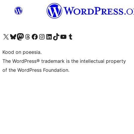
Visit our X (formerly Twitter) account
Visit our Bluesky account
Visit our Mastodon account
Visit our Threads account
Visit our Facebook page
Visit our Instagram account
Visit our LinkedIn account
Visit our TikTok account
Visit our YouTube channel
Visit our Tumblr account
Kood on poeesia.
The WordPress® trademark is the intellectual property
of the WordPress Foundation.