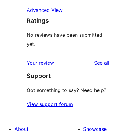
Advanced View
Ratings
No reviews have been submitted
yet.
reviews
Your review
See all
Support
Got something to say? Need help?
View support forum
About
Showcase