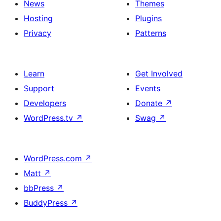
News
Themes
Hosting
Plugins
Privacy
Patterns
Learn
Get Involved
Support
Events
Developers
Donate
↗
WordPress.tv
↗
Swag
↗
WordPress.com
↗
Matt
↗
bbPress
↗
BuddyPress
↗