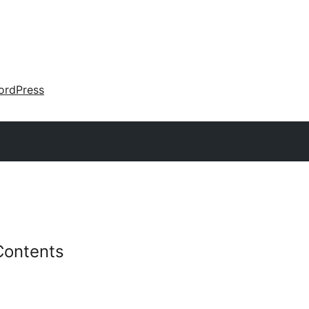
ordPress
Contents