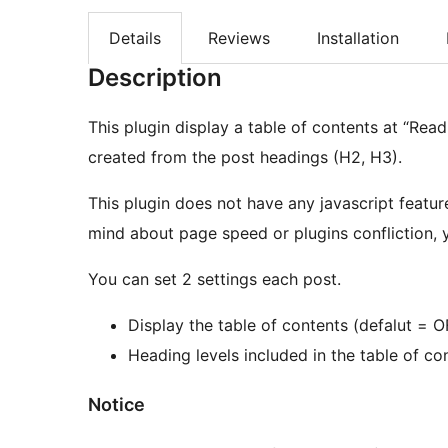
Details
Reviews
Installation
Description
This plugin display a table of contents at “Read
created from the post headings (H2, H3).
This plugin does not have any javascript featur
mind about page speed or plugins confliction, yo
You can set 2 settings each post.
Display the table of contents (defalut = O
Heading levels included in the table of co
Notice