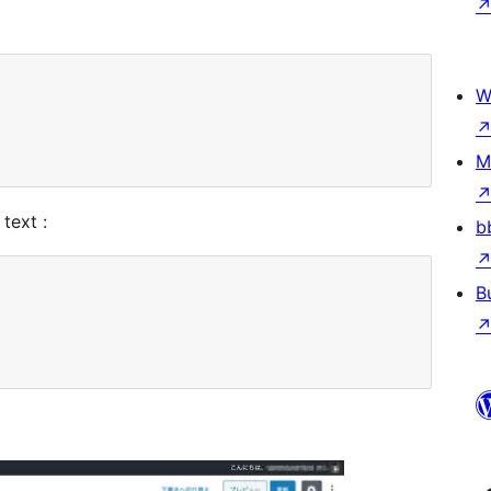
W
M
text :
b
B