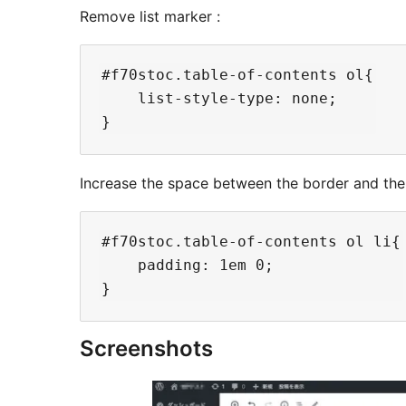
Remove list marker :
#f70stoc.table-of-contents ol{

    list-style-type: none;

Increase the space between the border and the 
#f70stoc.table-of-contents ol li{

    padding: 1em 0;

Screenshots