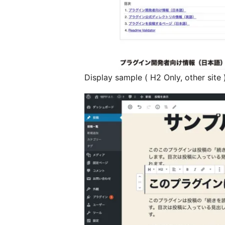
Display sample ( H2 Only, other site 