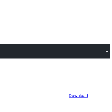
Download