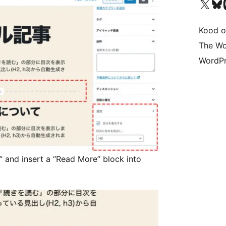
Visit our X (formerly 
Visit ou
Vi
Kood o
The Wo
WordPr
” and insert a “Read More” block into