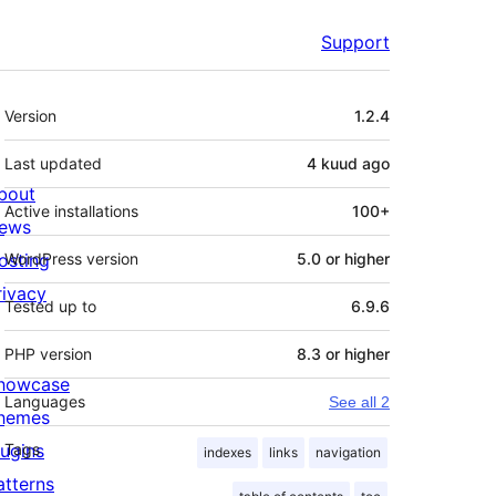
Support
Meta
Version
1.2.4
Last updated
4 kuud
ago
bout
Active installations
100+
ews
osting
WordPress version
5.0 or higher
rivacy
Tested up to
6.9.6
PHP version
8.3 or higher
howcase
Languages
See all 2
hemes
lugins
Tags
indexes
links
navigation
atterns