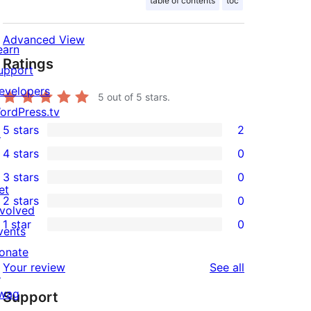
table of contents
toc
Advanced View
earn
Ratings
upport
evelopers
5
out of 5 stars.
ordPress.tv
5 stars
2
↗
2
4 stars
0
5-
0
3 stars
0
star
4-
0
et
2 stars
0
reviews
star
3-
0
nvolved
1 star
0
reviews
star
2-
vents
0
reviews
star
onate
1-
reviews
Your review
See all
reviews
↗
star
wag
Support
reviews