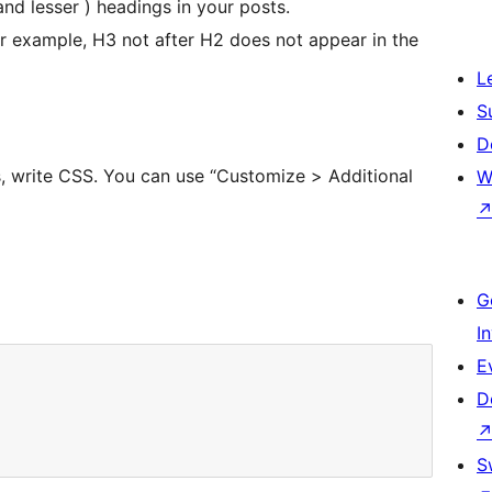
nd lesser ) headings in your posts.
r example, H3 not after H2 does not appear in the
L
S
D
s, write CSS. You can use “Customize > Additional
W
G
I
E
D
S