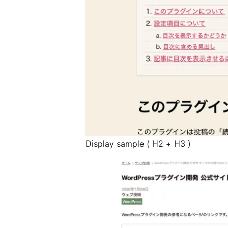
Display sample ( H2 + H3 )