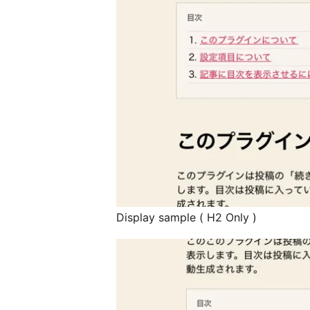
Display sample ( H2 Only )