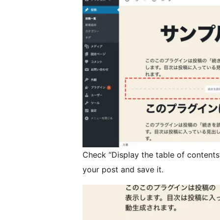
Check “Display the table of contents
your post and save it.