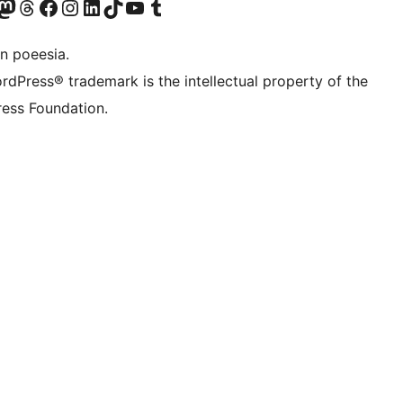
Twitter) account
r Bluesky account
sit our Mastodon account
Visit our Threads account
Visit our Facebook page
Visit our Instagram account
Visit our LinkedIn account
Visit our TikTok account
Visit our YouTube channel
Visit our Tumblr account
n poeesia.
rdPress® trademark is the intellectual property of the
ess Foundation.