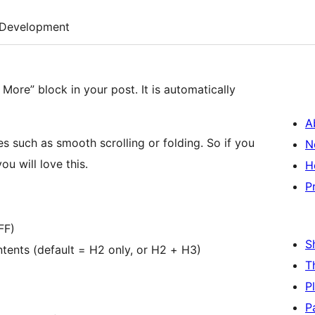
Development
 More” block in your post. It is automatically
A
es such as smooth scrolling or folding. So if you
N
u will love this.
H
P
FF)
S
ntents (default = H2 only, or H2 + H3)
T
P
P