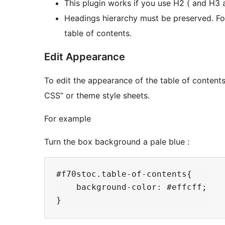
This plugin works if you use H2 ( and H3 a
Headings hierarchy must be preserved. Fo
table of contents.
Edit Appearance
To edit the appearance of the table of content
CSS” or theme style sheets.
For example
Turn the box background a pale blue :
#f70stoc.table-of-contents{

    background-color: #effcff;
