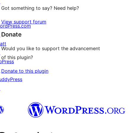
↗
Got something to say? Need help?
View support forum
ordPress.com
Donate
↗
att
Would you like to support the advancement
↗
of this plugin?
bPress
↗
Donate to this plugin
uddyPress
↗