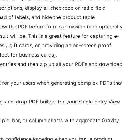
criptions, display all checkbox or radio field
ead of labels, and hide the product table
iew the PDF before form submission (and optionally
lt will be. This is a great feature for capturing e-
fect for business cards).
ct entries and then zip up all your PDFs and download
 for your users when generating complex PDFs that
g-and-drop PDF builder for your Single Entry View
 pie, bar, or column charts with aggregate Gravity
th confidence knowing when you buy a product