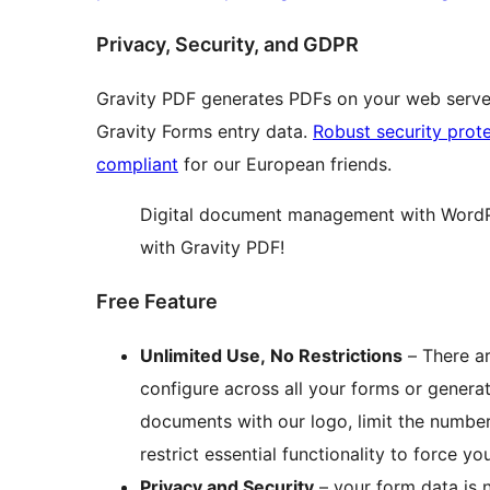
Privacy, Security, and GDPR
Gravity PDF generates PDFs on your web server,
Gravity Forms entry data.
Robust security prot
compliant
for our European friends.
Digital document management with WordP
with Gravity PDF!
Free Feature
Unlimited Use, No Restrictions
– There ar
configure across all your forms or genera
documents with our logo, limit the numbe
restrict essential functionality to force y
Privacy and Security
– your form data is 