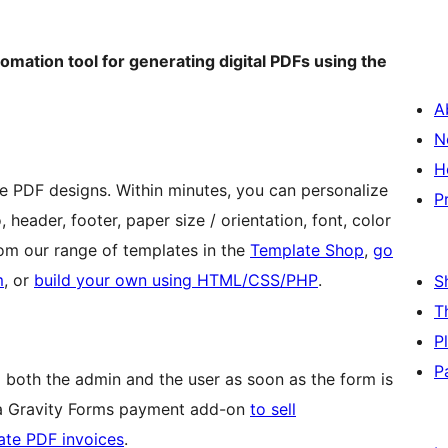
tomation tool for generating digital PDFs using the
A
N
H
e PDF designs. Within minutes, you can personalize
P
header, footer, paper size / orientation, font, color
 from our range of templates in the
Template Shop
,
go
m
, or
build your own using HTML/CSS/PHP
.
S
T
P
P
 both the admin and the user as soon as the form is
 a Gravity Forms payment add-on
to sell
rate PDF invoices
.