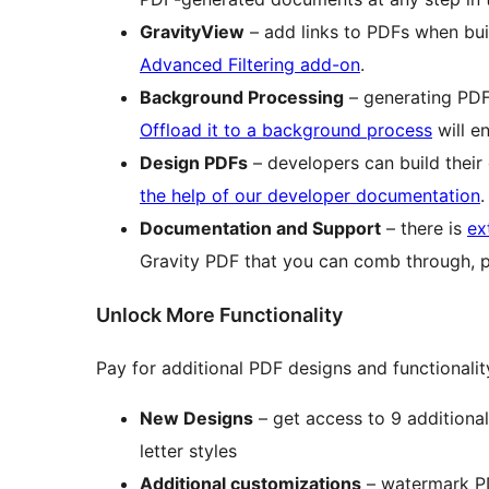
GravityView
– add links to PDFs when bu
Advanced Filtering add-on
.
Background Processing
– generating PDF
Offload it to a background process
will e
Design PDFs
– developers can build the
the help of our developer documentation
.
Documentation and Support
– there is
ex
Gravity PDF that you can comb through, 
Unlock More Functionality
Pay for additional PDF designs and functionali
New Designs
– get access to 9 additional 
letter styles
Additional customizations
– watermark PDF