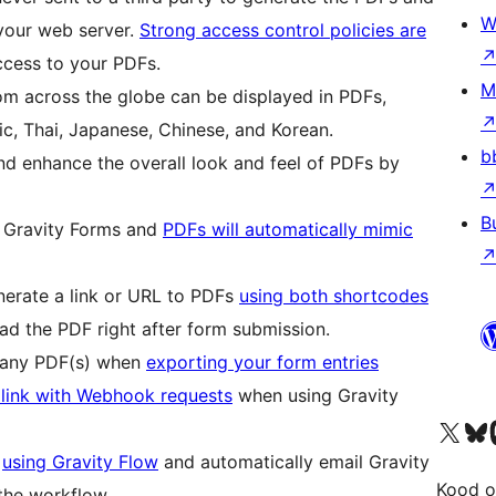
W
your web server.
Strong access control policies are
ccess to your PDFs.
M
om across the globe can be displayed in PDFs,
ic, Thai, Japanese, Chinese, and Korean.
b
d enhance the overall look and feel of PDFs by
B
 Gravity Forms and
PDFs will automatically mimic
erate a link or URL to PDFs
using both shortcodes
d the PDF right after form submission.
to any PDF(s) when
exporting your form entries
 link with Webhook requests
when using Gravity
Visit our X (formerly 
Visit ou
Vi
s
using Gravity Flow
and automatically email Gravity
Kood o
the workflow.