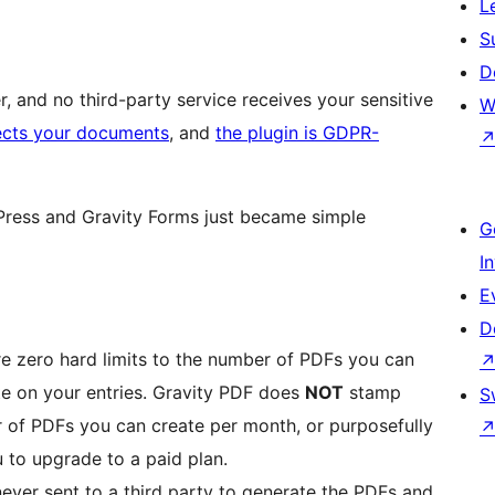
L
S
D
 and no third-party service receives your sensitive
W
ects your documents
, and
the plugin is GDPR-
ress and Gravity Forms just became simple
G
I
E
D
e zero hard limits to the number of PDFs you can
te on your entries. Gravity PDF does
NOT
stamp
S
r of PDFs you can create per month, or purposefully
ou to upgrade to a paid plan.
never sent to a third party to generate the PDFs and