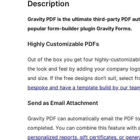
Description
Gravity PDF is the ultimate third-party PDF au
popular form-builder plugin Gravity Forms.
Highly Customizable PDFs
Out of the box you get four highly-customizabl
the look and feel by adding your company logo, 
and size. If the free designs don’t suit, select
bespoke and have a template build by our tea
Send as Email Attachment
Gravity PDF can automatically email the PDF to
completed. You can combine this feature with
personalized reports, gift certificates, or gene