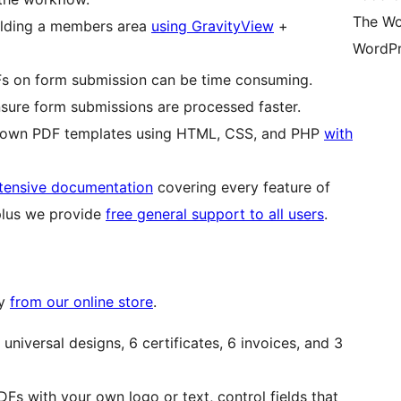
The Wo
ilding a members area
using GravityView
+
WordPr
s on form submission can be time consuming.
nsure form submissions are processed faster.
ir own PDF templates using HTML, CSS, and PHP
with
tensive documentation
covering every feature of
plus we provide
free general support to all users
.
ty
from our online store
.
universal designs, 6 certificates, 6 invoices, and 3
s with your own logo or text, control fields that