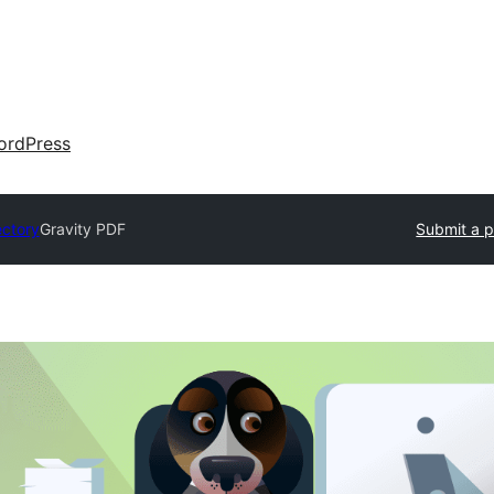
ordPress
ectory
Gravity PDF
Submit a p