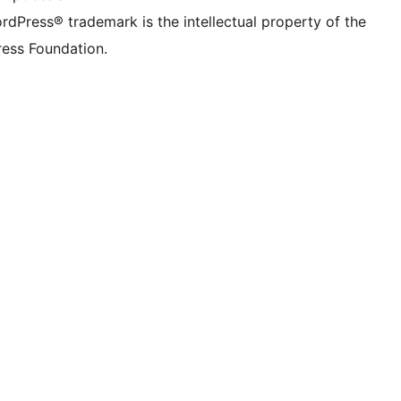
rdPress® trademark is the intellectual property of the
ess Foundation.