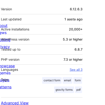
Meta
Version
6.12.6.3
Last updated
1 aasta
ago
bout
Active installations
20,000+
ews
osting
WordPress version
5.3 or higher
rivacy
Tested up to
6.8.7
PHP version
7.3 or higher
howcase
Languages
See all 3
hemes
lugins
Tags
contact form
email
form
atterns
gravity forms
pdf
Advanced View