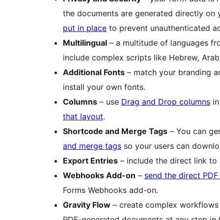
the documents are generated directly on 
put in place
to prevent unauthenticated a
Multilingual
– a multitude of languages fr
include complex scripts like Hebrew, Arab
Additional Fonts
– match your branding an
install your own fonts.
Columns
– use
Drag and Drop columns
in
that layout
.
Shortcode and Merge Tags
– You can gen
and merge tags
so your users can downloa
Export Entries
– include the direct link 
Webhooks Add-on
–
send the direct PDF
Forms Webhooks add-on.
Gravity Flow
– create complex workflow
PDF-generated documents at any step in 