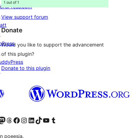
1 out of 1
ordPress.com
↗
View support forum
att
Donate
↗
bPress
Would you like to support the advancement
↗
of this plugin?
uddyPress
Donate to this plugin
↗
Twitter) account
r Bluesky account
sit our Mastodon account
Visit our Threads account
Visit our Facebook page
Visit our Instagram account
Visit our LinkedIn account
Visit our TikTok account
Visit our YouTube channel
Visit our Tumblr account
n poeesia.