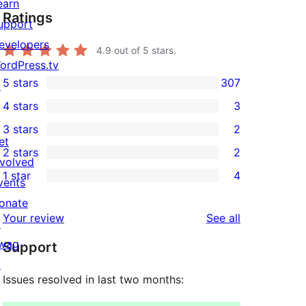
earn
Ratings
upport
evelopers
4.9
out of 5 stars.
ordPress.tv
5 stars
307
↗
307
4 stars
3
5-
3
3 stars
2
star
4-
2
et
2 stars
2
reviews
star
3-
2
nvolved
1 star
4
reviews
star
2-
vents
4
reviews
star
onate
1-
reviews
Your review
See all
reviews
↗
star
wag
Support
reviews
↗
Issues resolved in last two months: