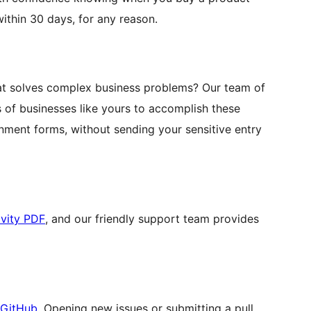
ithin 30 days, for any reason.
hat solves complex business problems? Our team of
of businesses like yours to accomplish these
rnment forms, without sending your sensitive entry
vity PDF
, and our friendly support team provides
 GitHub
. Opening new issues or submitting a pull