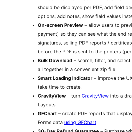
should be displayed per PDF, add field des
options, add notes, show field values inst
On-screen Preview
– allow users to prev
payment) so they can see what the end resu
signatures, selling PDF reports / certificates / gift cards, or providing an on-screen proof
before the PDF is sent to the printers (per
Bulk Download
– search, filter, and sele
all together in a convenient zip file
Smart Loading Indicator
– improve the UX
take time to create.
GravityView
– turn
GravityView
into a dra
Layouts.
GFChart
– create PDF reports that display
Forms data
using GFChart
.
30-Day Refund Guarantee
– Purchase wi