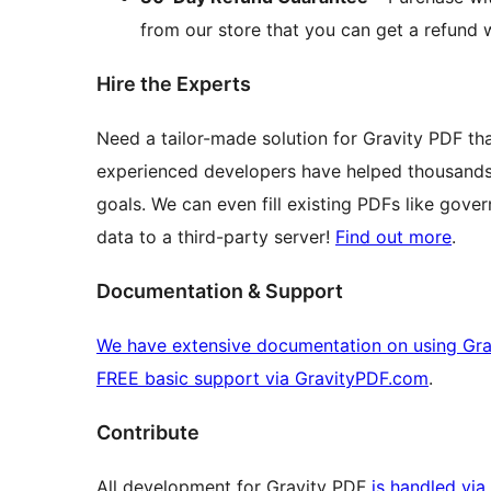
from our store that you can get a refund w
Hire the Experts
Need a tailor-made solution for Gravity PDF t
experienced developers have helped thousands 
goals. We can even fill existing PDFs like gove
data to a third-party server!
Find out more
.
Documentation & Support
We have extensive documentation on using Gra
FREE basic support via GravityPDF.com
.
Contribute
All development for Gravity PDF
is handled via