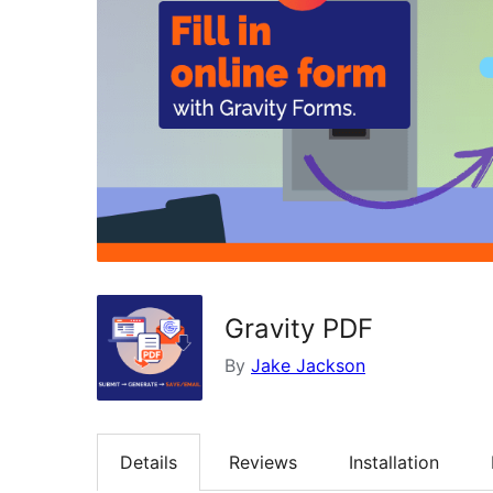
Gravity PDF
By
Jake Jackson
Details
Reviews
Installation