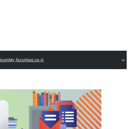
lugin
My favorites
Log in