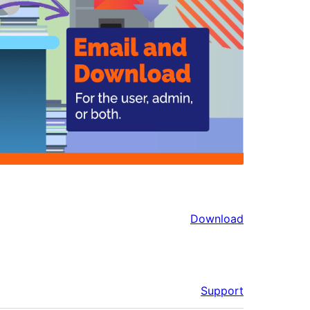
Download
Support