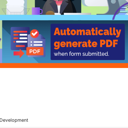
Development