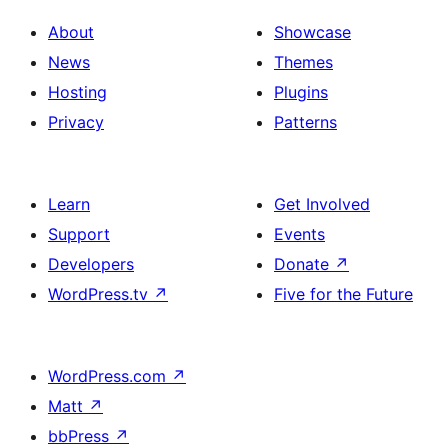
About
Showcase
News
Themes
Hosting
Plugins
Privacy
Patterns
Learn
Get Involved
Support
Events
Developers
Donate
↗
WordPress.tv
↗
Five for the Future
WordPress.com
↗
Matt
↗
bbPress
↗