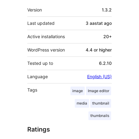
Meta
Version
1.3.2
Last updated
3 aastat
ago
Active installations
20+
WordPress version
4.4 or higher
Tested up to
6.2.10
Language
English (US)
Tags
image
Image editor
media
thumbnail
thumbnails
Ratings