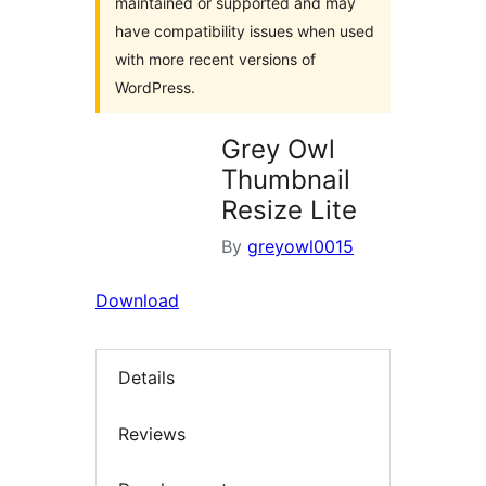
maintained or supported and may
have compatibility issues when used
with more recent versions of
WordPress.
Grey Owl
Thumbnail
Resize Lite
By
greyowl0015
Download
Details
Reviews