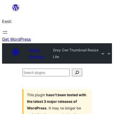
Liigu
sisu
Eesti
juurde
Get WordPress
Plugin
Grey Owl Thumbnail Resize
Directory
Lite
Search
plugins
This plugin
hasn’t been tested with
the latest 3 major releases of
WordPress
. It may no longer be