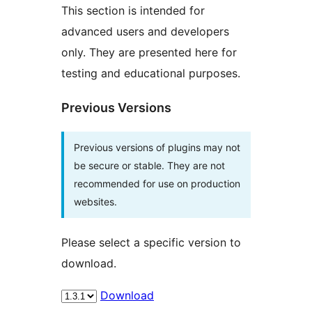
This section is intended for
advanced users and developers
only. They are presented here for
testing and educational purposes.
Previous Versions
Previous versions of plugins may not
be secure or stable. They are not
recommended for use on production
websites.
Please select a specific version to
download.
Download