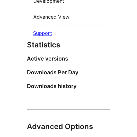
Development
Advanced View
Support
Statistics
Active versions
Downloads Per Day
Downloads history
Advanced Options