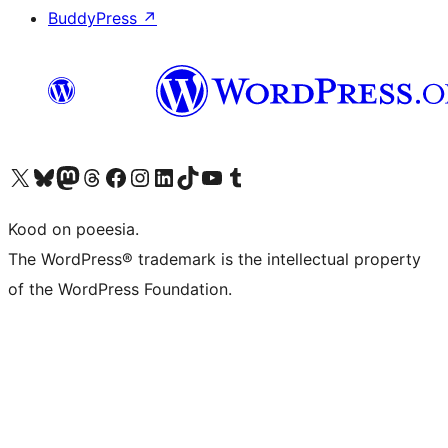
BuddyPress
↗
Visit our X (formerly Twitter) account
Visit our Bluesky account
Visit our Mastodon account
Visit our Threads account
Visit our Facebook page
Visit our Instagram account
Visit our LinkedIn account
Visit our TikTok account
Visit our YouTube channel
Visit our Tumblr account
Kood on poeesia.
The WordPress® trademark is the intellectual property
of the WordPress Foundation.