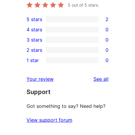
5
out of 5 stars.
5 stars
2
2
4 stars
0
5-
0
3 stars
0
star
4-
0
2 stars
0
reviews
star
3-
0
1 star
0
reviews
star
2-
0
reviews
star
1-
reviews
Your review
See all
reviews
star
Support
reviews
Got something to say? Need help?
View support forum