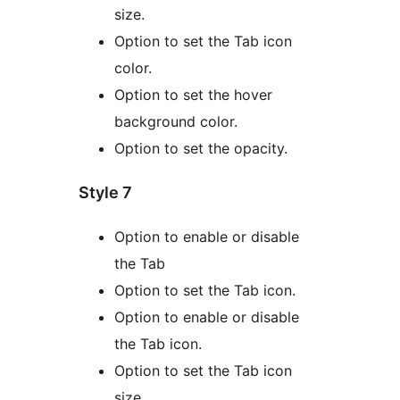
size.
Option to set the Tab icon
color.
Option to set the hover
background color.
Option to set the opacity.
Style 7
Option to enable or disable
the Tab
Option to set the Tab icon.
Option to enable or disable
the Tab icon.
Option to set the Tab icon
size.