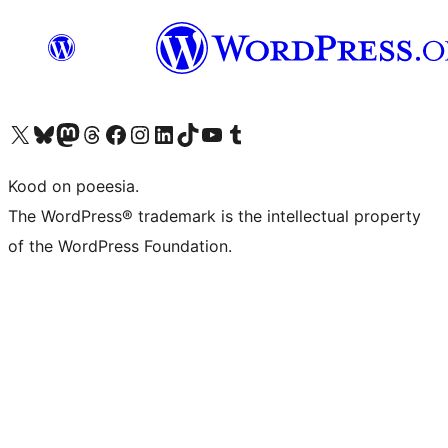
Visit our X (formerly Twitter) account
Visit our Bluesky account
Visit our Mastodon account
Visit our Threads account
Visit our Facebook page
Visit our Instagram account
Visit our LinkedIn account
Visit our TikTok account
Visit our YouTube channel
Visit our Tumblr account
Kood on poeesia.
The WordPress® trademark is the intellectual property
of the WordPress Foundation.