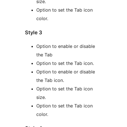
size.
Option to set the Tab icon
color.
Style 3
Option to enable or disable
the Tab
Option to set the Tab icon.
Option to enable or disable
the Tab icon.
Option to set the Tab icon
size.
Option to set the Tab icon
color.