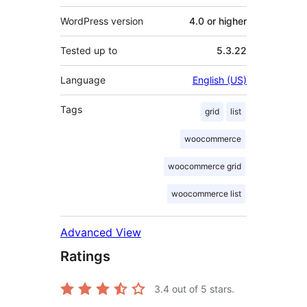
WordPress version
4.0 or higher
Tested up to
5.3.22
Language
English (US)
Tags
grid
list
woocommerce
woocommerce grid
woocommerce list
Advanced View
Ratings
3.4
out of 5 stars.