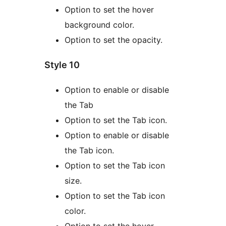
Option to set the hover
background color.
Option to set the opacity.
Style 10
Option to enable or disable
the Tab
Option to set the Tab icon.
Option to enable or disable
the Tab icon.
Option to set the Tab icon
size.
Option to set the Tab icon
color.
Option to set the hover