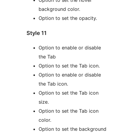
background color.
Option to set the opacity.
Style 11
Option to enable or disable
the Tab
Option to set the Tab icon.
Option to enable or disable
the Tab icon.
Option to set the Tab icon
size.
Option to set the Tab icon
color.
Option to set the background