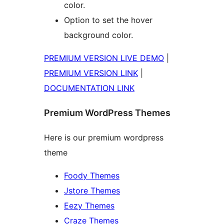
color.
Option to set the hover
background color.
PREMIUM VERSION LIVE DEMO
|
PREMIUM VERSION LINK
|
DOCUMENTATION LINK
Premium WordPress Themes
Here is our premium wordpress
theme
Foody Themes
Jstore Themes
Eezy Themes
Craze Themes