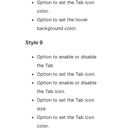
Option to set the Tab icon
color.
Option to set the hover
background color.
Style 9
Option to enable or disable
the Tab
Option to set the Tab icon.
Option to enable or disable
the Tab icon.
Option to set the Tab icon
size.
Option to set the Tab icon
color.