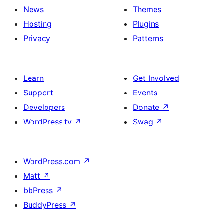
News
Themes
Hosting
Plugins
Privacy
Patterns
Learn
Get Involved
Support
Events
Developers
Donate
↗
WordPress.tv
↗
Swag
↗
WordPress.com
↗
Matt
↗
bbPress
↗
BuddyPress
↗