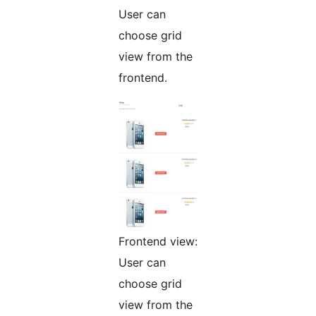
User can
choose grid
view from the
frontend.
Frontend view:
User can
choose grid
view from the