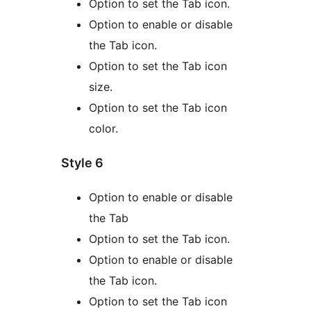
Option to set the Tab icon.
Option to enable or disable
the Tab icon.
Option to set the Tab icon
size.
Option to set the Tab icon
color.
Style 6
Option to enable or disable
the Tab
Option to set the Tab icon.
Option to enable or disable
the Tab icon.
Option to set the Tab icon