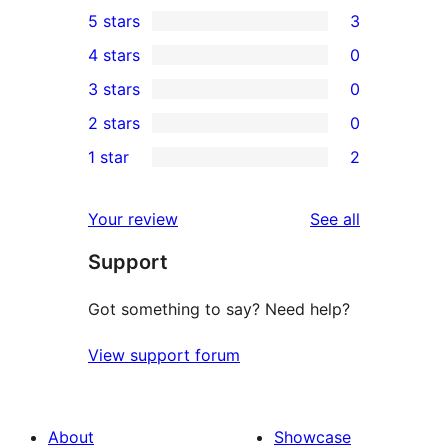
5 stars
3
3
4 stars
0
5-
0
3 stars
0
star
4-
0
2 stars
0
reviews
star
3-
0
1 star
2
reviews
star
2-
2
reviews
star
1-
reviews
Your review
See all
reviews
star
Support
reviews
Got something to say? Need help?
View support forum
About
Showcase