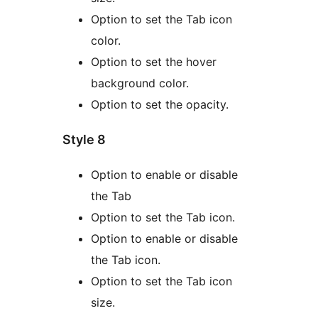
Option to set the Tab icon
color.
Option to set the hover
background color.
Option to set the opacity.
Style 8
Option to enable or disable
the Tab
Option to set the Tab icon.
Option to enable or disable
the Tab icon.
Option to set the Tab icon
size.