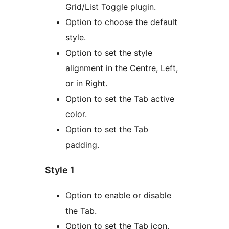
Grid/List Toggle plugin.
Option to choose the default
style.
Option to set the style
alignment in the Centre, Left,
or in Right.
Option to set the Tab active
color.
Option to set the Tab
padding.
Style 1
Option to enable or disable
the Tab.
Option to set the Tab icon.