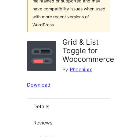
maintained or supported and may
have compatibility issues when used
with more recent versions of
WordPress.
Grid & List
Toggle for
Woocommerce
By
Phoeniixx
Download
Details
Reviews