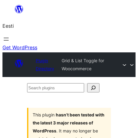
Liigu
sisu
Eesti
juurde
Get WordPress
Plugin
Grid & List Toggle for
Directory
Woocommerce
Search
plugins
This plugin
hasn’t been tested with
the latest 3 major releases of
WordPress
. It may no longer be