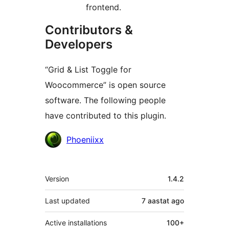
frontend.
Contributors &
Developers
“Grid & List Toggle for
Woocommerce” is open source
software. The following people
have contributed to this plugin.
Contributors
Phoeniixx
Meta
Version
1.4.2
Last updated
7 aastat
ago
Active installations
100+