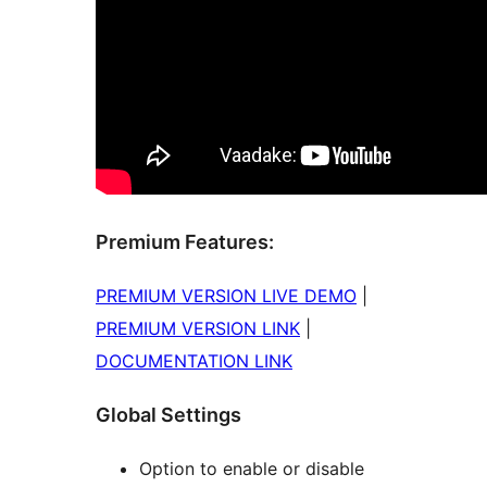
Premium Features:
PREMIUM VERSION LIVE DEMO
|
PREMIUM VERSION LINK
|
DOCUMENTATION LINK
Global Settings
Option to enable or disable