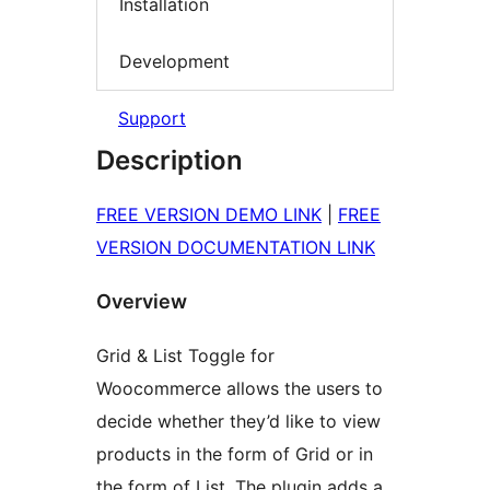
Installation
Development
Support
Description
FREE VERSION DEMO LINK
|
FREE
VERSION DOCUMENTATION LINK
Overview
Grid & List Toggle for
Woocommerce allows the users to
decide whether they’d like to view
products in the form of Grid or in
the form of List. The plugin adds a