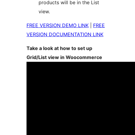
products will be in the List
view.
FREE VERSION DEMO LINK
|
FREE
VERSION DOCUMENTATION LINK
Take a look at how to set up
Grid/List view in Woocommerce