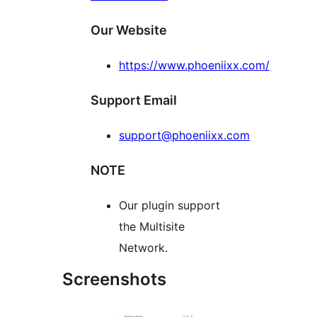
Our Website
https://www.phoeniixx.com/
Support Email
support@phoeniixx.com
NOTE
Our plugin support
the Multisite
Network.
Screenshots