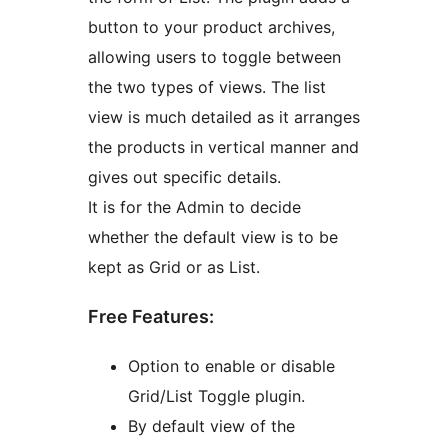
button to your product archives,
allowing users to toggle between
the two types of views. The list
view is much detailed as it arranges
the products in vertical manner and
gives out specific details.
It is for the Admin to decide
whether the default view is to be
kept as Grid or as List.
Free Features:
Option to enable or disable
Grid/List Toggle plugin.
By default view of the