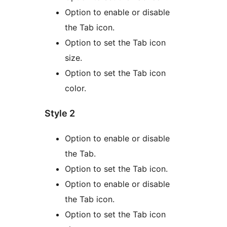
Option to enable or disable
the Tab icon.
Option to set the Tab icon
size.
Option to set the Tab icon
color.
Style 2
Option to enable or disable
the Tab.
Option to set the Tab icon.
Option to enable or disable
the Tab icon.
Option to set the Tab icon