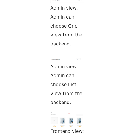
Admin view:
Admin can
choose Grid
View from the
backend.
Admin view:
Admin can
choose List
View from the
backend.
Frontend view: