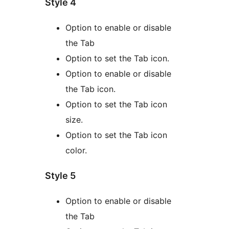
Style 4
Option to enable or disable
the Tab
Option to set the Tab icon.
Option to enable or disable
the Tab icon.
Option to set the Tab icon
size.
Option to set the Tab icon
color.
Style 5
Option to enable or disable
the Tab