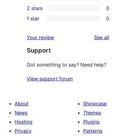
4-
0
2 stars
0
reviews
star
3-
0
1 star
0
reviews
star
2-
0
reviews
star
1-
reviews
Your review
See all
reviews
star
Support
reviews
Got something to say? Need help?
View support forum
About
Showcase
News
Themes
Hosting
Plugins
Privacy
Patterns