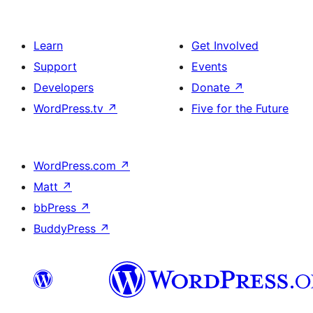
Learn
Get Involved
Support
Events
Developers
Donate
↗
WordPress.tv
↗
Five for the Future
WordPress.com
↗
Matt
↗
bbPress
↗
BuddyPress
↗