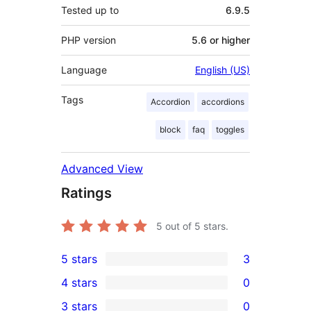
Tested up to
6.9.5
PHP version
5.6 or higher
Language
English (US)
Tags
Accordion
accordions
block
faq
toggles
Advanced View
Ratings
5
out of 5 stars.
5 stars
3
3
4 stars
0
5-
0
3 stars
0
star