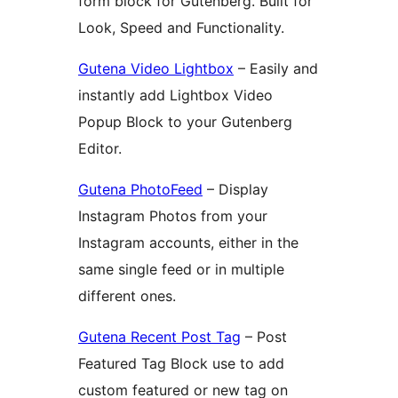
form block for Gutenberg. Built for
Look, Speed and Functionality.
Gutena Video Lightbox
– Easily and
instantly add Lightbox Video
Popup Block to your Gutenberg
Editor.
Gutena PhotoFeed
– Display
Instagram Photos from your
Instagram accounts, either in the
same single feed or in multiple
different ones.
Gutena Recent Post Tag
– Post
Featured Tag Block use to add
custom featured or new tag on