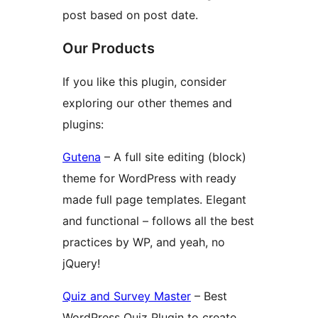
post based on post date.
Our Products
If you like this plugin, consider
exploring our other themes and
plugins:
Gutena
– A full site editing (block)
theme for WordPress with ready
made full page templates. Elegant
and functional – follows all the best
practices by WP, and yeah, no
jQuery!
Quiz and Survey Master
– Best
WordPress Quiz Plugin to create