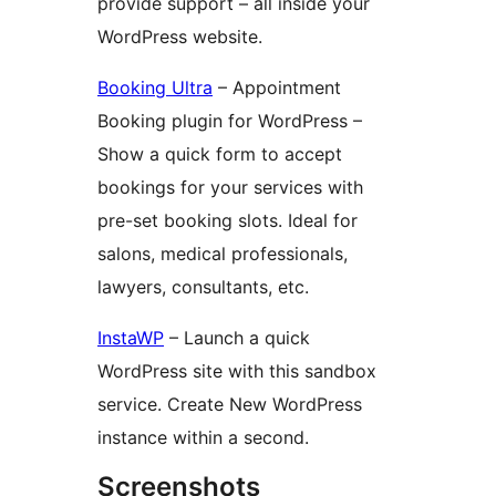
provide support – all inside your
WordPress website.
Booking Ultra
– Appointment
Booking plugin for WordPress –
Show a quick form to accept
bookings for your services with
pre-set booking slots. Ideal for
salons, medical professionals,
lawyers, consultants, etc.
InstaWP
– Launch a quick
WordPress site with this sandbox
service. Create New WordPress
instance within a second.
Screenshots