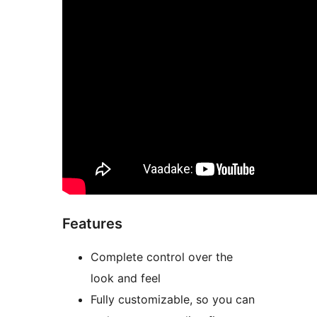
Features
Complete control over the
look and feel
Fully customizable, so you can