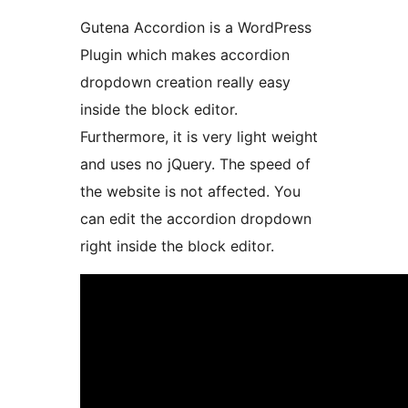
Gutena Accordion is a WordPress
Plugin which makes accordion
dropdown creation really easy
inside the block editor.
Furthermore, it is very light weight
and uses no jQuery. The speed of
the website is not affected. You
can edit the accordion dropdown
right inside the block editor.