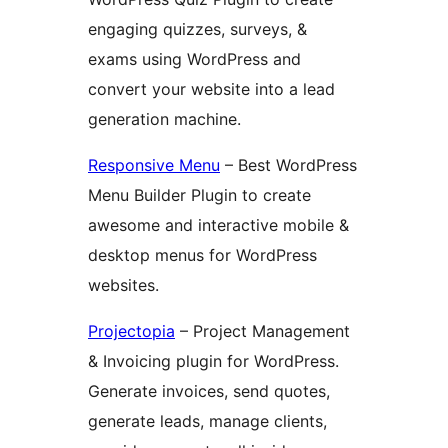
engaging quizzes, surveys, &
exams using WordPress and
convert your website into a lead
generation machine.
Responsive Menu
– Best WordPress
Menu Builder Plugin to create
awesome and interactive mobile &
desktop menus for WordPress
websites.
Projectopia
– Project Management
& Invoicing plugin for WordPress.
Generate invoices, send quotes,
generate leads, manage clients,