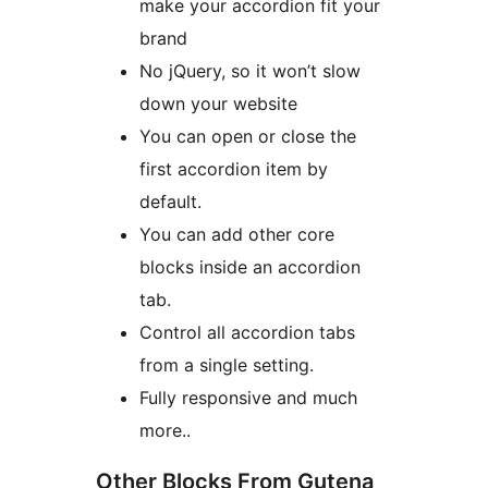
make your accordion fit your
brand
No jQuery, so it won’t slow
down your website
You can open or close the
first accordion item by
default.
You can add other core
blocks inside an accordion
tab.
Control all accordion tabs
from a single setting.
Fully responsive and much
more..
Other Blocks From Gutena