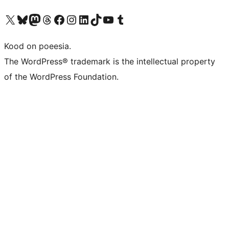
Visit our X (formerly Twitter) account
Visit our Bluesky account
Visit our Mastodon account
Visit our Threads account
Visit our Facebook page
Visit our Instagram account
Visit our LinkedIn account
Visit our TikTok account
Visit our YouTube channel
Visit our Tumblr account
Kood on poeesia.
The WordPress® trademark is the intellectual property
of the WordPress Foundation.