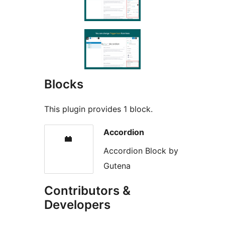
Blocks
This plugin provides 1 block.
Accordion
Accordion Block by
Gutena
Contributors &
Developers