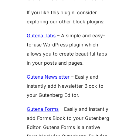
If you like this plugin, consider
exploring our other block plugins:
Gutena Tabs
– A simple and easy-
to-use WordPress plugin which
allows you to create beautiful tabs
in your posts and pages.
Gutena Newsletter
– Easily and
instantly add Newsletter Block to
your Gutenberg Editor.
Gutena Forms
– Easily and instantly
add Forms Block to your Gutenberg
Editor. Gutena Forms is a native