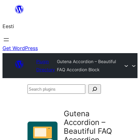
Liigu
sisu
Eesti
juurde
Get WordPress
Plugin
Gutena Accordion – Beautiful
Directory
FAQ Accordion Block
Search
plugins
Gutena
Accordion –
Beautiful FAQ
Accordion