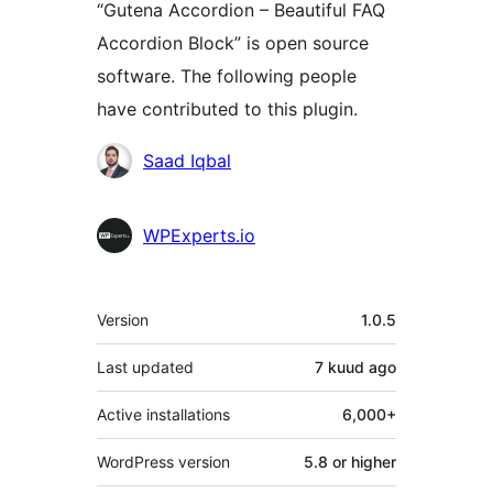
“Gutena Accordion – Beautiful FAQ
Accordion Block” is open source
software. The following people
have contributed to this plugin.
Contributors
Saad Iqbal
WPExperts.io
Meta
Version
1.0.5
Last updated
7 kuud
ago
Active installations
6,000+
WordPress version
5.8 or higher