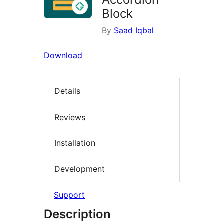
Block
By
Saad Iqbal
Download
Details
Reviews
Installation
Development
Support
Description