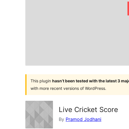
This plugin
hasn’t been tested with the latest 3 ma
with more recent versions of WordPress.
Live Cricket Score
By
Pramod Jodhani