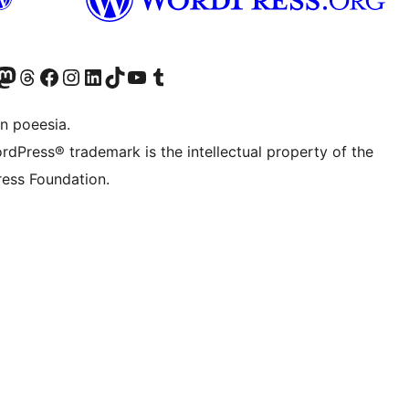
Twitter) account
r Bluesky account
sit our Mastodon account
Visit our Threads account
Visit our Facebook page
Visit our Instagram account
Visit our LinkedIn account
Visit our TikTok account
Visit our YouTube channel
Visit our Tumblr account
n poeesia.
rdPress® trademark is the intellectual property of the
ess Foundation.