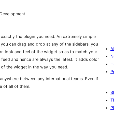
Development
s exactly the plugin you need. An extremely simple
at you can drag and drop at any of the sidebars, you
A
r, look and feel of the widget so as to match your
N
H
 of the widget in the way you need.
P
 anywhere between any international teams. Even if
e of all of them.
S
T
P