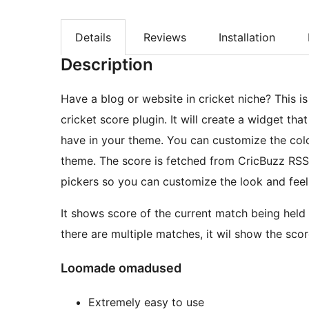
Details
Reviews
Installation
Description
Have a blog or website in cricket niche? This i
cricket score plugin. It will create a widget th
have in your theme. You can customize the colo
theme. The score is fetched from CricBuzz RSS feed and hence are always the latest. It adds color
pickers so you can customize the look and feel
It shows score of the current match being held
there are multiple matches, it wil show the scor
Loomade omadused
Extremely easy to use