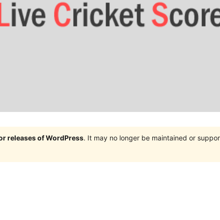
jor releases of WordPress
. It may no longer be maintained or supp