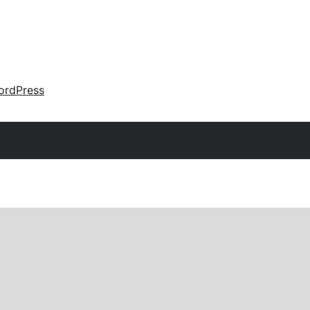
ordPress