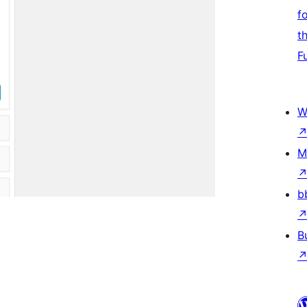
f
t
F
W
M
b
B