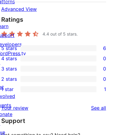
atterns
Advanced View
Ratings
earn
4.4
out of 5 stars.
upport
evelopers
5 stars
6
6
ordPress.tv
4 stars
0
5-
↗
0
3 stars
0
star
4-
0
2 stars
0
reviews
star
3-
0
et
1 star
1
reviews
star
2-
1
nvolved
reviews
star
1-
vents
reviews
Your review
See all
reviews
star
onate
Support
review
↗
ive