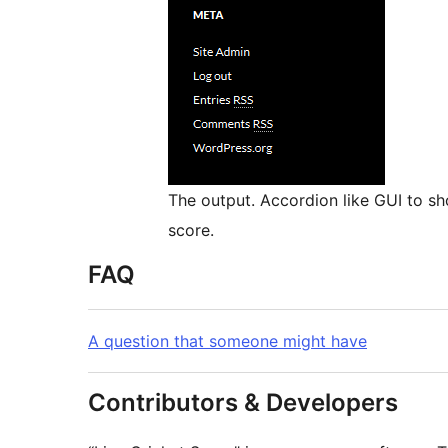
The output. Accordion like GUI to sh
score.
FAQ
A question that someone might have
Contributors & Developers