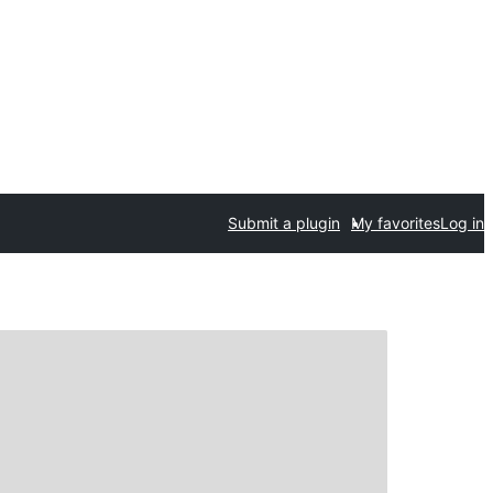
Submit a plugin
My favorites
Log in