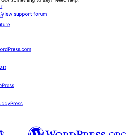
Got something to say? Need help?
or
View support forum
he
uture
ordPress.com
↗
att
↗
bPress
↗
uddyPress
↗