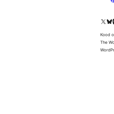
Visit our X (formerly 
Visit ou
Vi
Kood o
The Wo
WordPr