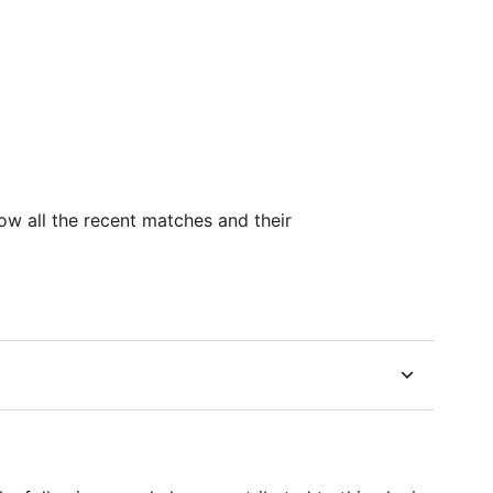
ow all the recent matches and their