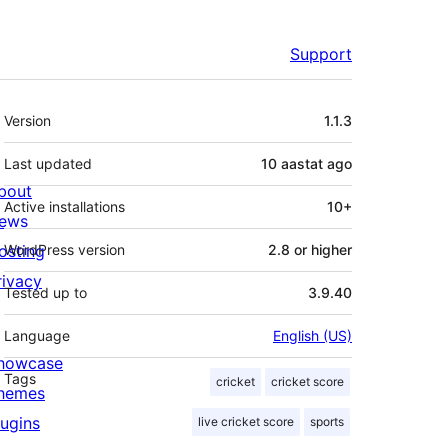
Support
Meta
Version
1.1.3
Last updated
10 aastat
ago
bout
Active installations
10+
ews
osting
WordPress version
2.8 or higher
rivacy
Tested up to
3.9.40
Language
English (US)
howcase
Tags
cricket
cricket score
hemes
lugins
live cricket score
sports