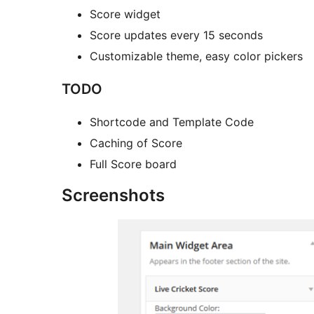
Score widget
Score updates every 15 seconds
Customizable theme, easy color pickers
TODO
Shortcode and Template Code
Caching of Score
Full Score board
Screenshots