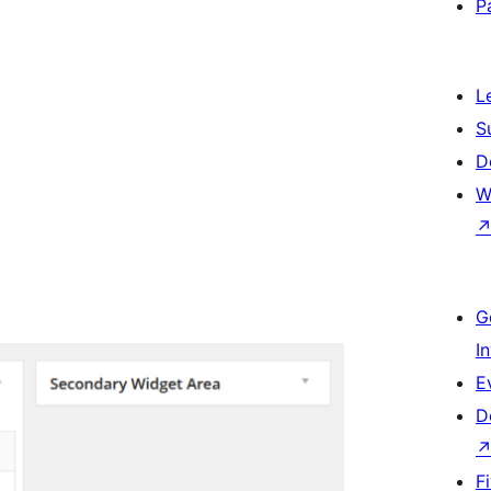
P
L
S
D
W
G
I
E
D
F