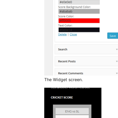
The Widget screen.