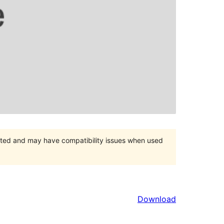
orted and may have compatibility issues when used
Download