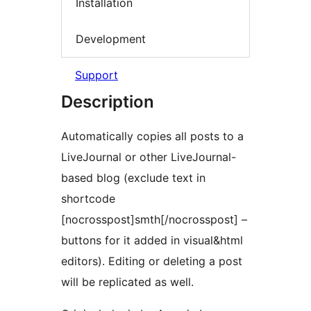
Installation
Development
Support
Description
Automatically copies all posts to a
LiveJournal or other LiveJournal-
based blog (exclude text in
shortcode
[nocrosspost]smth[/nocrosspost] –
buttons for it added in visual&html
editors). Editing or deleting a post
will be replicated as well.