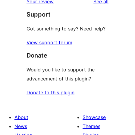
reviews
Your review
See all
Support
Got something to say? Need help?
View support forum
Donate
Would you like to support the
advancement of this plugin?
Donate to this plugin
About
Showcase
News
Themes