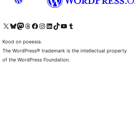
Visit our X (formerly Twitter) account
Visit our Bluesky account
Visit our Mastodon account
Visit our Threads account
Visit our Facebook page
Visit our Instagram account
Visit our LinkedIn account
Visit our TikTok account
Visit our YouTube channel
Visit our Tumblr account
Kood on poeesia.
The WordPress® trademark is the intellectual property
of the WordPress Foundation.