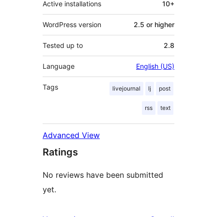
Active installations
10+
WordPress version
2.5 or higher
Tested up to
2.8
Language
English (US)
Tags
livejournal
lj
post
rss
text
Advanced View
Ratings
No reviews have been submitted
yet.