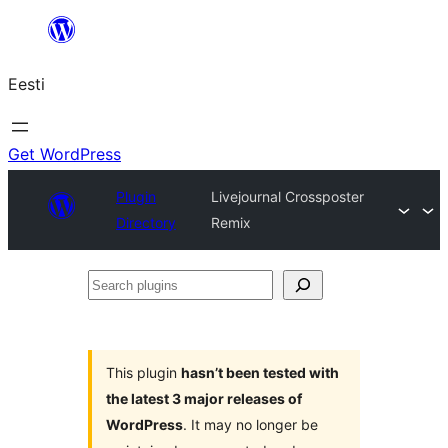
Liigu
sisu
Eesti
juurde
Get WordPress
Plugin
Livejournal Crossposter
Directory
Remix
Search
plugins
This plugin
hasn’t been tested with
the latest 3 major releases of
WordPress
. It may no longer be