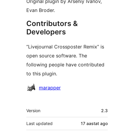
Original plugin by Arseniy Ivanov,
Evan Broder.
Contributors &
Developers
“Livejournal Crossposter Remix” is
open source software. The
following people have contributed
to this plugin.
Contributors
marapper
Meta
Version
2.3
Last updated
17 aastat
ago