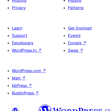
Hosting
Plugins
Privacy
Patterns
Learn
Get Involved
Support
Events
Developers
Donate
↗
WordPress.tv
↗
Swag
↗
WordPress.com
↗
Matt
↗
bbPress
↗
BuddyPress
↗