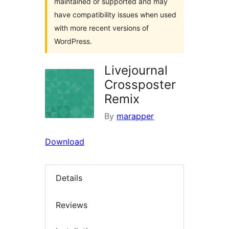
maintained or supported and may
have compatibility issues when used
with more recent versions of
WordPress.
Livejournal
Crossposter
Remix
By
marapper
Download
Details
Reviews