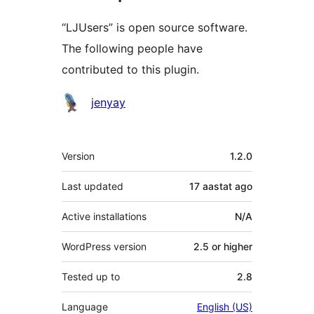
“LJUsers” is open source software.
The following people have
contributed to this plugin.
Contributors
jenyay
Meta
Version
1.2.0
Last updated
17 aastat
ago
Active installations
N/A
WordPress version
2.5 or higher
Tested up to
2.8
Language
English (US)