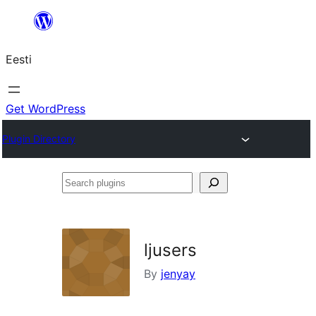
Liigu
sisu
Eesti
juurde
Get WordPress
Plugin Directory
Search
plugins
ljusers
By
jenyay