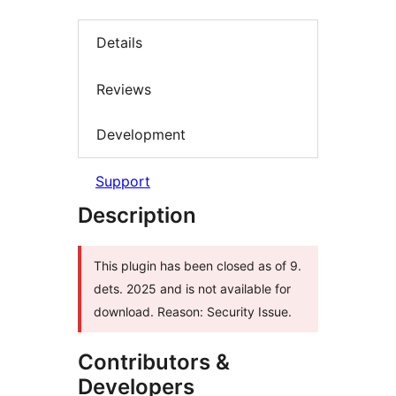
Details
Reviews
Development
Support
Description
This plugin has been closed as of 9.
dets. 2025 and is not available for
download. Reason: Security Issue.
Contributors &
Developers