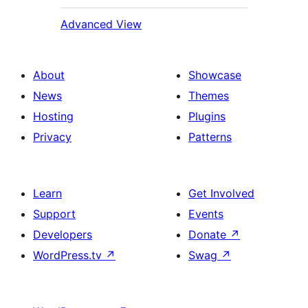
Advanced View
About
Showcase
News
Themes
Hosting
Plugins
Privacy
Patterns
Learn
Get Involved
Support
Events
Developers
Donate
↗
WordPress.tv
↗
Swag
↗