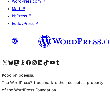
WordPress.com
↗
Matt
↗
bbPress
↗
BuddyPress
↗
Visit our X (formerly Twitter) account
Visit our Bluesky account
Visit our Mastodon account
Visit our Threads account
Visit our Facebook page
Visit our Instagram account
Visit our LinkedIn account
Visit our TikTok account
Visit our YouTube channel
Visit our Tumblr account
Kood on poeesia.
The WordPress® trademark is the intellectual property
of the WordPress Foundation.