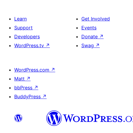
Learn
Get Involved
Support
Events
Developers
Donate
↗
WordPress.tv
↗
Swag
↗
WordPress.com
↗
Matt
↗
bbPress
↗
BuddyPress
↗