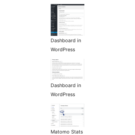
Dashboard in
WordPress
Dashboard in
WordPress
Matomo Stats