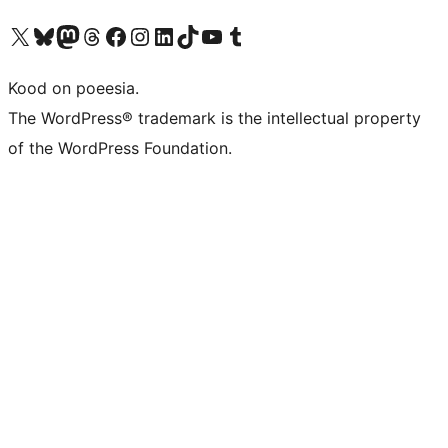
Visit our X (formerly Twitter) account
Visit our Bluesky account
Visit our Mastodon account
Visit our Threads account
Visit our Facebook page
Visit our Instagram account
Visit our LinkedIn account
Visit our TikTok account
Visit our YouTube channel
Visit our Tumblr account
Kood on poeesia.
The WordPress® trademark is the intellectual property
of the WordPress Foundation.