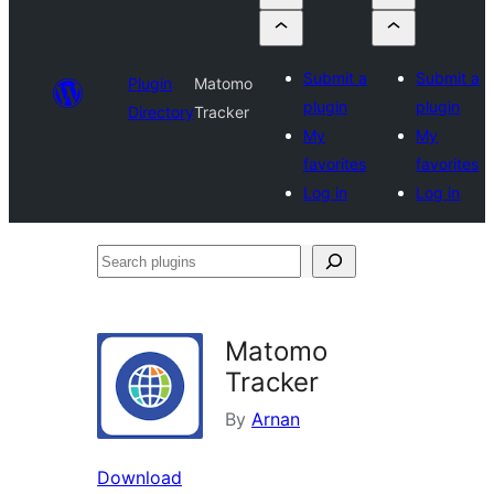
Submit a
Submit a
Plugin
Matomo
plugin
plugin
Directory
Tracker
My
My
favorites
favorites
Log in
Log in
Search
plugins
Matomo
Tracker
By
Arnan
Download