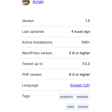
Contributors
Arnan
Meta
Version
1.5
Last updated
4 kuud
ago
Active installations
100+
WordPress version
5.8 or higher
Tested up to
7.0.3
PHP version
8.0 or higher
Language
English (US)
Tags
analytics
matomo
stats
tracker