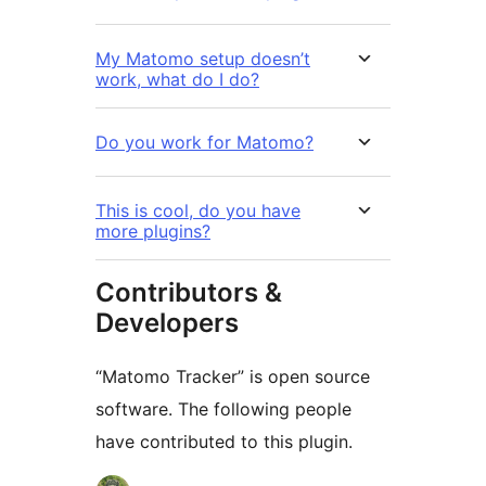
My Matomo setup doesn’t
work, what do I do?
Do you work for Matomo?
This is cool, do you have
more plugins?
Contributors &
Developers
“Matomo Tracker” is open source
software. The following people
have contributed to this plugin.