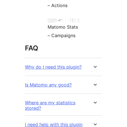
– Actions
Matomo Stats
– Campaigns
FAQ
Why do I need this plugin?
Is Matomo any good?
Where are my statistics
stored?
I need help with this plugin