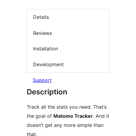
Details
Reviews
Installation
Development
Support
Description
Track all the stats you need. That’s
the goal of
Matomo Tracker
. And it
doesn’t get any more simple than
that.