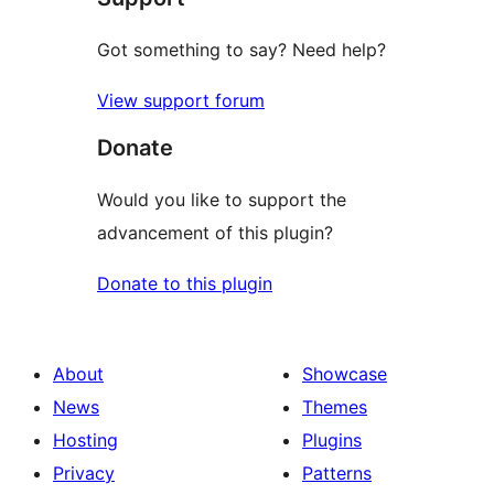
Got something to say? Need help?
View support forum
Donate
Would you like to support the
advancement of this plugin?
Donate to this plugin
About
Showcase
News
Themes
Hosting
Plugins
Privacy
Patterns