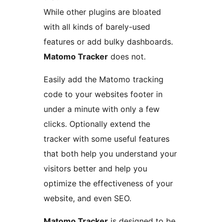
While other plugins are bloated
with all kinds of barely-used
features or add bulky dashboards.
Matomo Tracker
does not.
Easily add the Matomo tracking
code to your websites footer in
under a minute with only a few
clicks. Optionally extend the
tracker with some useful features
that both help you understand your
visitors better and help you
optimize the effectiveness of your
website, and even SEO.
Matomo Tracker
is designed to be