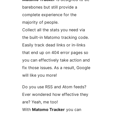
barebones but still provide a
complete experience for the
majority of people.
Collect all the stats you need via
the built-in Matomo tracking code.
Easily track dead links or in-links
that end up on 404 error pages so
you can effectively take action and
fix those issues. As a result, Google
will like you more!
Do you use RSS and Atom feeds?
Ever wondered how effective they
are? Yeah, me too!
With
Matomo Tracker
you can