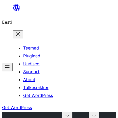
Liigu
sisu
Eesti
juurde
Teemad
Pluginad
Uudised
Support
About
Tõlkespikker
Get WordPress
Get WordPress