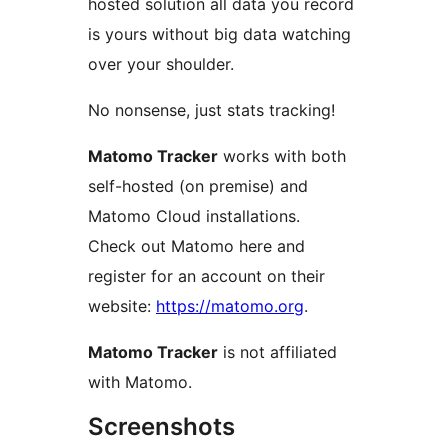
hosted solution all data you record
is yours without big data watching
over your shoulder.
No nonsense, just stats tracking!
Matomo Tracker
works with both
self-hosted (on premise) and
Matomo Cloud installations.
Check out Matomo here and
register for an account on their
website:
https://matomo.org
.
Matomo Tracker
is not affiliated
with Matomo.
Screenshots