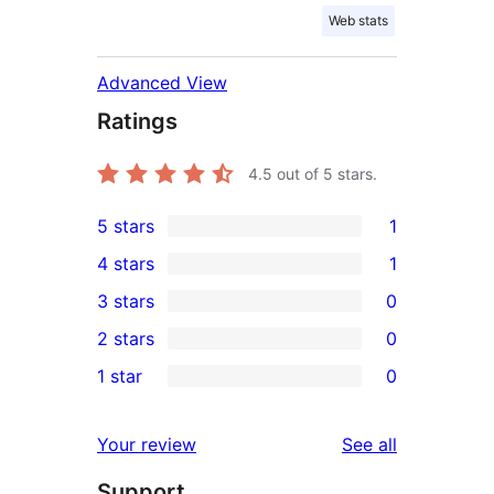
Web stats
Advanced View
Ratings
4.5
out of 5 stars.
5 stars
1
1
4 stars
1
5-
1
3 stars
0
star
4-
0
2 stars
0
review
star
3-
0
1 star
0
review
star
2-
0
reviews
star
1-
reviews
Your review
See all
reviews
star
Support
reviews