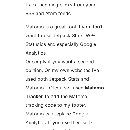
track incoming clicks from your
RSS and Atom feeds.
Matomo is a great tool if you don’t
want to use Jetpack Stats, WP-
Statistics and especially Google
Analytics.
Or simply if you want a second
opinion. On my own websites I’ve
used both Jetpack Stats and
Matomo – Ofcourse I used
Matomo
Tracker
to add the Matomo
tracking code to my footer.
Matomo can replace Google
Analytics. If you use their self-