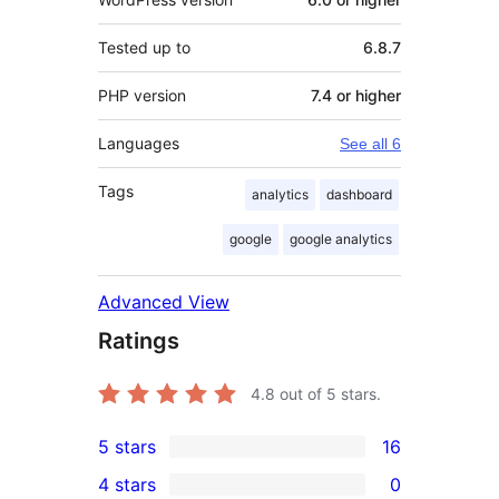
Tested up to
6.8.7
PHP version
7.4 or higher
Languages
See all 6
Tags
analytics
dashboard
google
google analytics
Advanced View
Ratings
4.8
out of 5 stars.
5 stars
16
16
4 stars
0
5-