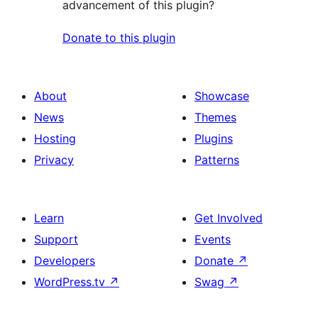
advancement of this plugin?
Donate to this plugin
About
Showcase
News
Themes
Hosting
Plugins
Privacy
Patterns
Learn
Get Involved
Support
Events
Developers
Donate
↗
WordPress.tv
↗
Swag
↗