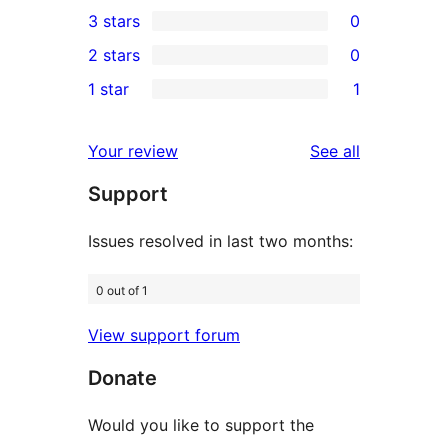
0
3 stars
0
star
4-
0
2 stars
0
reviews
star
3-
0
1 star
1
reviews
star
2-
1
reviews
star
1-
reviews
Your review
See all
reviews
star
Support
review
Issues resolved in last two months:
0 out of 1
View support forum
Donate
Would you like to support the