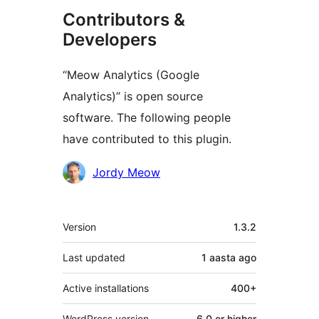
Contributors &
Developers
“Meow Analytics (Google
Analytics)” is open source
software. The following people
have contributed to this plugin.
Contributors
Jordy Meow
Meta
Version
1.3.2
Last updated
1 aasta
ago
Active installations
400+
WordPress version
6.0 or higher