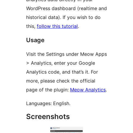
WordPress dashboard (realtime and
historical data). If you wish to do
this,
follow this tutorial
.
Usage
Visit the Settings under Meow Apps
> Analytics, enter your Google
Analytics code, and that’s it. For
more, please check the official
page of the plugin:
Meow Analytics
.
Languages: English.
Screenshots