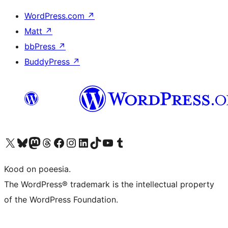
WordPress.com
↗
Matt
↗
bbPress
↗
BuddyPress
↗
Visit our X (formerly Twitter) account
Visit our Bluesky account
Visit our Mastodon account
Visit our Threads account
Visit our Facebook page
Visit our Instagram account
Visit our LinkedIn account
Visit our TikTok account
Visit our YouTube channel
Visit our Tumblr account
Kood on poeesia.
The WordPress® trademark is the intellectual property
of the WordPress Foundation.