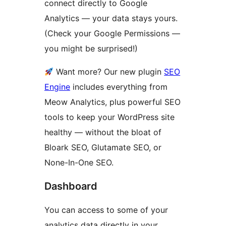
connect directly to Google
Analytics — your data stays yours.
(Check your Google Permissions —
you might be surprised!)
Want more? Our new plugin
SEO
Engine
includes everything from
Meow Analytics, plus powerful SEO
tools to keep your WordPress site
healthy — without the bloat of
Bloark SEO, Glutamate SEO, or
None-In-One SEO.
Dashboard
You can access to some of your
analytics data directly in your