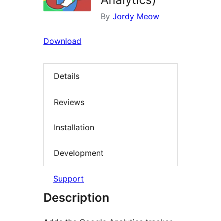
By
Jordy Meow
Download
Details
Reviews
Installation
Development
Support
Description