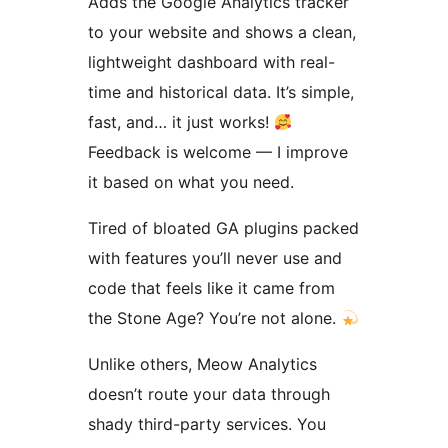
Adds the Google Analytics tracker
to your website and shows a clean,
lightweight dashboard with real-
time and historical data. It’s simple,
fast, and… it just works!
Feedback is welcome — I improve
it based on what you need.
Tired of bloated GA plugins packed
with features you’ll never use and
code that feels like it came from
the Stone Age? You’re not alone.
Unlike others, Meow Analytics
doesn’t route your data through
shady third-party services. You