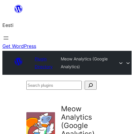
Liigu
sisu
Eesti
juurde
Get WordPress
Plugin
Meow Analytics (Google
Directory
Analytics)
Search
plugins
Meow
Analytics
(Google
Analytics)