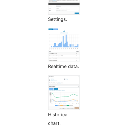
Settings.
Realtime data.
Historical
chart.