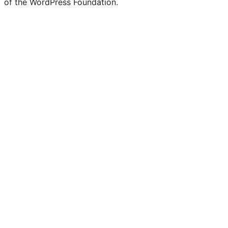
of the WordPress Foundation.