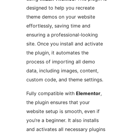
designed to help you recreate
theme demos on your website
effortlessly, saving time and
ensuring a professional-looking
site. Once you install and activate
the plugin, it automates the
process of importing all demo
data, including images, content,
custom code, and theme settings.
Fully compatible with
Elementor
,
the plugin ensures that your
website setup is smooth, even if
you’re a beginner. It also installs
and activates all necessary plugins