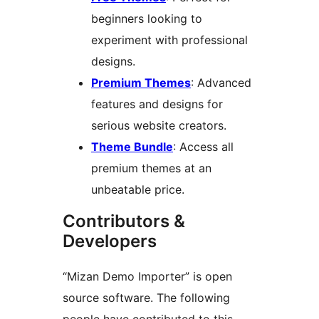
beginners looking to
experiment with professional
designs.
Premium Themes
: Advanced
features and designs for
serious website creators.
Theme Bundle
: Access all
premium themes at an
unbeatable price.
Contributors &
Developers
“Mizan Demo Importer” is open
source software. The following