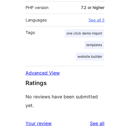
PHP version
7.2 or higher
Languages
See all 3
Tags
one click demo import
templates
website builder
Advanced View
Ratings
No reviews have been submitted
yet.
reviews
Your review
See all