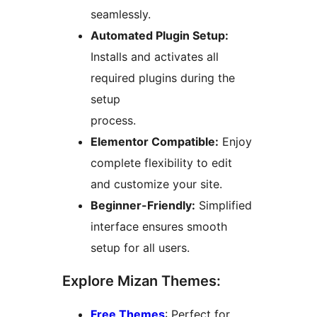
seamlessly.
Automated Plugin Setup:
Installs and activates all
required plugins during the
setup
process.
Elementor Compatible:
Enjoy
complete flexibility to edit
and customize your site.
Beginner-Friendly:
Simplified
interface ensures smooth
setup for all users.
Explore Mizan Themes:
Free Themes
: Perfect for