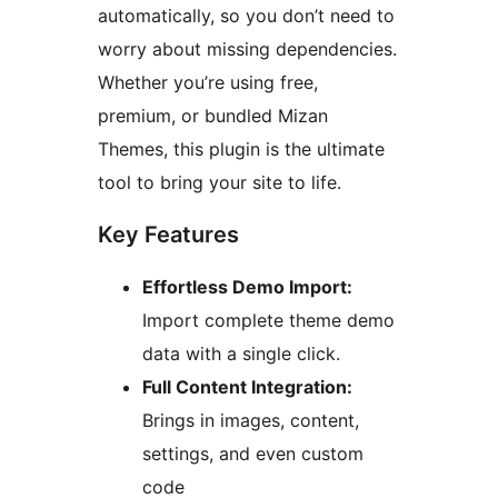
automatically, so you don’t need to
worry about missing dependencies.
Whether you’re using free,
premium, or bundled Mizan
Themes, this plugin is the ultimate
tool to bring your site to life.
Key Features
Effortless Demo Import:
Import complete theme demo
data with a single click.
Full Content Integration:
Brings in images, content,
settings, and even custom
code