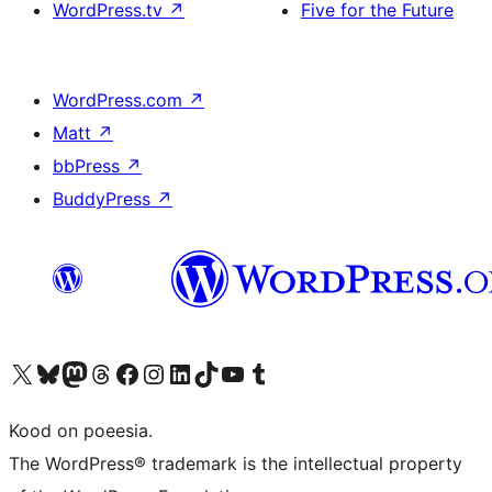
WordPress.tv
↗
Five for the Future
WordPress.com
↗
Matt
↗
bbPress
↗
BuddyPress
↗
Visit our X (formerly Twitter) account
Visit our Bluesky account
Visit our Mastodon account
Visit our Threads account
Visit our Facebook page
Visit our Instagram account
Visit our LinkedIn account
Visit our TikTok account
Visit our YouTube channel
Visit our Tumblr account
Kood on poeesia.
The WordPress® trademark is the intellectual property