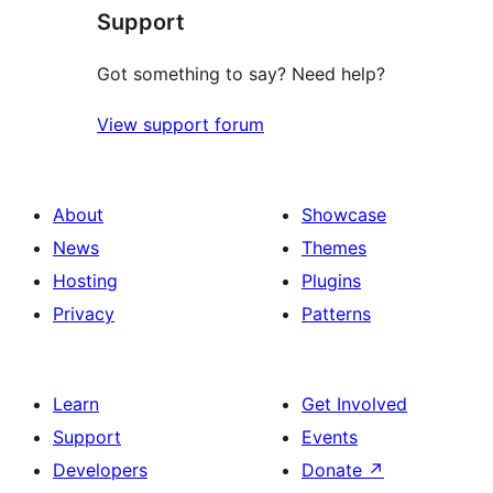
Support
Got something to say? Need help?
View support forum
About
Showcase
News
Themes
Hosting
Plugins
Privacy
Patterns
Learn
Get Involved
Support
Events
Developers
Donate
↗