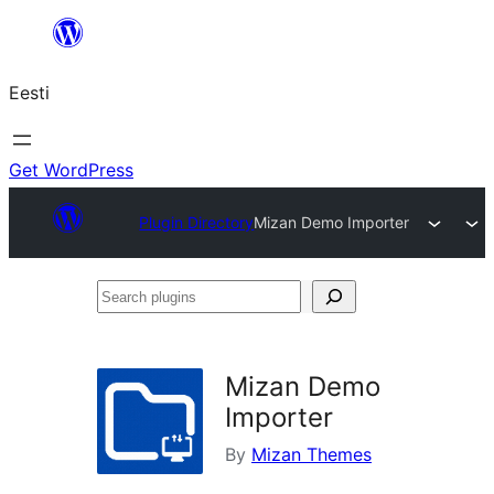
Liigu
sisu
Eesti
juurde
Get WordPress
Plugin Directory
Mizan Demo Importer
Search
plugins
Mizan Demo
Importer
By
Mizan Themes