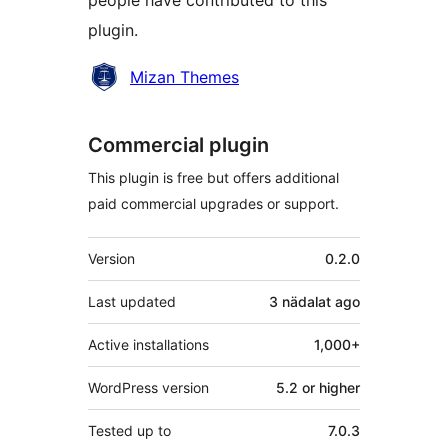
people have contributed to this
plugin.
Contributors
Mizan Themes
Commercial plugin
This plugin is free but offers additional
paid commercial upgrades or support.
Meta
Version
0.2.0
Last updated
3 nädalat
ago
Active installations
1,000+
WordPress version
5.2 or higher
Tested up to
7.0.3