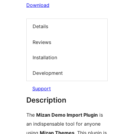
Download
Details
Reviews
Installation
Development
Support
Description
The
Mizan Demo Import Plugin
is
an indispensable tool for anyone
using
Mizan Themes
. This plugin is