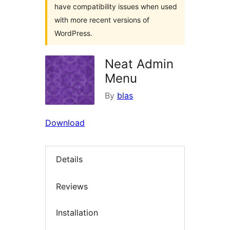
have compatibility issues when used
with more recent versions of
WordPress.
Neat Admin
Menu
By
blas
Download
Details
Reviews
Installation