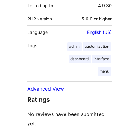
Tested up to
4.9.30
PHP version
5.6.0 or higher
Language
English (US)
Tags
admin
customization
dashboard
interface
menu
Advanced View
Ratings
No reviews have been submitted
yet.