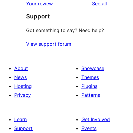
reviews
Your review
See all
Support
Got something to say? Need help?
View support forum
About
Showcase
News
Themes
Hosting
Plugins
Privacy
Patterns
Learn
Get Involved
Support
Events