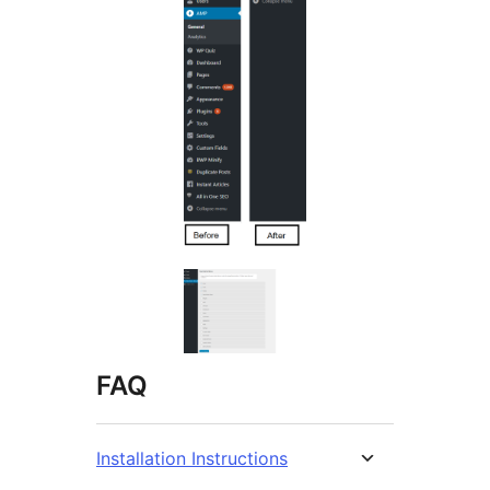
FAQ
Installation Instructions