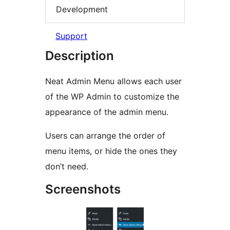
Development
Support
Description
Neat Admin Menu allows each user
of the WP Admin to customize the
appearance of the admin menu.
Users can arrange the order of
menu items, or hide the ones they
don’t need.
Screenshots