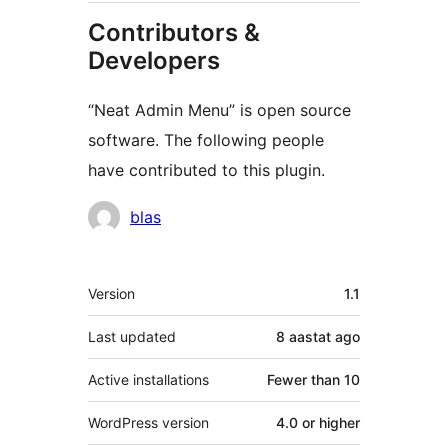
Contributors &
Developers
“Neat Admin Menu” is open source
software. The following people
have contributed to this plugin.
Contributors
blas
Meta
Version
1.1
Last updated
8 aastat
ago
Active installations
Fewer than 10
WordPress version
4.0 or higher