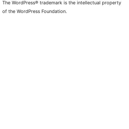
The WordPress® trademark is the intellectual property
of the WordPress Foundation.