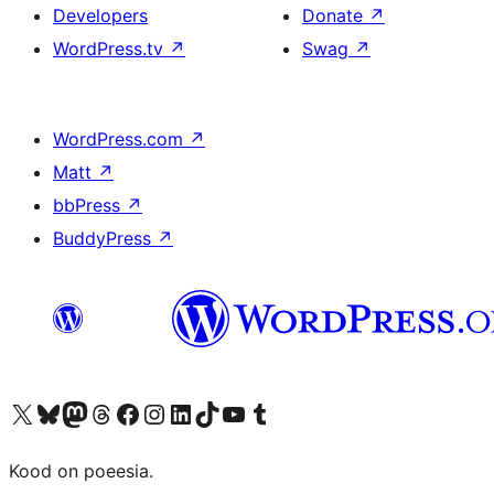
Developers
Donate
↗
WordPress.tv
↗
Swag
↗
WordPress.com
↗
Matt
↗
bbPress
↗
BuddyPress
↗
Visit our X (formerly Twitter) account
Visit our Bluesky account
Visit our Mastodon account
Visit our Threads account
Visit our Facebook page
Visit our Instagram account
Visit our LinkedIn account
Visit our TikTok account
Visit our YouTube channel
Visit our Tumblr account
Kood on poeesia.