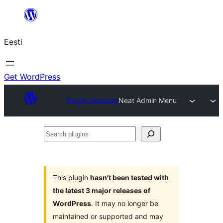
Liigu
sisu
Eesti
juurde
Get WordPress
Plugin Directory
Neat Admin Menu
Search
plugins
This plugin
hasn’t been tested with
the latest 3 major releases of
WordPress
. It may no longer be
maintained or supported and may