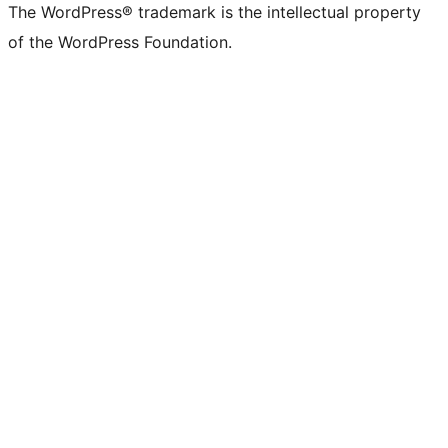
The WordPress® trademark is the intellectual property
of the WordPress Foundation.