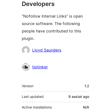
Developers
“Nofollow Internal Links” is open
source software. The following
people have contributed to this
plugin.
Contributors
Lloyd Saunders
tiptinker
Meta
Version
1.2
Last updated
9 aastat
ago
Active installations
N/A