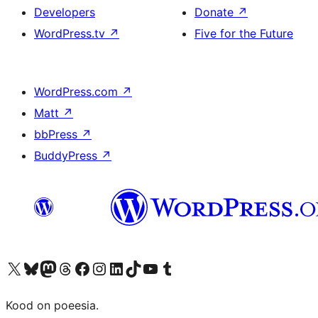
Developers
Donate
↗
WordPress.tv
↗
Five for the Future
WordPress.com
↗
Matt
↗
bbPress
↗
BuddyPress
↗
Visit our X (formerly Twitter) account
Visit our Bluesky account
Visit our Mastodon account
Visit our Threads account
Visit our Facebook page
Visit our Instagram account
Visit our LinkedIn account
Visit our TikTok account
Visit our YouTube channel
Visit our Tumblr account
Kood on poeesia.