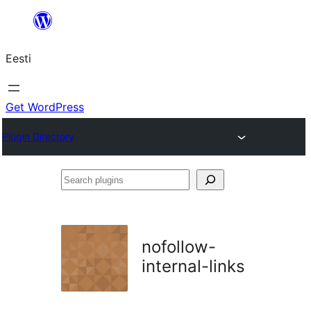
Liigu
sisu
Eesti
juurde
Get WordPress
Plugin Directory
Search
plugins
nofollow-
internal-links