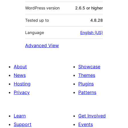
WordPress version
2.6.5 or higher
Tested up to
4.8.28
Language
English (US)
Advanced View
About
Showcase
News
Themes
Hosting
Plugins
Privacy
Patterns
Learn
Get Involved
Support
Events