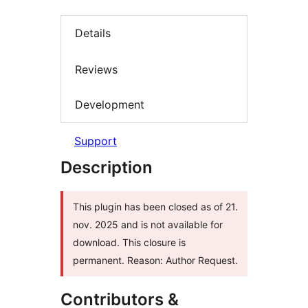
Details
Reviews
Development
Support
Description
This plugin has been closed as of 21.
nov. 2025 and is not available for
download. This closure is
permanent. Reason: Author Request.
Contributors &