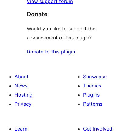
View support forum
Donate
Would you like to support the
advancement of this plugin?
Donate to this plugin
About
Showcase
News
Themes
Hosting
Plugins
Privacy
Patterns
Learn
Get Involved