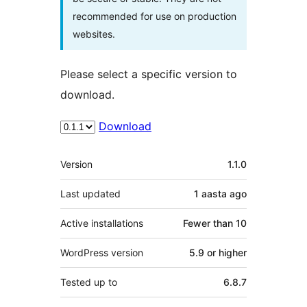
recommended for use on production
websites.
Please select a specific version to
download.
Download
Meta
Version
1.1.0
Last updated
1 aasta
ago
Active installations
Fewer than 10
WordPress version
5.9 or higher
Tested up to
6.8.7