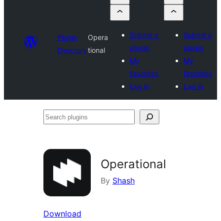
Submit a
Submit a
Plugin
Opera
plugin
plugin
Directory
tional
My
My
favorites
favorites
Log in
Log in
Search
plugins
Operational
By
Shash
Download