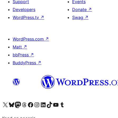
Support
Events
Developers
Donate
↗
WordPress.tv
↗
Swag
↗
WordPress.com
↗
Matt
↗
bbPress
↗
BuddyPress
↗
Visit our X (formerly Twitter) account
Visit our Bluesky account
Visit our Mastodon account
Visit our Threads account
Visit our Facebook page
Visit our Instagram account
Visit our LinkedIn account
Visit our TikTok account
Visit our YouTube channel
Visit our Tumblr account