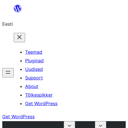
Liigu
sisu
Eesti
juurde
Teemad
Pluginad
Uudised
Support
About
Tõlkespikker
Get WordPress
Get WordPress