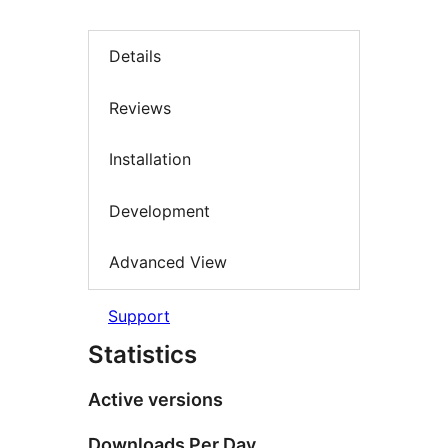
Details
Reviews
Installation
Development
Advanced View
Support
Statistics
Active versions
Downloads Per Day