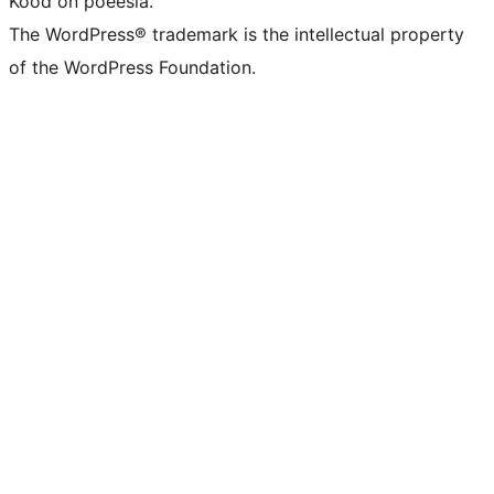
Kood on poeesia.
The WordPress® trademark is the intellectual property
of the WordPress Foundation.