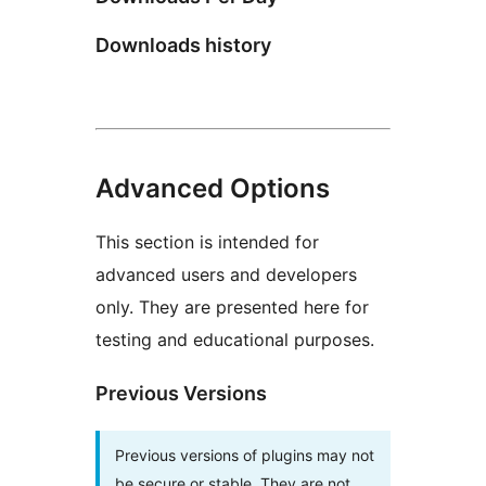
Downloads history
Advanced Options
This section is intended for
advanced users and developers
only. They are presented here for
testing and educational purposes.
Previous Versions
Previous versions of plugins may not
be secure or stable. They are not