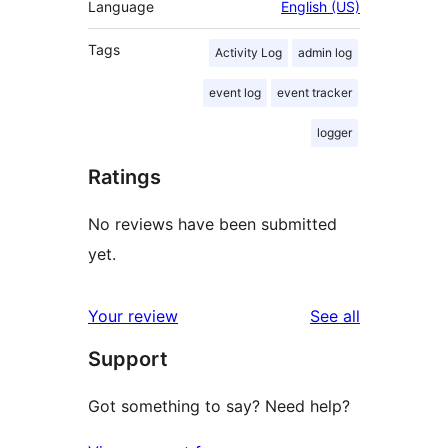
Language
English (US)
Tags
Activity Log
admin log
event log
event tracker
logger
Ratings
No reviews have been submitted
yet.
reviews
Your review
See all
Support
Got something to say? Need help?