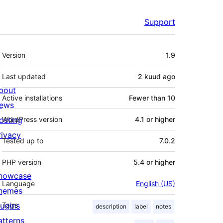
Support
Meta
Version
1.9
Last updated
2 kuud
ago
bout
Active installations
Fewer than 10
ews
osting
WordPress version
4.1 or higher
rivacy
Tested up to
7.0.2
PHP version
5.4 or higher
howcase
Language
English (US)
hemes
lugins
Tags
description
label
notes
atterns