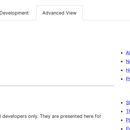
Development
Advanced View
A
N
H
P
S
T
d developers only. They are presented here for
P
P