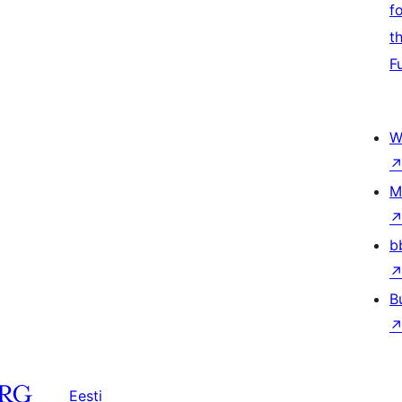
f
t
F
W
M
b
B
Eesti