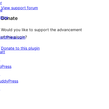
or
View support forum
he
uture
Donate
Would you like to support the advancement
of this plugin?
ordPress.com
↗
Donate to this plugin
att
↗
bPress
↗
uddyPress
↗