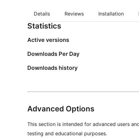
Details
Reviews
Installation
Statistics
Active versions
Downloads Per Day
Downloads history
Advanced Options
This section is intended for advanced users an
testing and educational purposes.