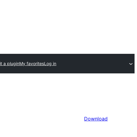
t a plugin
My favorites
Log in
Download