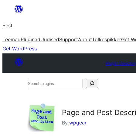
Liigu
sisu
Eesti
juurde
Teemad
Pluginad
Uudised
Support
About
Tõlkespikker
Get W
Get WordPress
Plugin Director
Search
plugins
Page and Post Descri
By
wpgear