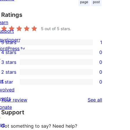
page
post
Ratings
earn
5
out of 5 stars.
upport
evelopers
5 stars
1
1
ordPress.tv
4 stars
0
5-
0
↗
3 stars
0
star
4-
0
2 stars
0
review
star
3-
0
et
1 star
0
reviews
star
2-
0
nvolved
reviews
star
1-
vents
reviews
Your review
See all
reviews
star
onate
Support
reviews
↗
ive
Got something to say? Need help?