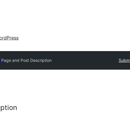
ordPress
y
Page and Post Description
Submi
ption