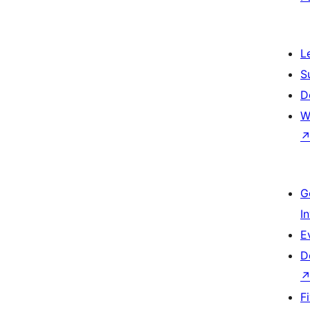
L
S
D
W
G
I
E
D
F