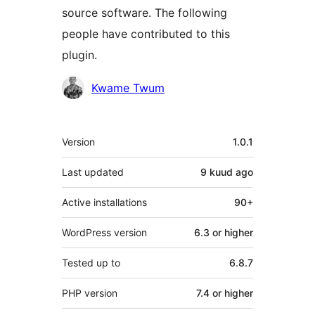
source software. The following
people have contributed to this
plugin.
Contributors
Kwame Twum
Meta
Version
1.0.1
Last updated
9 kuud
ago
Active installations
90+
WordPress version
6.3 or higher
Tested up to
6.8.7
PHP version
7.4 or higher