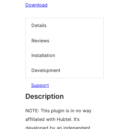
Download
Details
Reviews
Installation
Development
Support
Description
NOTE: This plugin is in no way
affiliated with Hubtel. It’s
developed by an independent