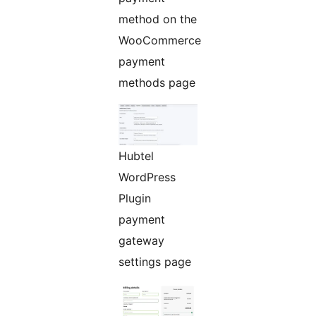
method on the
WooCommerce
payment
methods page
Hubtel
WordPress
Plugin
payment
gateway
settings page