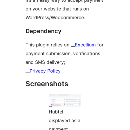
It’s an easy way to accept payment
on your website that runs on
WordPress/Woocommerce.
Dependency
This plugin relies on __
Excellium
for
payment submission, verifications
and SMS delivery;
__
Privacy Policy
Screenshots
Hubtel
displayed as a
payment