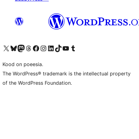
Visit our X (formerly Twitter) account
Visit our Bluesky account
Visit our Mastodon account
Visit our Threads account
Visit our Facebook page
Visit our Instagram account
Visit our LinkedIn account
Visit our TikTok account
Visit our YouTube channel
Visit our Tumblr account
Kood on poeesia.
The WordPress® trademark is the intellectual property
of the WordPress Foundation.