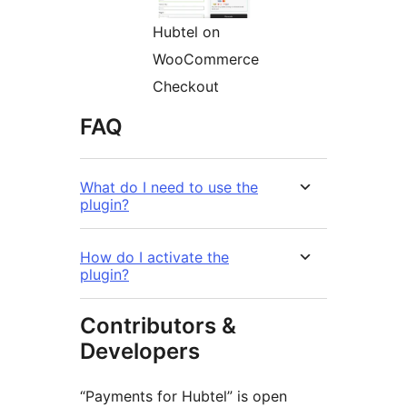
Hubtel on
WooCommerce
Checkout
FAQ
What do I need to use the
plugin?
How do I activate the
plugin?
Contributors &
Developers
“Payments for Hubtel” is open