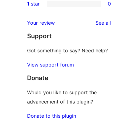
1 star
0
reviews
star
2-
0
reviews
star
1-
reviews
Your review
See all
reviews
star
Support
reviews
Got something to say? Need help?
View support forum
Donate
Would you like to support the
advancement of this plugin?
Donate to this plugin