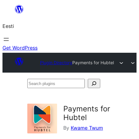
Liigu
sisu
Eesti
juurde
Get WordPress
Plugin Directory
Payments for Hubtel
Search
plugins
Payments for
Hubtel
By
Kwame Twum