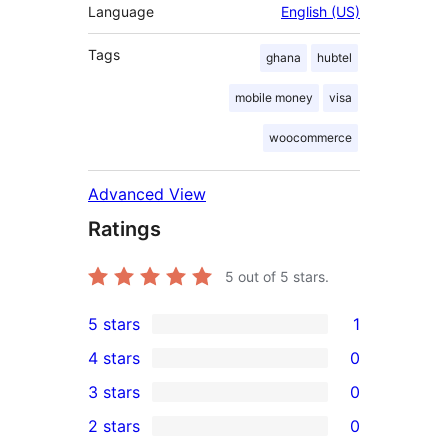
Language
English (US)
Tags
ghana
hubtel
mobile money
visa
woocommerce
Advanced View
Ratings
5
out of 5 stars.
5 stars
1
1
4 stars
0
5-
0
3 stars
0
star
4-
0
2 stars
0
review
star
3-
0