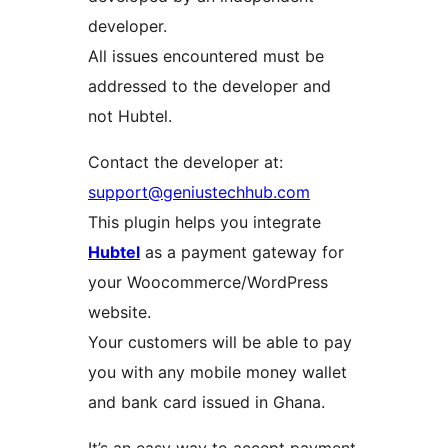
developer.
All issues encountered must be
addressed to the developer and
not Hubtel.
Contact the developer at:
support@geniustechhub.com
This plugin helps you integrate
Hubtel
as a payment gateway for
your Woocommerce/WordPress
website.
Your customers will be able to pay
you with any mobile money wallet
and bank card issued in Ghana.