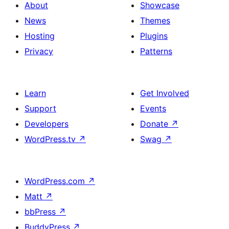
About
Showcase
News
Themes
Hosting
Plugins
Privacy
Patterns
Learn
Get Involved
Support
Events
Developers
Donate
↗
WordPress.tv
↗
Swag
↗
WordPress.com
↗
Matt
↗
bbPress
↗
BuddyPress
↗