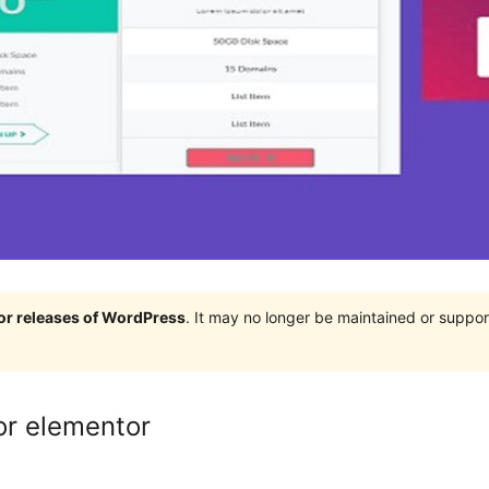
jor releases of WordPress
. It may no longer be maintained or supp
or elementor