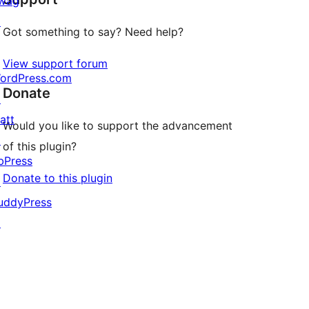
wag
↗
Got something to say? Need help?
View support forum
ordPress.com
Donate
↗
att
Would you like to support the advancement
↗
of this plugin?
bPress
Donate to this plugin
↗
uddyPress
↗