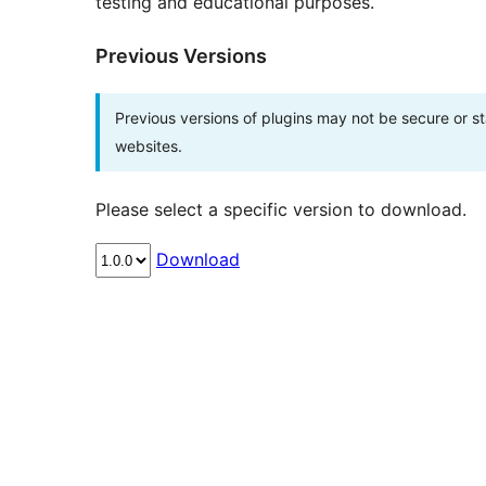
testing and educational purposes.
Previous Versions
Previous versions of plugins may not be secure or 
websites.
Please select a specific version to download.
Download