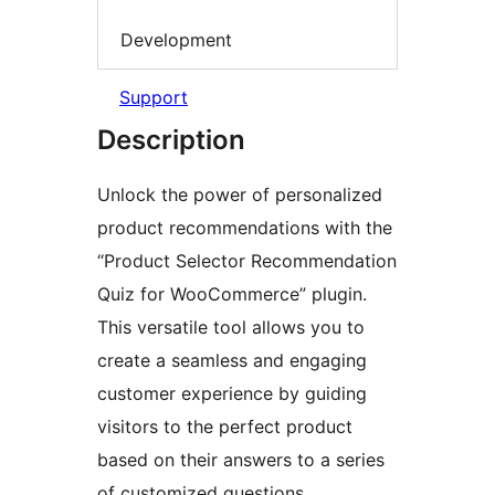
Development
Support
Description
Unlock the power of personalized
product recommendations with the
“Product Selector Recommendation
Quiz for WooCommerce” plugin.
This versatile tool allows you to
create a seamless and engaging
customer experience by guiding
visitors to the perfect product
based on their answers to a series
of customized questions.