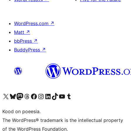
WordPress.com
↗
Matt
↗
bbPress
↗
BuddyPress
↗
Visit our X (formerly Twitter) account
Visit our Bluesky account
Visit our Mastodon account
Visit our Threads account
Visit our Facebook page
Visit our Instagram account
Visit our LinkedIn account
Visit our TikTok account
Visit our YouTube channel
Visit our Tumblr account
Kood on poeesia.
The WordPress® trademark is the intellectual property
of the WordPress Foundation.