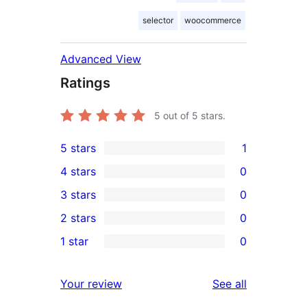
selector
woocommerce
Advanced View
Ratings
5
out of 5 stars.
5 stars
1
1
4 stars
0
5-
0
3 stars
0
star
4-
0
2 stars
0
review
star
3-
0
1 star
0
reviews
star
2-
0
reviews
star
1-
reviews
Your review
See all
reviews
star