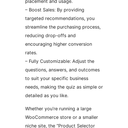
placement and usage.
– Boost Sales: By providing
targeted recommendations, you
streamline the purchasing process,
reducing drop-offs and
encouraging higher conversion
rates.
– Fully Customizable: Adjust the
questions, answers, and outcomes
to suit your specific business
needs, making the quiz as simple or
detailed as you like.
Whether you’re running a large
WooCommerce store or a smaller
niche site, the “Product Selector