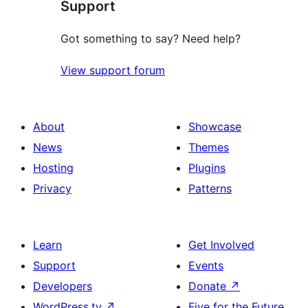
Support
reviews
Got something to say? Need help?
View support forum
About
Showcase
News
Themes
Hosting
Plugins
Privacy
Patterns
Learn
Get Involved
Support
Events
Developers
Donate
↗
WordPress.tv
↗
Five for the Future