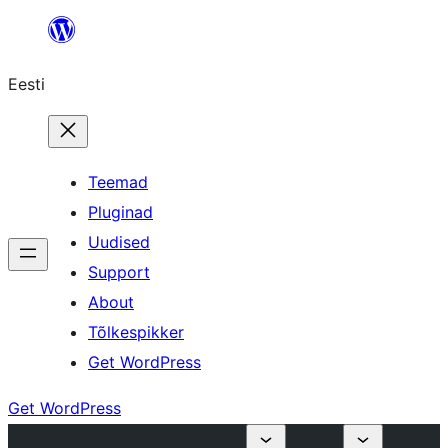
Liigu
sisu
Eesti
juurde
Teemad
Pluginad
Uudised
Support
About
Tõlkespikker
Get WordPress
Get WordPress