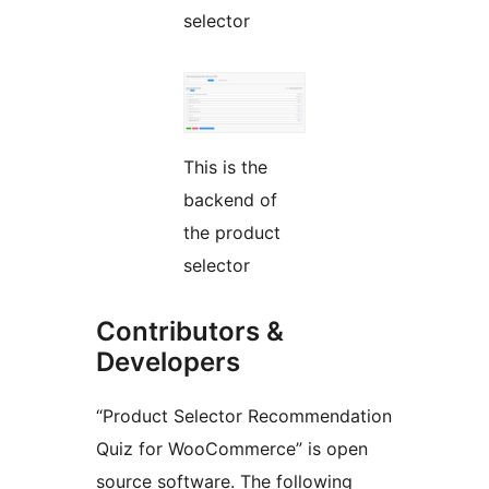
selector
This is the
backend of
the product
selector
Contributors &
Developers
“Product Selector Recommendation
Quiz for WooCommerce” is open
source software. The following