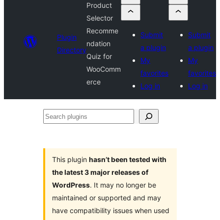
Product
Selector
Recomme
Submit
Submit
Plugin
ndation
a plugin
a plugin
Directory
Quiz for
My
My
WooComm
favorites
favorites
erce
Log in
Log in
Search
plugins
This plugin
hasn’t been tested with
the latest 3 major releases of
WordPress
. It may no longer be
maintained or supported and may
have compatibility issues when used