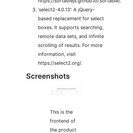
https://sortablejs.github.io/Sortable/.
‘select2-4.0.13’: A jQuery-
based replacement for select
boxes. It supports searching,
remote data sets, and infinite
scrolling of results. For more
information, visit
https://select2.org/.
Screenshots
This is the
frontend of
the product