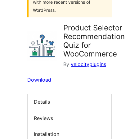
with more recent versions of
WordPress.
Product Selector
Recommendation
Quiz for
WooCommerce
By
velocityplugins
Download
Details
Reviews
Installation