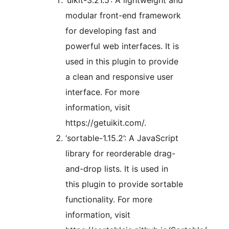
‘uikit-3.21.5’: A lightweight and
modular front-end framework
for developing fast and
powerful web interfaces. It is
used in this plugin to provide
a clean and responsive user
interface. For more
information, visit
https://getuikit.com/.
‘sortable-1.15.2’: A JavaScript
library for reorderable drag-
and-drop lists. It is used in
this plugin to provide sortable
functionality. For more
information, visit