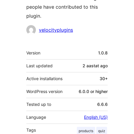
people have contributed to this
plugin.
Contributors
velocityplugins
Meta
Version
1.0.8
Last updated
2 aastat
ago
Active installations
30+
WordPress version
6.0.0 or higher
Tested up to
6.6.6
Language
English (US)
Tags
products
quiz