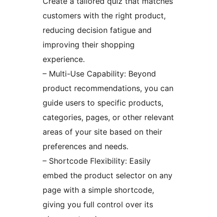
Create a tailored quiz that matches
customers with the right product,
reducing decision fatigue and
improving their shopping
experience.
– Multi-Use Capability: Beyond
product recommendations, you can
guide users to specific products,
categories, pages, or other relevant
areas of your site based on their
preferences and needs.
– Shortcode Flexibility: Easily
embed the product selector on any
page with a simple shortcode,
giving you full control over its