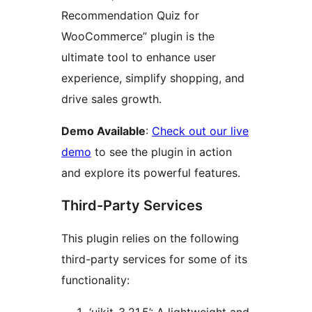
Recommendation Quiz for
WooCommerce” plugin is the
ultimate tool to enhance user
experience, simplify shopping, and
drive sales growth.
Demo Available
:
Check out our live
demo
to see the plugin in action
and explore its powerful features.
Third-Party Services
This plugin relies on the following
third-party services for some of its
functionality: