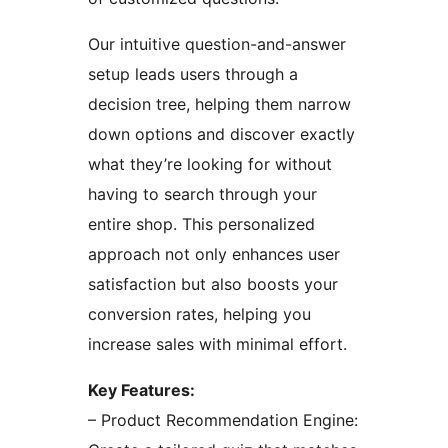
Our intuitive question-and-answer
setup leads users through a
decision tree, helping them narrow
down options and discover exactly
what they’re looking for without
having to search through your
entire shop. This personalized
approach not only enhances user
satisfaction but also boosts your
conversion rates, helping you
increase sales with minimal effort.
Key Features:
– Product Recommendation Engine: