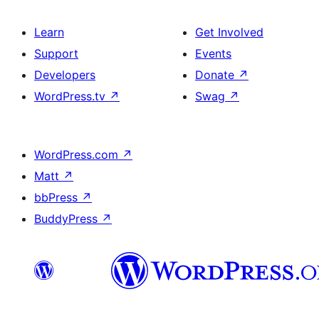
Learn
Get Involved
Support
Events
Developers
Donate
↗
WordPress.tv
↗
Swag
↗
WordPress.com
↗
Matt
↗
bbPress
↗
BuddyPress
↗