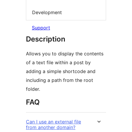
Development
Support
Description
Allows you to display the contents
of a text file within a post by
adding a simple shortcode and
including a path from the root
folder.
FAQ
Can I use an external file
from another domain?