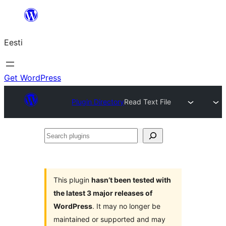
Liigu
sisu
Eesti
juurde
Get WordPress
Plugin Directory
Read Text File
Search
plugins
This plugin
hasn’t been tested with
the latest 3 major releases of
WordPress
. It may no longer be
maintained or supported and may