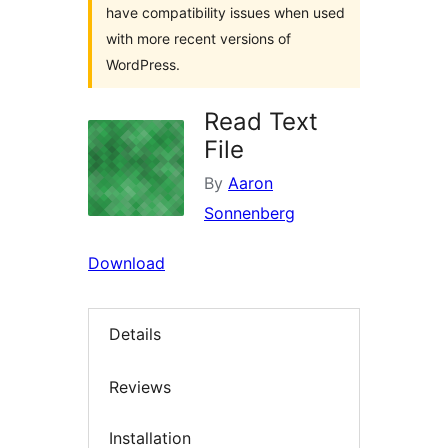
have compatibility issues when used
with more recent versions of
WordPress.
Read Text
File
By
Aaron
Sonnenberg
Download
Details
Reviews
Installation