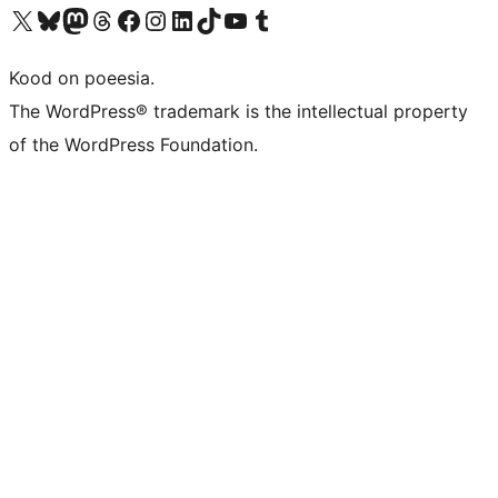
Visit our X (formerly Twitter) account
Visit our Bluesky account
Visit our Mastodon account
Visit our Threads account
Visit our Facebook page
Visit our Instagram account
Visit our LinkedIn account
Visit our TikTok account
Visit our YouTube channel
Visit our Tumblr account
Kood on poeesia.
The WordPress® trademark is the intellectual property
of the WordPress Foundation.