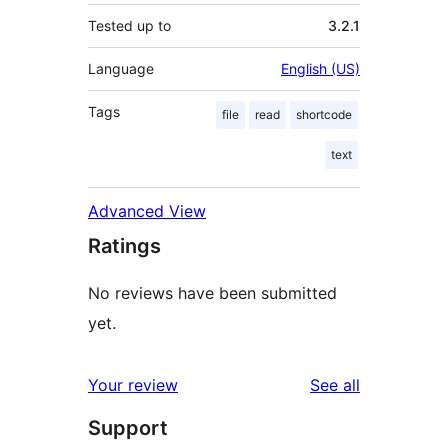
Tested up to
3.2.1
Language
English (US)
Tags
file
read
shortcode
text
Advanced View
Ratings
No reviews have been submitted
yet.
reviews
Your review
See all
Support