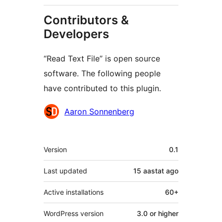
Contributors &
Developers
“Read Text File” is open source
software. The following people
have contributed to this plugin.
Contributors
Aaron Sonnenberg
Meta
Version
0.1
Last updated
15 aastat
ago
Active installations
60+
WordPress version
3.0 or higher