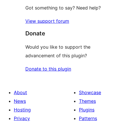
Got something to say? Need help?
View support forum
Donate
Would you like to support the
advancement of this plugin?
Donate to this plugin
About
Showcase
News
Themes
Hosting
Plugins
Privacy
Patterns