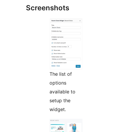
Screenshots
The list of
options
available to
setup the
widget.