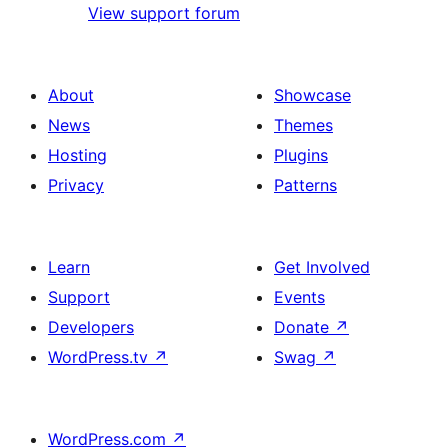
View support forum
About
Showcase
News
Themes
Hosting
Plugins
Privacy
Patterns
Learn
Get Involved
Support
Events
Developers
Donate
↗
WordPress.tv
↗
Swag
↗
WordPress.com
↗