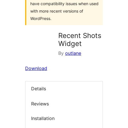
have compatibility issues when used
with more recent versions of
WordPress.
Recent Shots
Widget
By
outlane
Download
Details
Reviews
Installation