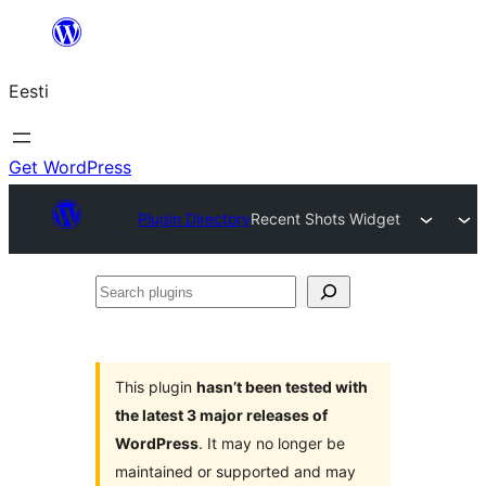
Liigu
sisu
Eesti
juurde
Get WordPress
Plugin Directory
Recent Shots Widget
Search
plugins
This plugin
hasn’t been tested with
the latest 3 major releases of
WordPress
. It may no longer be
maintained or supported and may