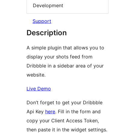
Development
Support
Description
A simple plugin that allows you to
display your shots feed from
Dribbble in a sidebar area of your
website.
Live Demo
Don’t forget to get your Dribbble
Api Key
here
. Fill in the form and
copy your Client Access Token,
then paste it in the widget settings.