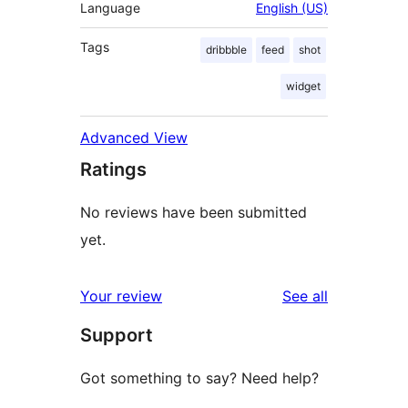
Language
English (US)
Tags
dribbble
feed
shot
widget
Advanced View
Ratings
No reviews have been submitted
yet.
reviews
Your review
See all
Support
Got something to say? Need help?