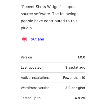
“Recent Shots Widget” is open
source software. The following
people have contributed to this
plugin.
Contributors
outlane
Meta
Version
1.0.0
Last updated
9 aastat
ago
Active installations
Fewer than 10
WordPress version
3.0 or higher
Tested up to
4.8.29