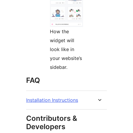
How the
widget will
look like in
your website’s
sidebar.
FAQ
Installation Instructions
Contributors &
Developers