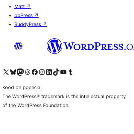
Matt
↗
bbPress
↗
BuddyPress
↗
Visit our X (formerly Twitter) account
Visit our Bluesky account
Visit our Mastodon account
Visit our Threads account
Visit our Facebook page
Visit our Instagram account
Visit our LinkedIn account
Visit our TikTok account
Visit our YouTube channel
Visit our Tumblr account
Kood on poeesia.
The WordPress® trademark is the intellectual property
of the WordPress Foundation.