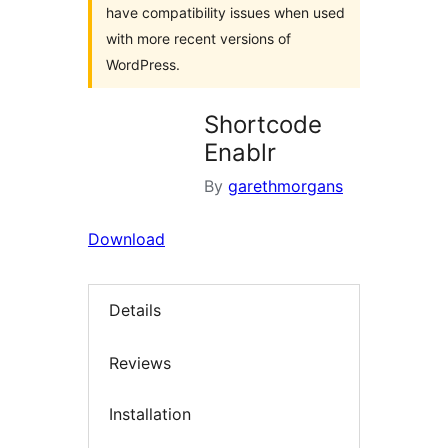
have compatibility issues when used
with more recent versions of
WordPress.
Shortcode
Enablr
By
garethmorgans
Download
Details
Reviews
Installation