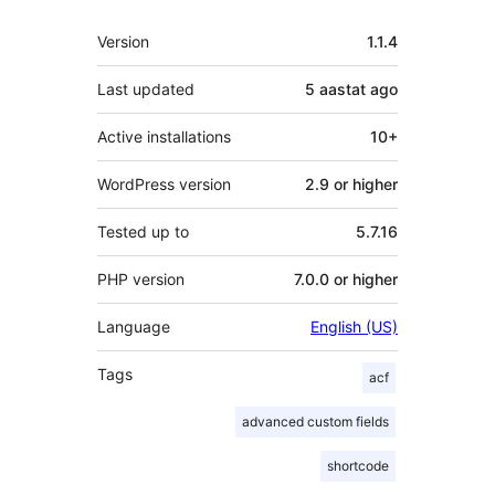
Meta
Version
1.1.4
Last updated
5 aastat
ago
Active installations
10+
WordPress version
2.9 or higher
Tested up to
5.7.16
PHP version
7.0.0 or higher
Language
English (US)
Tags
acf
advanced custom fields
shortcode