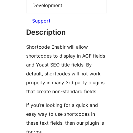
Development
Support
Description
Shortcode Enablr will allow
shortcodes to display in ACF fields
and Yoast SEO title fields. By
default, shortcodes will not work
properly in many 3rd party plugins
that create non-standard fields.
If you’re looking for a quick and
easy way to use shortcodes in
these text fields, then our plugin is
for you!