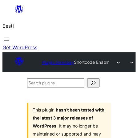
Liigu
sisu
Eesti
juurde
Get WordPress
Plugin Directory
Shortcode Enablr
Search
plugins
This plugin
hasn’t been tested with
the latest 3 major releases of
WordPress
. It may no longer be
maintained or supported and may