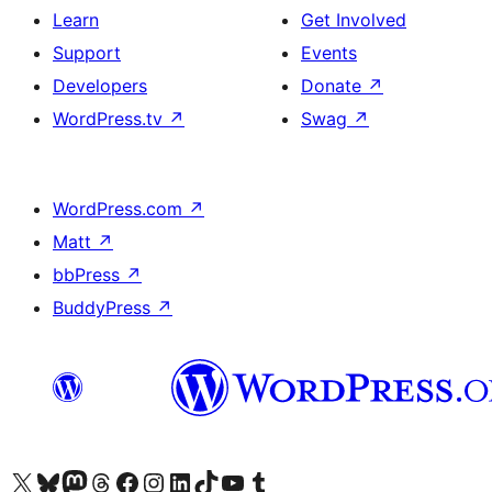
Learn
Get Involved
Support
Events
Developers
Donate
↗
WordPress.tv
↗
Swag
↗
WordPress.com
↗
Matt
↗
bbPress
↗
BuddyPress
↗
Visit our X (formerly Twitter) account
Visit our Bluesky account
Visit our Mastodon account
Visit our Threads account
Visit our Facebook page
Visit our Instagram account
Visit our LinkedIn account
Visit our TikTok account
Visit our YouTube channel
Visit our Tumblr account