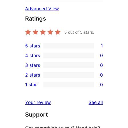
Advanced View
Ratings
5
out of 5 stars.
5 stars
1
1
4 stars
0
5-
0
3 stars
0
star
4-
0
2 stars
0
review
star
3-
0
1 star
0
reviews
star
2-
0
reviews
star
1-
reviews
Your review
See all
reviews
star
Support
reviews