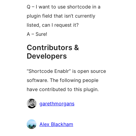
Q – I want to use shortcode in a
plugin field that isn’t currently
listed, can I request it?
A – Sure!
Contributors &
Developers
“Shortcode Enablr” is open source
software. The following people
have contributed to this plugin.
Contributors
garethmorgans
Alex Blackham