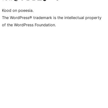
Kood on poeesia.
The WordPress® trademark is the intellectual property
of the WordPress Foundation.