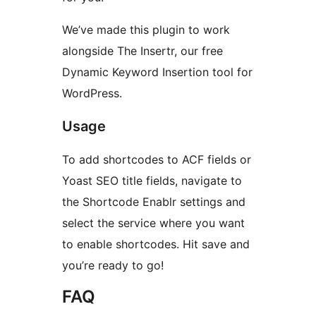
We’ve made this plugin to work
alongside The Insertr, our free
Dynamic Keyword Insertion tool for
WordPress.
Usage
To add shortcodes to ACF fields or
Yoast SEO title fields, navigate to
the Shortcode Enablr settings and
select the service where you want
to enable shortcodes. Hit save and
you’re ready to go!
FAQ