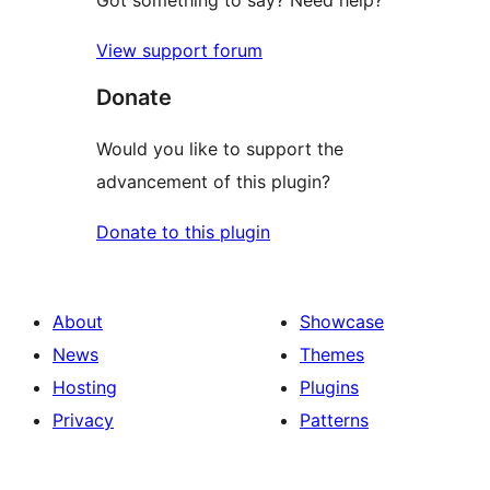
Got something to say? Need help?
View support forum
Donate
Would you like to support the
advancement of this plugin?
Donate to this plugin
About
Showcase
News
Themes
Hosting
Plugins
Privacy
Patterns