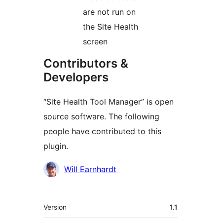
are not run on
the Site Health
screen
Contributors &
Developers
“Site Health Tool Manager” is open
source software. The following
people have contributed to this
plugin.
Contributors
Will Earnhardt
Meta
Version
1.1