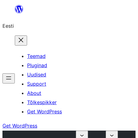
Liigu
sisu
Eesti
juurde
Teemad
Pluginad
Uudised
Support
About
Tõlkespikker
Get WordPress
Get WordPress