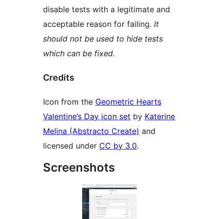
disable tests with a legitimate and
acceptable reason for failing.
It
should not be used to hide tests
which can be fixed.
Credits
Icon from the
Geometric Hearts
Valentine’s Day icon set
by
Katerine
Melina (Abstracto Create)
and
licensed under
CC by 3.0
.
Screenshots