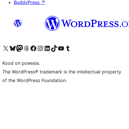
BuddyPress
↗
Visit our X (formerly Twitter) account
Visit our Bluesky account
Visit our Mastodon account
Visit our Threads account
Visit our Facebook page
Visit our Instagram account
Visit our LinkedIn account
Visit our TikTok account
Visit our YouTube channel
Visit our Tumblr account
Kood on poeesia.
The WordPress® trademark is the intellectual property
of the WordPress Foundation.