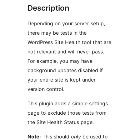
Description
Depending on your server setup,
there may be tests in the
WordPress Site Health tool that are
not relevant and will never pass.
For example, you may have
background updates disabled if
your entire site is kept under
version control.
This plugin adds a simple settings
page to exclude those tests from
the Site Health Status page.
Note:
This should
only
be used to