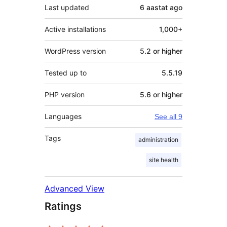
Last updated
6 aastat
ago
Active installations
1,000+
WordPress version
5.2 or higher
Tested up to
5.5.19
PHP version
5.6 or higher
Languages
See all 9
Tags
administration
site health
Advanced View
Ratings