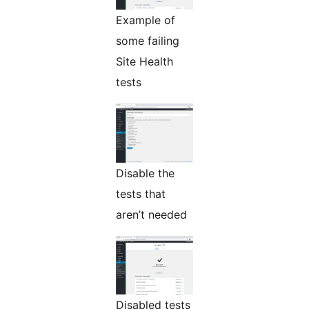
Example of
some failing
Site Health
tests
Disable the
tests that
aren’t needed
Disabled tests