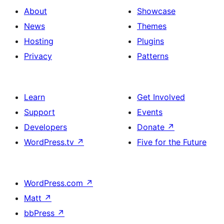
About
Showcase
News
Themes
Hosting
Plugins
Privacy
Patterns
Learn
Get Involved
Support
Events
Developers
Donate
↗
WordPress.tv
↗
Five for the Future
WordPress.com
↗
Matt
↗
bbPress
↗