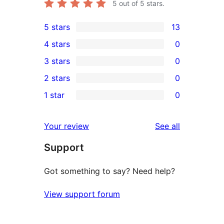
5
out of 5 stars.
5 stars
13
13
4 stars
0
5-
0
3 stars
0
star
4-
0
2 stars
0
reviews
star
3-
0
1 star
0
reviews
star
2-
0
reviews
star
1-
reviews
Your review
See all
reviews
star
Support
reviews
Got something to say? Need help?
View support forum