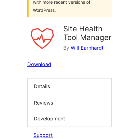
with more recent versions of
WordPress.
Site Health
Tool Manager
By
Will Earnhardt
Download
Details
Reviews
Development
Support