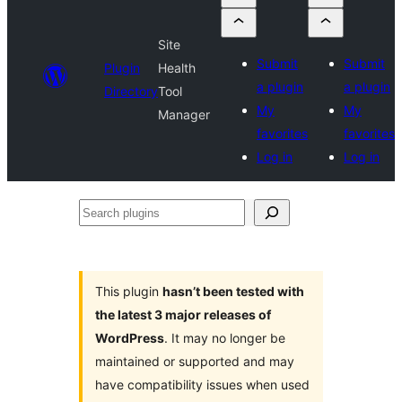
Site
Submit
Submit
Plugin
Health
a plugin
a plugin
Directory
Tool
My
My
Manager
favorites
favorites
Log in
Log in
Search
plugins
This plugin
hasn’t been tested with
the latest 3 major releases of
WordPress
. It may no longer be
maintained or supported and may
have compatibility issues when used