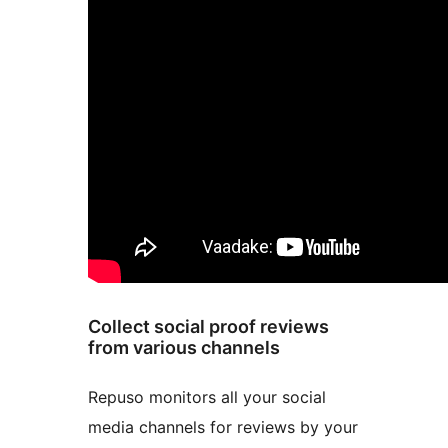
Collect social proof reviews
from various channels
Repuso monitors all your social
media channels for reviews by your