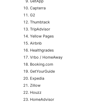
GetApp
Capterra
G2
Thumbtack
TripAdvisor
Yellow Pages
Airbnb
Healthgrades
Vrbo / HomeAway
Booking.com
GetYourGuide
Expedia
Zillow
Houzz
HomeAdvisor