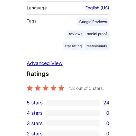
Language
English (US)
Tags
Google Reviews
reviews
social proof
star rating
testimonials
Advanced View
Ratings
4.8
out of 5 stars.
5 stars
24
24
4 stars
0
5-
0
3 stars
0
star
4-
0
2 stars
0
reviews
star