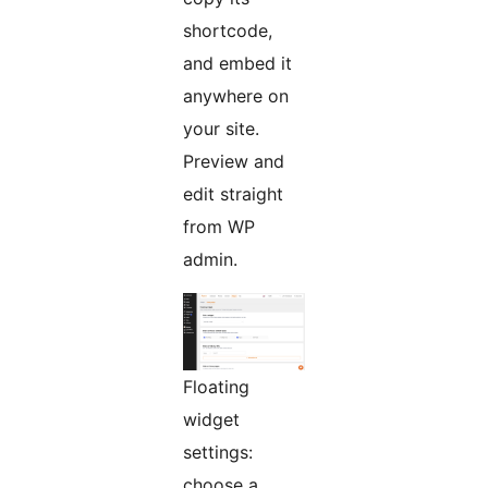
shortcode,
and embed it
anywhere on
your site.
Preview and
edit straight
from WP
admin.
Floating
widget
settings:
choose a