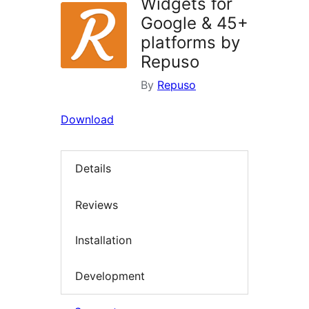
Widgets for
Google & 45+
platforms by
Repuso
By
Repuso
Download
Details
Reviews
Installation
Development