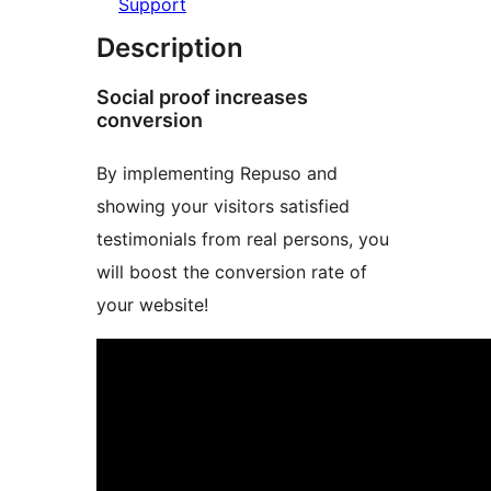
Support
Description
Social proof increases
conversion
By implementing Repuso and
showing your visitors satisfied
testimonials from real persons, you
will boost the conversion rate of
your website!