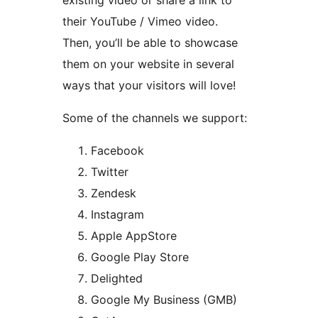
their YouTube / Vimeo video.
Then, you’ll be able to showcase
them on your website in several
ways that your visitors will love!
Some of the channels we support:
Facebook
Twitter
Zendesk
Instagram
Apple AppStore
Google Play Store
Delighted
Google My Business (GMB)