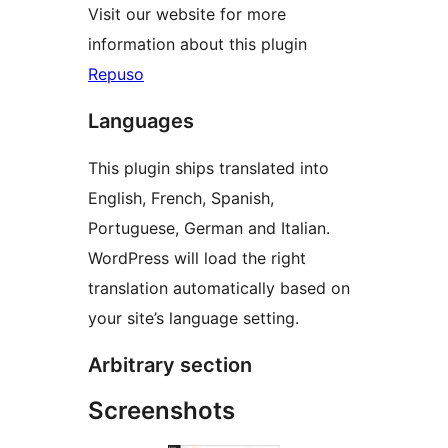
Visit our website for more
information about this plugin
Repuso
Languages
This plugin ships translated into
English, French, Spanish,
Portuguese, German and Italian.
WordPress will load the right
translation automatically based on
your site’s language setting.
Arbitrary section
Screenshots