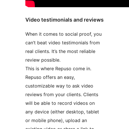
Video testimonials and reviews
When it comes to social proof, you
can’t beat video testimonials from
real clients. It’s the most reliable
review possible.
This is where Repuso come in.
Repuso offers an easy,
customizable way to ask video
reviews from your clients. Clients
will be able to record videos on
any device (either desktop, tablet
or mobile phone), upload an
existing video or share a link to