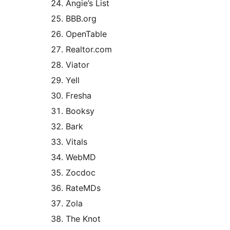
Angie’s List
BBB.org
OpenTable
Realtor.com
Viator
Yell
Fresha
Booksy
Bark
Vitals
WebMD
Zocdoc
RateMDs
Zola
The Knot