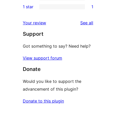
3-
0
1 star
1
reviews
star
2-
1
reviews
star
1-
reviews
Your review
See all
reviews
star
Support
review
Got something to say? Need help?
View support forum
Donate
Would you like to support the
advancement of this plugin?
Donate to this plugin