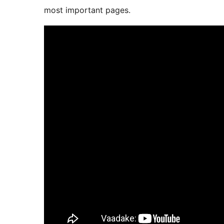
most important pages.