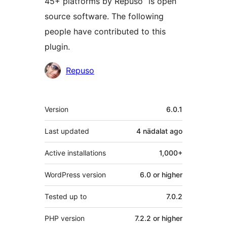
45+ platforms by Repuso” is open
source software. The following
people have contributed to this
plugin.
Contributors
Repuso
Meta
Version
6.0.1
Last updated
4 nädalat
ago
Active installations
1,000+
WordPress version
6.0 or higher
Tested up to
7.0.2
PHP version
7.2.2 or higher