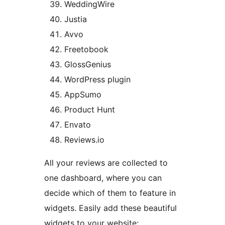
WeddingWire
Justia
Avvo
Freetobook
GlossGenius
WordPress plugin
AppSumo
Product Hunt
Envato
Reviews.io
All your reviews are collected to
one dashboard, where you can
decide which of them to feature in
widgets. Easily add these beautiful
widgets to your website: