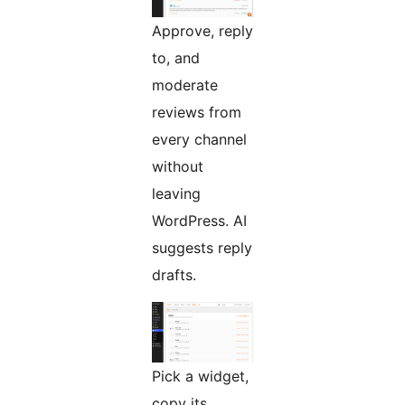
Approve, reply
to, and
moderate
reviews from
every channel
without
leaving
WordPress. AI
suggests reply
drafts.
Pick a widget,
copy its