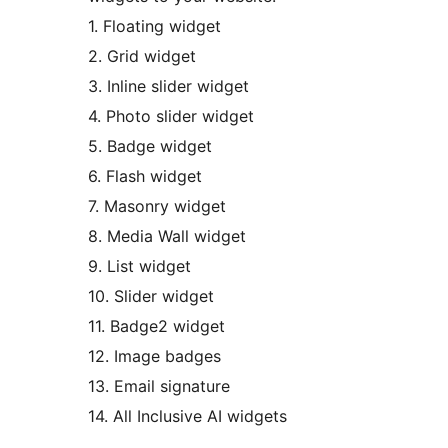
1. Floating widget
2. Grid widget
3. Inline slider widget
4. Photo slider widget
5. Badge widget
6. Flash widget
7. Masonry widget
8. Media Wall widget
9. List widget
10. Slider widget
11. Badge2 widget
12. Image badges
13. Email signature
14. All Inclusive AI widgets