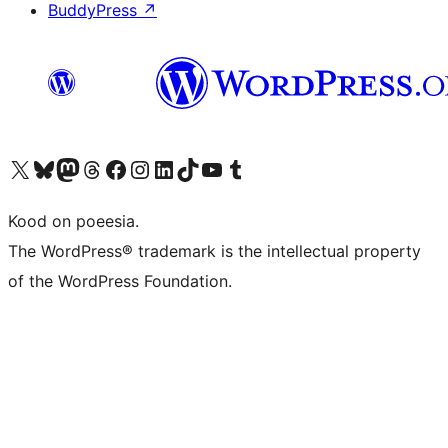
BuddyPress
↗
Visit our X (formerly Twitter) account
Visit our Bluesky account
Visit our Mastodon account
Visit our Threads account
Visit our Facebook page
Visit our Instagram account
Visit our LinkedIn account
Visit our TikTok account
Visit our YouTube channel
Visit our Tumblr account
Kood on poeesia.
The WordPress® trademark is the intellectual property
of the WordPress Foundation.