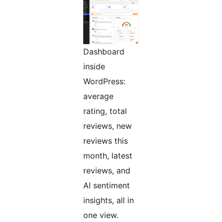
Dashboard
inside
WordPress:
average
rating, total
reviews, new
reviews this
month, latest
reviews, and
AI sentiment
insights, all in
one view.