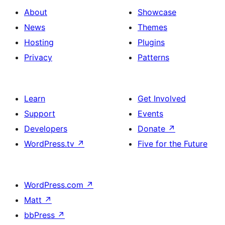
About
Showcase
News
Themes
Hosting
Plugins
Privacy
Patterns
Learn
Get Involved
Support
Events
Developers
Donate
↗
WordPress.tv
↗
Five for the Future
WordPress.com
↗
Matt
↗
bbPress
↗