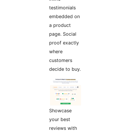
testimonials
embedded on
a product
page. Social
proof exactly
where
customers
decide to buy.
Showcase
your best
reviews with