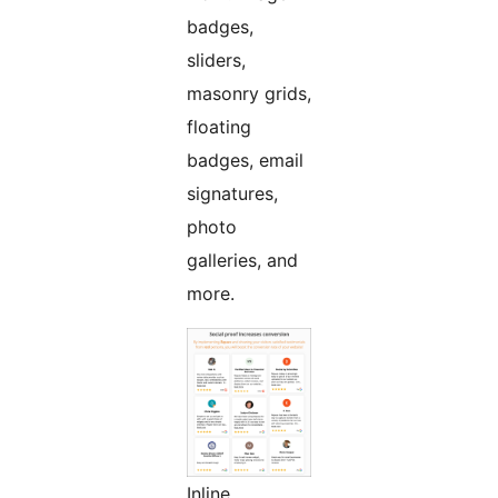
badges,
sliders,
masonry grids,
floating
badges, email
signatures,
photo
galleries, and
more.
Inline