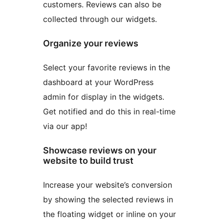
customers. Reviews can also be
collected through our widgets.
Organize your reviews
Select your favorite reviews in the
dashboard at your WordPress
admin for display in the widgets.
Get notified and do this in real-time
via our app!
Showcase reviews on your
website to build trust
Increase your website’s conversion
by showing the selected reviews in
the floating widget or inline on your