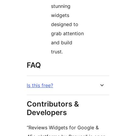
stunning
widgets
designed to
grab attention
and build
trust.
FAQ
Is this free?
Contributors &
Developers
“Reviews Widgets for Google &