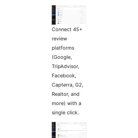
Connect 45+
review
platforms
(Google,
TripAdvisor,
Facebook,
Capterra, G2,
Realtor, and
more) with a
single click.