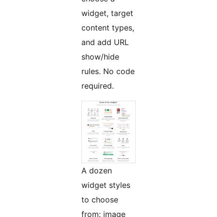
widget, target
content types,
and add URL
show/hide
rules. No code
required.
A dozen
widget styles
to choose
from: image