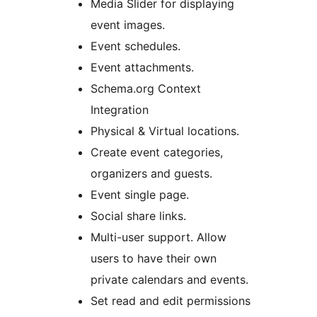
Media Slider for displaying
event images.
Event schedules.
Event attachments.
Schema.org Context
Integration
Physical & Virtual locations.
Create event categories,
organizers and guests.
Event single page.
Social share links.
Multi-user support. Allow
users to have their own
private calendars and events.
Set read and edit permissions