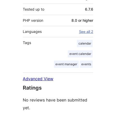
Tested up to
6.7.6
PHP version
8.0 or higher
Languages
See all 2
Tags
calendar
event calendar
event manager
events
Advanced View
Ratings
No reviews have been submitted
yet.