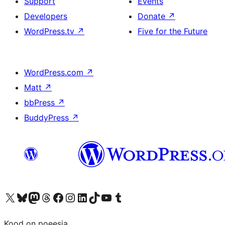
Support
Events
Developers
Donate
↗
WordPress.tv
↗
Five for the Future
WordPress.com
↗
Matt
↗
bbPress
↗
BuddyPress
↗
Visit our X (formerly Twitter) account
Visit our Bluesky account
Visit our Mastodon account
Visit our Threads account
Visit our Facebook page
Visit our Instagram account
Visit our LinkedIn account
Visit our TikTok account
Visit our YouTube channel
Visit our Tumblr account
Kood on poeesia.