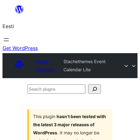
Liigu
sisu
Eesti
juurde
Get WordPress
Plugin
Stachethemes Event
Directory
Calendar Lite
Search
plugins
This plugin
hasn’t been tested with
the latest 3 major releases of
WordPress
. It may no longer be