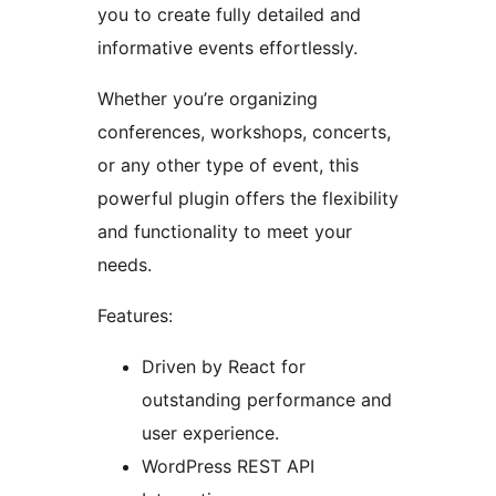
you to create fully detailed and
informative events effortlessly.
Whether you’re organizing
conferences, workshops, concerts,
or any other type of event, this
powerful plugin offers the flexibility
and functionality to meet your
needs.
Features:
Driven by React for
outstanding performance and
user experience.
WordPress REST API