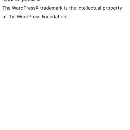
The WordPress® trademark is the intellectual property
of the WordPress Foundation.