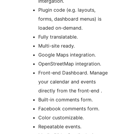
Intergation.
Plugin code (e.g. layouts,
forms, dashboard menus) is
loaded on-demand.
Fully translatable.
Multi-site ready.
Google Maps integration.
OpenStreetMap integration.
Front-end Dashboard. Manage
your calendar and events
directly from the front-end .
Built-in comments form.
Facebook comments form.
Color customizable.
Repeatable events.