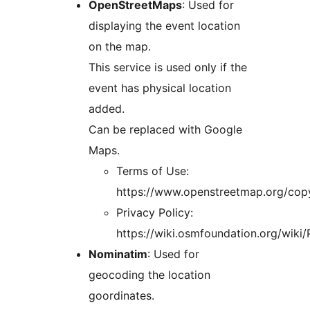
OpenStreetMaps
: Used for
displaying the event location
on the map.
This service is used only if the
event has physical location
added.
Can be replaced with Google
Maps.
Terms of Use:
https://www.openstreetmap.org/copy
Privacy Policy:
https://wiki.osmfoundation.org/wiki/
Nominatim
: Used for
geocoding the location
goordinates.