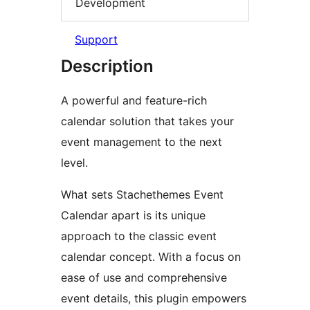
Development
Support
Description
A powerful and feature-rich
calendar solution that takes your
event management to the next
level.
What sets Stachethemes Event
Calendar apart is its unique
approach to the classic event
calendar concept. With a focus on
ease of use and comprehensive
event details, this plugin empowers