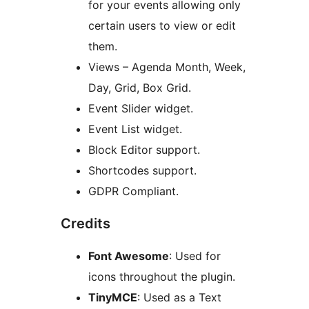
for your events allowing only
certain users to view or edit
them.
Views – Agenda Month, Week,
Day, Grid, Box Grid.
Event Slider widget.
Event List widget.
Block Editor support.
Shortcodes support.
GDPR Compliant.
Credits
Font Awesome
: Used for
icons throughout the plugin.
TinyMCE
: Used as a Text