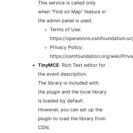
This service is called only
when “Find on Map” feature in
the admin panel is used.
Terms of Use:
https://operations.osmfoundation.or
Privacy Policy:
https://osmfoundation.org/wiki/Priva
TinyMCE
: Rich Text editor for
the event description.
The library is included with
the plugin and the local library
is loaded by default.
However, you can set up the
plugin to load the library from
CDN.