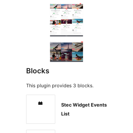
Blocks
This plugin provides 3 blocks.
Stec Widget Events
List