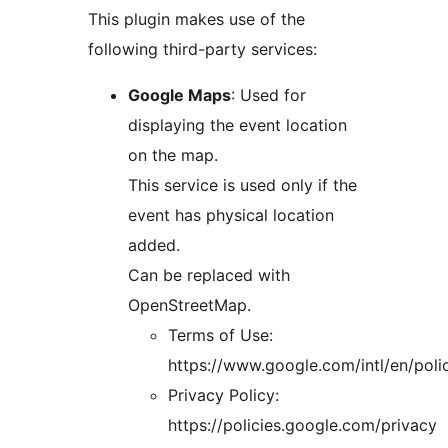
This plugin makes use of the
following third-party services:
Google Maps
: Used for
displaying the event location
on the map.
This service is used only if the
event has physical location
added.
Can be replaced with
OpenStreetMap.
Terms of Use:
https://www.google.com/intl/en/poli
Privacy Policy:
https://policies.google.com/privacy