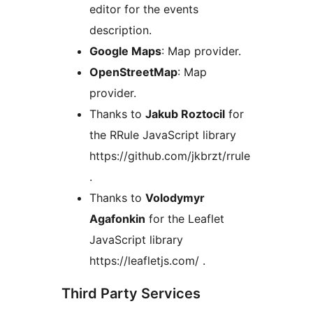
editor for the events
description.
Google Maps
: Map provider.
OpenStreetMap
: Map
provider.
Thanks to
Jakub Roztocil
for
the RRule JavaScript library
https://github.com/jkbrzt/rrule
.
Thanks to
Volodymyr
Agafonkin
for the Leaflet
JavaScript library
https://leafletjs.com/ .
Third Party Services