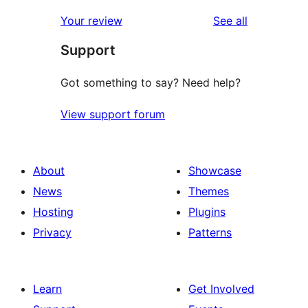
reviews
Your review
See all
Support
Got something to say? Need help?
View support forum
About
Showcase
News
Themes
Hosting
Plugins
Privacy
Patterns
Learn
Get Involved