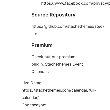
https://www.facebook.com/privacy/p
Source Repository
https://github.com/stachethemes/stec-
lite
Premium
Check out our premium
plugin, Stachethemes Event
Calendar:
Live Demo:
https://stachethemes.com/calendar/full-
calendar/
Codencayon: