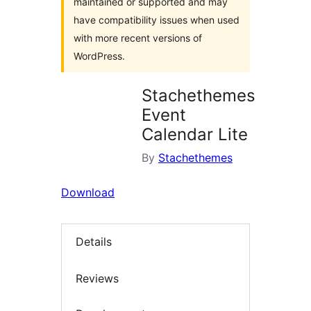
maintained or supported and may
have compatibility issues when used
with more recent versions of
WordPress.
Stachethemes
Event
Calendar Lite
By
Stachethemes
Download
Details
Reviews