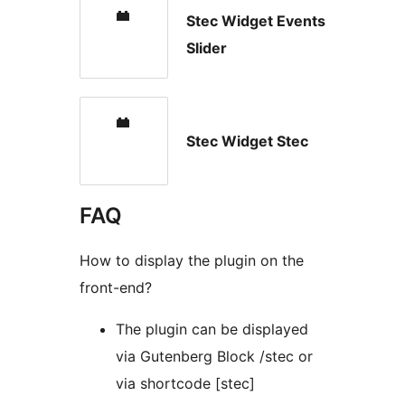
Stec Widget Events
Slider
Stec Widget Stec
FAQ
How to display the plugin on the
front-end?
The plugin can be displayed
via Gutenberg Block /stec or
via shortcode [stec]