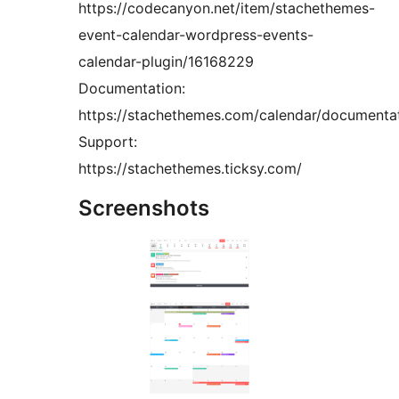
https://codecanyon.net/item/stachethemes-
event-calendar-wordpress-events-
calendar-plugin/16168229
Documentation:
https://stachethemes.com/calendar/documenta
Support:
https://stachethemes.ticksy.com/
Screenshots