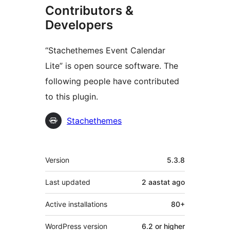
Contributors &
Developers
“Stachethemes Event Calendar
Lite” is open source software. The
following people have contributed
to this plugin.
Contributors
Stachethemes
Meta
Version
5.3.8
Last updated
2 aastat
ago
Active installations
80+
WordPress version
6.2 or higher