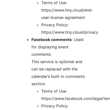
Terms of Use:
https://www.tiny.cloud/end-
user-license-agreement
Privacy Policy:
https://www.tiny.cloud/privacy
Facebook comments
: Used
for displaying event
comments
This service is optional and
can be replaced with the
calendar’s built-in comments
section.
Terms of Use:
https://www.facebook.com/legal/te
Privacy Policy: