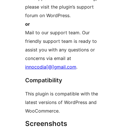
please visit the plugin’s support
forum on WordPress.
or
Mail to our support team. Our
friendly support team is ready to
assist you with any questions or
concerns via email at
innocodia[@]gmail.com
.
Compatibility
This plugin is compatible with the
latest versions of WordPress and
WooCommerce.
Screenshots