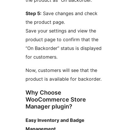
the product as “On Backorder.”
Step 5:
Save changes and check
the product page.
Save your settings and view the
product page to confirm that the
“On Backorder” status is displayed
for customers.
Now, customers will see that the
product is available for backorder.
Why Choose
WooCommerce Store
Manager plugin?
Easy Inventory and Badge
Management