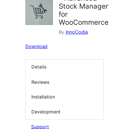
Stock Manager
for
WooCommerce
By
InnoCodia
Download
Details
Reviews
Installation
Development
Support