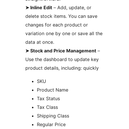
➤ Inline Edit
– Add, update, or
delete stock items. You can save
changes for each product or
variation one by one or save all the
data at once.
➤ Stock and Price Management
–
Use the dashboard to update key
product details, including: quickly
SKU
Product Name
Tax Status
Tax Class
Shipping Class
Regular Price