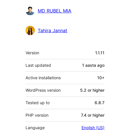
MD RUBEL MIA
Tahira Jannat
Meta
Version
1.1.11
Last updated
1 aasta
ago
Active installations
10+
WordPress version
5.2 or higher
Tested up to
6.8.7
PHP version
7.4 or higher
Language
English (US)