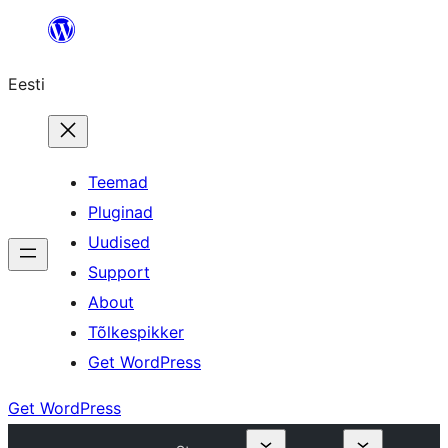
Liigu
sisu
Eesti
juurde
Teemad
Pluginad
Uudised
Support
About
Tõlkespikker
Get WordPress
Get WordPress