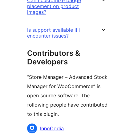
Can I customize badge
placement on product
images?
Is support available if I
encounter issues?
Contributors &
Developers
“Store Manager – Advanced Stock
Manager for WooCommerce” is
open source software. The
following people have contributed
to this plugin.
Contributors
InnoCodia