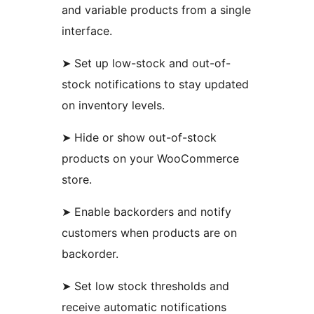
and variable products from a single
interface.
➤ Set up low-stock and out-of-
stock notifications to stay updated
on inventory levels.
➤ Hide or show out-of-stock
products on your WooCommerce
store.
➤ Enable backorders and notify
customers when products are on
backorder.
➤ Set low stock thresholds and
receive automatic notifications