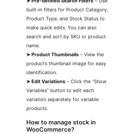
➤ Pre-defined Search Filters
– Use
built-in filters for Product Category,
Product Type, and Stock Status to
make quick edits. You can also
search and sort by SKU or product
name.
➤ Product Thumbnails
– View the
product’s thumbnail image for easy
identification.
➤ Edit Variations
– Click the “Show
Variables” button to edit each
variation separately for variable
products.
How to manage stock in
WooCommerce?