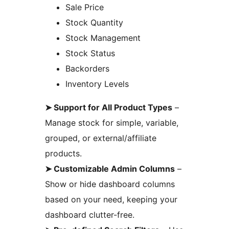
Sale Price
Stock Quantity
Stock Management
Stock Status
Backorders
Inventory Levels
➤ Support for All Product Types
–
Manage stock for simple, variable,
grouped, or external/affiliate
products.
➤ Customizable Admin Columns
–
Show or hide dashboard columns
based on your need, keeping your
dashboard clutter-free.