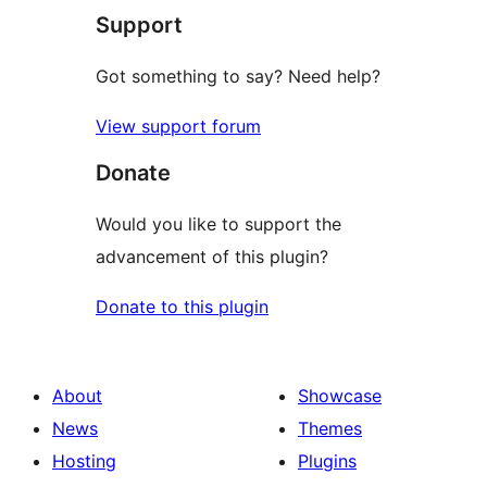
Support
Got something to say? Need help?
View support forum
Donate
Would you like to support the
advancement of this plugin?
Donate to this plugin
About
Showcase
News
Themes
Hosting
Plugins