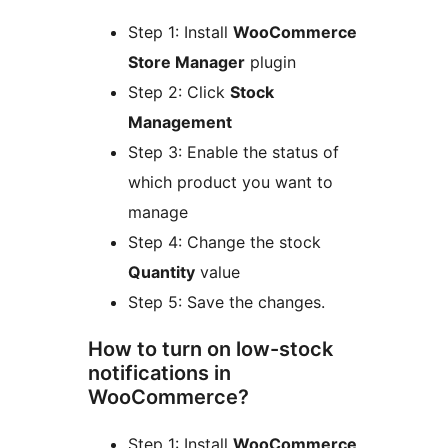
Step 1: Install
WooCommerce
Store Manager
plugin
Step 2: Click
Stock
Management
Step 3: Enable the status of
which product you want to
manage
Step 4: Change the stock
Quantity
value
Step 5: Save the changes.
How to turn on low-stock
notifications in
WooCommerce?
Step 1: Install
WooCommerce