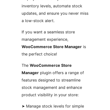
inventory levels, automate stock
updates, and ensure you never miss
a low-stock alert.
If you want a seamless store
management experience,
WooCommerce Store Manager
is
the perfect choice!
The
WooCommerce Store
Manager
plugin offers a range of
features designed to streamline
stock management and enhance
product visibility in your store:
➤ Manage stock levels for simple