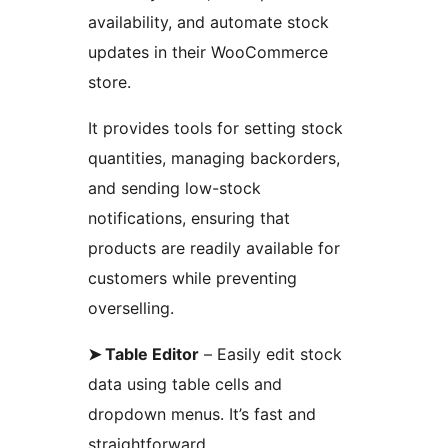
availability, and automate stock
updates in their WooCommerce
store.
It provides tools for setting stock
quantities, managing backorders,
and sending low-stock
notifications, ensuring that
products are readily available for
customers while preventing
overselling.
➤ Table Editor
– Easily edit stock
data using table cells and
dropdown menus. It’s fast and
straightforward.