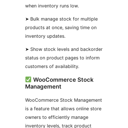
when inventory runs low.
➤ Bulk manage stock for multiple
products at once, saving time on
inventory updates.
➤ Show stock levels and backorder
status on product pages to inform
customers of availability.
WooCommerce Stock
Management
WooCommerce Stock Management
is a feature that allows online store
owners to efficiently manage
inventory levels, track product