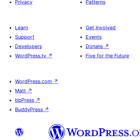
Privacy
Patterns
Learn
Get Involved
Support
Events
Developers
Donate
↗
WordPress.tv
↗
Five for the Future
WordPress.com
↗
Matt
↗
bbPress
↗
BuddyPress
↗