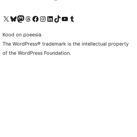
Visit our X (formerly Twitter) account
Visit our Bluesky account
Visit our Mastodon account
Visit our Threads account
Visit our Facebook page
Visit our Instagram account
Visit our LinkedIn account
Visit our TikTok account
Visit our YouTube channel
Visit our Tumblr account
Kood on poeesia.
The WordPress® trademark is the intellectual property
of the WordPress Foundation.