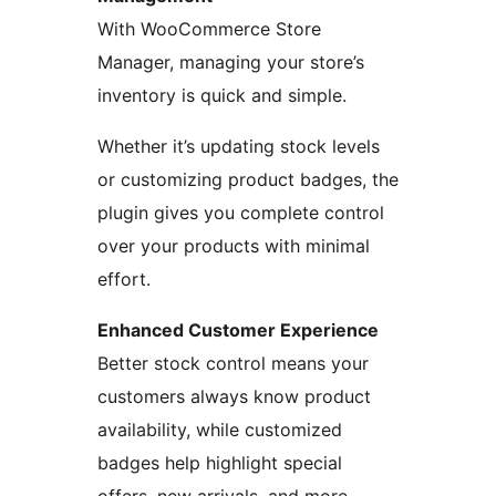
With WooCommerce Store
Manager, managing your store’s
inventory is quick and simple.
Whether it’s updating stock levels
or customizing product badges, the
plugin gives you complete control
over your products with minimal
effort.
Enhanced Customer Experience
Better stock control means your
customers always know product
availability, while customized
badges help highlight special