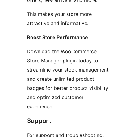
offers, new arrivals, and more.
This makes your store more
attractive and informative.
Boost Store Performance
Download the WooCommerce
Store Manager plugin today to
streamline your stock management
and create unlimited product
badges for better product visibility
and optimized customer
experience.
Support
For support and troubleshooting,