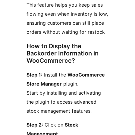
This feature helps you keep sales
flowing even when inventory is low,
ensuring customers can still place
orders without waiting for restock
How to Display the
Backorder Information in
WooCommerce?
Step 1:
Install the
WooCommerce
Store Manager
plugin.
Start by installing and activating
the plugin to access advanced
stock management features.
Step 2:
Click on
Stock
Management
.