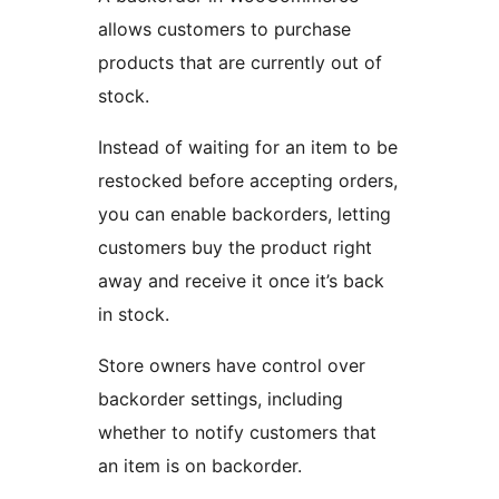
allows customers to purchase
products that are currently out of
stock.
Instead of waiting for an item to be
restocked before accepting orders,
you can enable backorders, letting
customers buy the product right
away and receive it once it’s back
in stock.
Store owners have control over
backorder settings, including
whether to notify customers that
an item is on backorder.