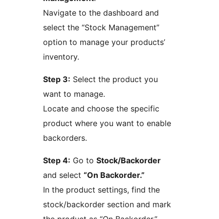
Navigate to the dashboard and
select the “Stock Management”
option to manage your products’
inventory.
Step 3:
Select the product you
want to manage.
Locate and choose the specific
product where you want to enable
backorders.
Step 4:
Go to
Stock/Backorder
and select
“On Backorder.”
In the product settings, find the
stock/backorder section and mark