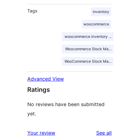
Tags
inventory
woocommerce
woocommerce inventory management
Woocommerce Stock Management
WooCommerce Stock Manager
Advanced View
Ratings
No reviews have been submitted
yet.
reviews
Your review
See all