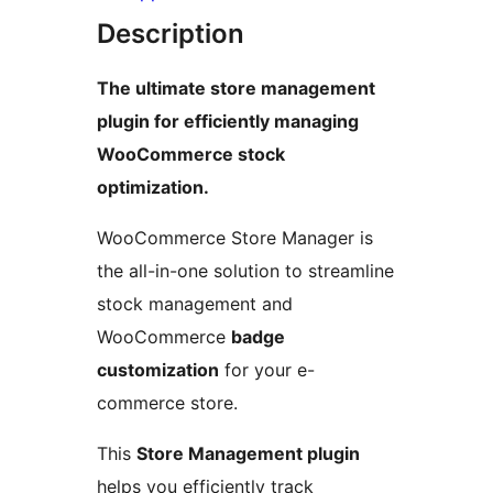
Description
The ultimate store management
plugin for efficiently managing
WooCommerce stock
optimization.
WooCommerce Store Manager is
the all-in-one solution to streamline
stock management and
WooCommerce
badge
customization
for your e-
commerce store.
This
Store Management plugin
helps you efficiently track