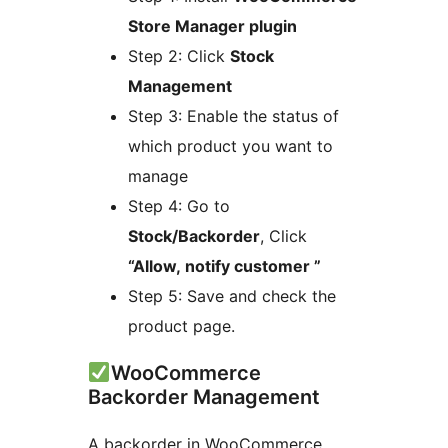
Store Manager plugin
Step 2: Click
Stock
Management
Step 3: Enable the status of
which product you want to
manage
Step 4: Go to
Stock/Backorder
, Click
“Allow, notify customer ”
Step 5: Save and check the
product page.
WooCommerce
Backorder Management
A backorder in WooCommerce