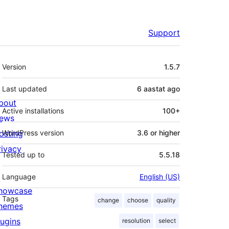
Support
Meta
Version
1.5.7
Last updated
6 aastat
ago
bout
Active installations
100+
ews
osting
WordPress version
3.6 or higher
rivacy
Tested up to
5.5.18
Language
English (US)
howcase
Tags
change
choose
quality
hemes
lugins
resolution
select