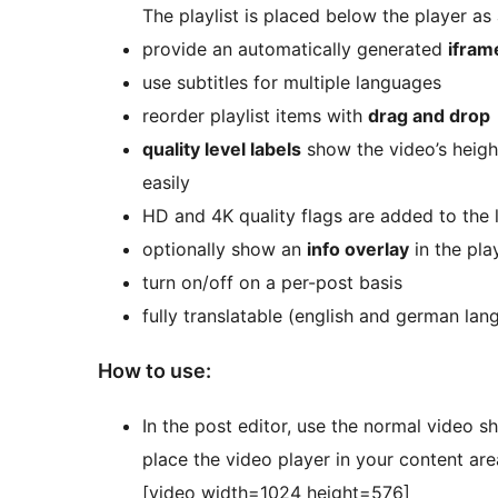
The playlist is placed below the player as
provide an automatically generated
ifram
use subtitles for multiple languages
reorder playlist items with
drag and drop
quality level labels
show the video’s heigh
easily
HD and 4K quality flags are added to the 
optionally show an
info overlay
in the pla
turn on/off on a per-post basis
fully translatable (english and german lan
How to use:
In the post editor, use the normal video s
place the video player in your content area,
[video width=1024 height=576]