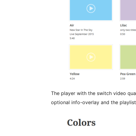
The player with the switch video qua
optional info-overlay and the playlis