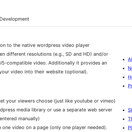
Development
ton to the native wordpress video player
n different resolutions (e.g., SD and HD) and/or
A
5-compatible video. Additionally it provides an
N
ur video into their website (optional).
H
P
let your viewers choose (just like youtube or vimeo)
ordpress media library or use a separate web server
S
 entered manually)
T
one video on a page (only one player needed).
P