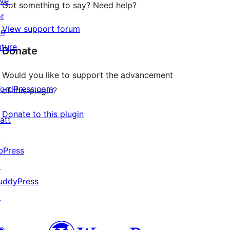
ive
Got something to say? Need help?
or
View support forum
he
uture
Donate
Would you like to support the advancement
ordPress.com
of this plugin?
↗
Donate to this plugin
att
↗
bPress
↗
uddyPress
↗