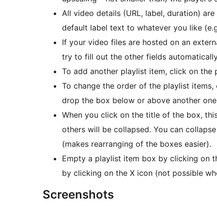
All video details (URL, label, duration) ar
default label text to whatever you like (e.
If your video files are hosted on an extern
try to fill out the other fields automaticall
To add another playlist item, click on the 
To change the order of the playlist items,
drop the box below or above another one
When you click on the title of the box, th
others will be collapsed. You can collapse
(makes rearranging of the boxes easier).
Empty a playlist item box by clicking on 
by clicking on the X icon (not possible wh
Screenshots