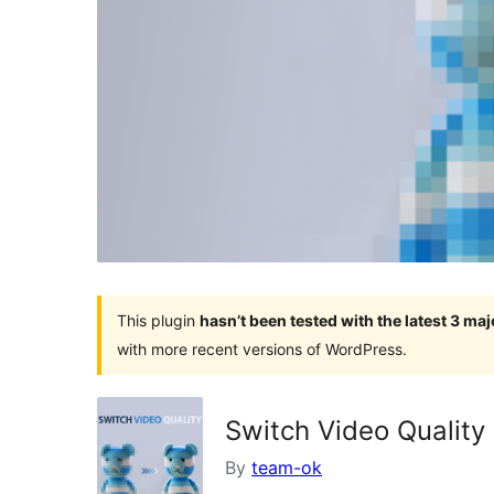
This plugin
hasn’t been tested with the latest 3 ma
with more recent versions of WordPress.
Switch Video Quality
By
team-ok