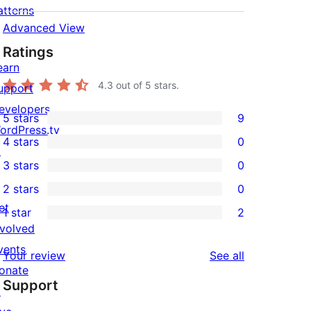
atterns
Advanced View
Ratings
earn
4.3
out of 5 stars.
upport
evelopers
5 stars
9
9
ordPress.tv
4 stars
0
5-
↗
0
3 stars
0
star
4-
0
2 stars
0
reviews
star
3-
0
et
1 star
2
reviews
star
2-
2
nvolved
reviews
star
1-
vents
reviews
Your review
See all
reviews
star
onate
Support
reviews
↗