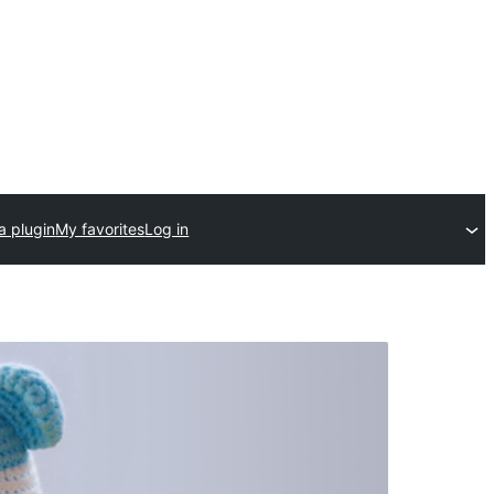
a plugin
My favorites
Log in