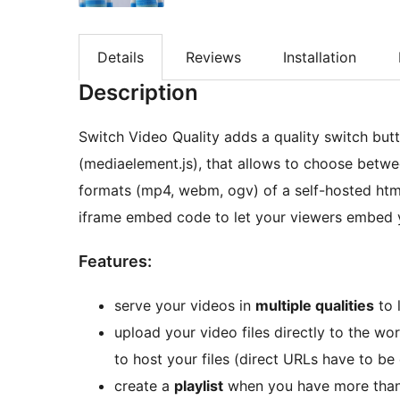
Details
Reviews
Installation
Description
Switch Video Quality adds a quality switch but
(mediaelement.js), that allows to choose betwee
formats (mp4, webm, ogv) of a self-hosted html
iframe embed code to let your viewers embed yo
Features:
serve your videos in
multiple qualities
to 
upload your video files directly to the w
to host your files (direct URLs have to be
create a
playlist
when you have more than 