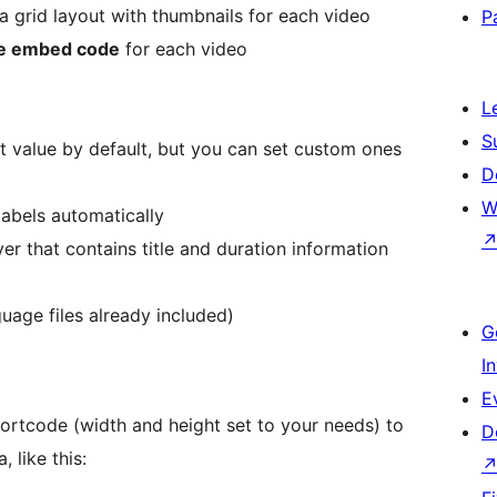
 a grid layout with thumbnails for each video
P
e embed code
for each video
L
S
t value by default, but you can set custom ones
D
W
labels automatically
yer that contains title and duration information
guage files already included)
G
I
E
hortcode (width and height set to your needs) to
D
 like this: