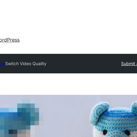
ordPress
ory
Switch Video Quality
Submit 