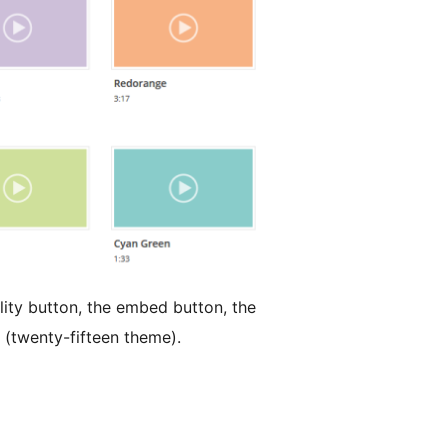
lity button, the embed button, the
t (twenty-fifteen theme).