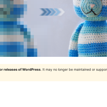
jor releases of WordPress
. It may no longer be maintained or supp