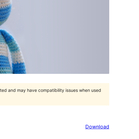
orted and may have compatibility issues when used
Download