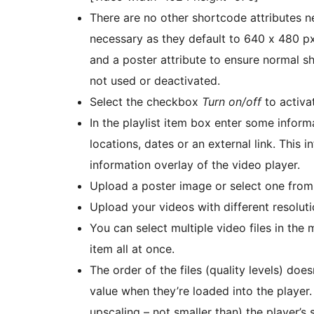
There are no other shortcode attributes n
necessary as they default to 640 x 480 p
and a poster attribute to ensure normal s
not used or deactivated.
Select the checkbox
Turn on/off
to activat
In the playlist item box enter some inform
locations, dates or an external link. This i
information overlay of the video player.
Upload a poster image or select one from 
Upload your videos with different resolut
You can select multiple video files in the 
item all at once.
The order of the files (quality levels) does
value when they’re loaded into the player. 
upscaling – not smaller than) the player’s 