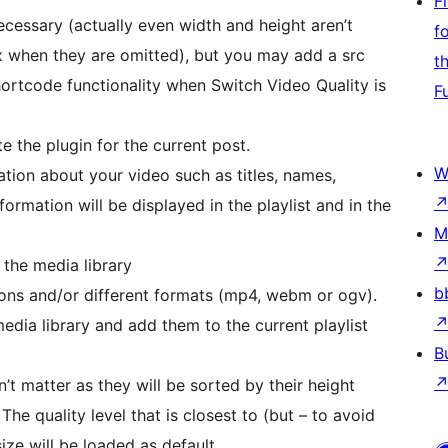
F
ecessary (actually even width and height aren’t
f
x when they are omitted), but you may add a src
t
hortcode functionality when Switch Video Quality is
F
e the plugin for the current post.
W
ation about your video such as titles, names,
nformation will be displayed in the playlist and in the
M
the media library
b
ions and/or different formats (mp4, webm or ogv).
media library and add them to the current playlist
B
n’t matter as they will be sorted by their height
The quality level that is closest to (but – to avoid
size will be loaded as default.