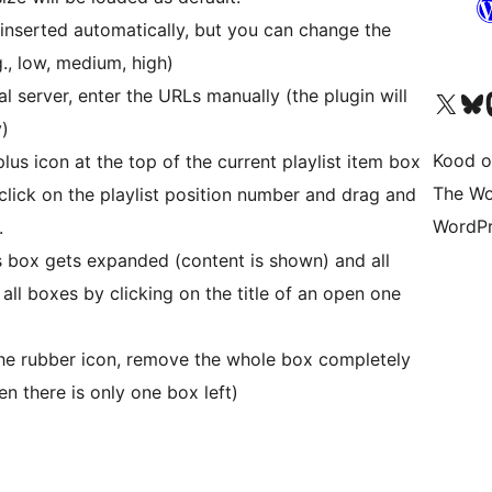
e inserted automatically, but you can change the
g., low, medium, high)
al server, enter the URLs manually (the plugin will
Visit our X (formerly 
Visit ou
Vi
y)
Kood o
plus icon at the top of the current playlist item box
The Wo
 click on the playlist position number and drag and
WordPr
.
is box gets expanded (content is shown) and all
 all boxes by clicking on the title of an open one
the rubber icon, remove the whole box completely
en there is only one box left)