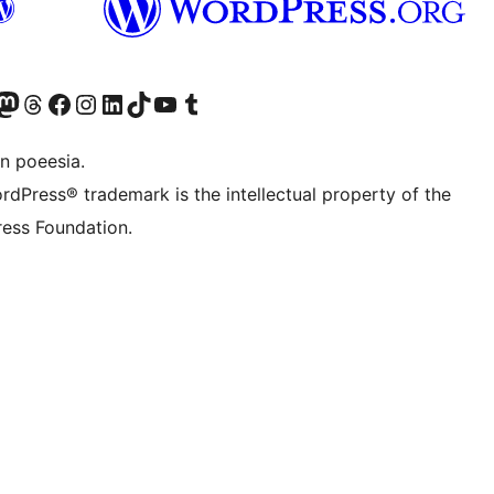
Twitter) account
r Bluesky account
sit our Mastodon account
Visit our Threads account
Visit our Facebook page
Visit our Instagram account
Visit our LinkedIn account
Visit our TikTok account
Visit our YouTube channel
Visit our Tumblr account
n poeesia.
rdPress® trademark is the intellectual property of the
ess Foundation.