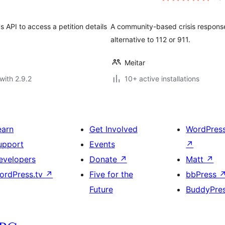
 API to access a petition details
A community-based crisis response
alternative to 112 or 911.
Meitar
with 2.9.2
10+ active installations
earn
Get Involved
WordPres
upport
Events
↗
evelopers
Donate
↗
Matt
↗
ordPress.tv
↗
Five for the
bbPress
Future
BuddyPre