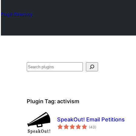
Plugin Directory
Otsi
Plugin Tag:
activism
SpeakOut! Email Petitions
total
(43
)
ratings