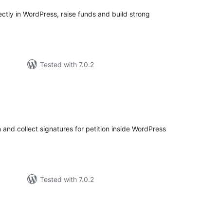
rectly in WordPress, raise funds and build strong
Tested with 7.0.2
tal
tings
 and collect signatures for petition inside WordPress
Tested with 7.0.2
tal
tings