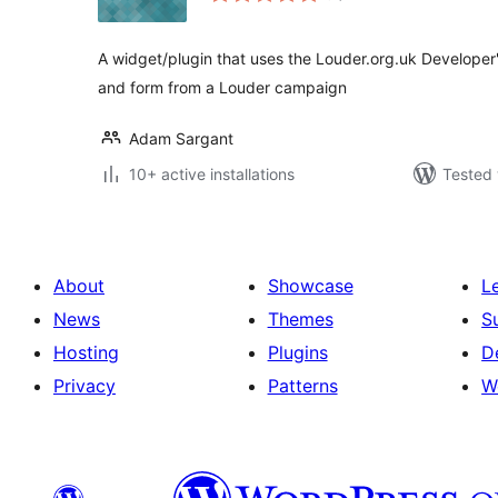
A widget/plugin that uses the Louder.org.uk Developer's
and form from a Louder campaign
Adam Sargant
10+ active installations
Tested 
About
Showcase
L
News
Themes
S
Hosting
Plugins
D
Privacy
Patterns
W