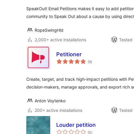
SpeakOut! Email Petitions makes it easy to add petition
community to Speak Out about a cause by using direct
RopeSwingHld
2,000+ active installations
Tested 
Petitioner
total
(9
)
ratings
Create, target, and track high-impact petitions with Pet
decision-makers, manage approvals, and export rich 
Anton Voytenko
200+ active installations
Tested 
Louder petition
total
(0
)
ratings