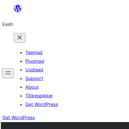
Liigu
sisu
Eesti
juurde
Teemad
Pluginad
Uudised
Support
About
Tõlkespikker
Get WordPress
Get WordPress