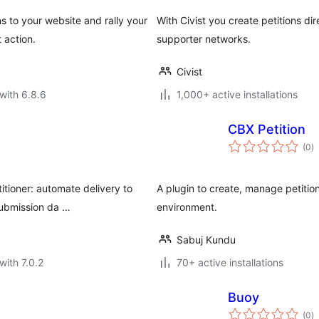
s to your website and rally your
With Civist you create petitions di
 action.
supporter networks.
Civist
with 6.8.6
1,000+ active installations
CBX Petition
to
(0
)
ra
itioner: automate delivery to
A plugin to create, manage petition
submission da …
environment.
Sabuj Kundu
with 7.0.2
70+ active installations
Buoy
to
(0
)
ra