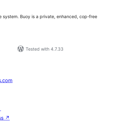
 system. Buoy is a private, enhanced, cop-free
Tested with 4.7.33
s.com
↗
ss
↗