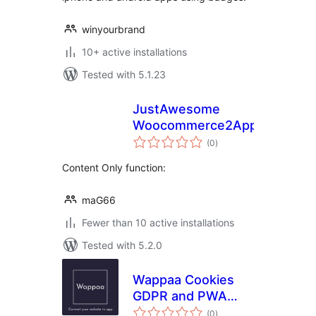
winyourbrand
10+ active installations
Tested with 5.1.23
JustAwesome
Woocommerce2App
total
(0
)
ratings
Content Only function:
maG66
Fewer than 10 active installations
Tested with 5.2.0
Wappaa Cookies
GDPR and PWA
total
App
(0
)