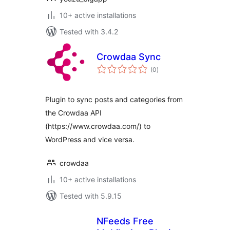
10+ active installations
Tested with 3.4.2
Crowdaa Sync
total
(0
)
ratings
Plugin to sync posts and categories from
the Crowdaa API
(https://www.crowdaa.com/) to
WordPress and vice versa.
crowdaa
10+ active installations
Tested with 5.9.15
NFeeds Free