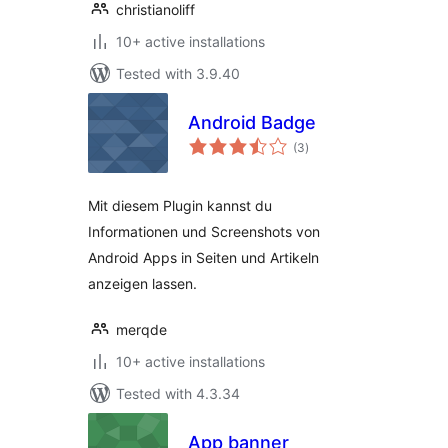
christianoliff
10+ active installations
Tested with 3.9.40
Android Badge
total
(3
)
ratings
Mit diesem Plugin kannst du
Informationen und Screenshots von
Android Apps in Seiten und Artikeln
anzeigen lassen.
merqde
10+ active installations
Tested with 4.3.34
App banner