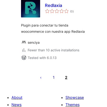
Redlaxia
total
(0
)
ratings
Plugin para conectar tu tienda
woocommerce con nuestra app Redlaxia
senciya
Fewer than 10 active installations
Tested with 6.0.13
Postituste
leheküljendus
1
2
About
Showcase
News
Themes