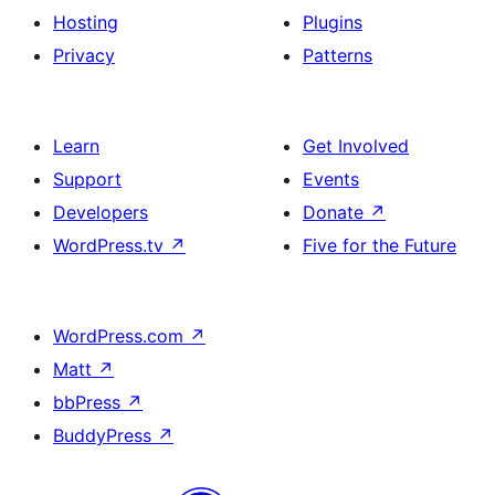
Hosting
Plugins
Privacy
Patterns
Learn
Get Involved
Support
Events
Developers
Donate
↗
WordPress.tv
↗
Five for the Future
WordPress.com
↗
Matt
↗
bbPress
↗
BuddyPress
↗