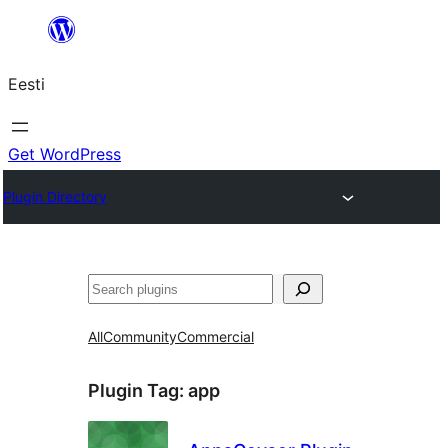
Liigu
sisu
Eesti
juurde
Get WordPress
Plugin Directory
Otsi
All
Community
Commercial
Plugin Tag:
app