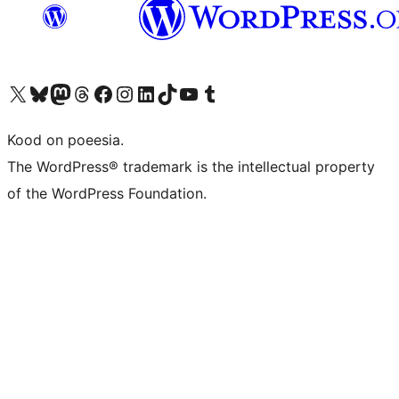
Visit our X (formerly Twitter) account
Visit our Bluesky account
Visit our Mastodon account
Visit our Threads account
Visit our Facebook page
Visit our Instagram account
Visit our LinkedIn account
Visit our TikTok account
Visit our YouTube channel
Visit our Tumblr account
Kood on poeesia.
The WordPress® trademark is the intellectual property
of the WordPress Foundation.