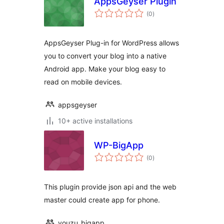
AppsGeyser Plugin
total
(0
)
ratings
AppsGeyser Plug-in for WordPress allows
you to convert your blog into a native
Android app. Make your blog easy to
read on mobile devices.
appsgeyser
10+ active installations
WP-BigApp
total
(0
)
ratings
This plugin provide json api and the web
master could create app for phone.
youzu_bigapp