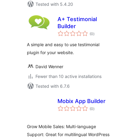
Tested with 5.4.20
A+ Testimonial
Builder
total
(0
)
ratings
A simple and easy to use testimonial
plugin for your website.
David Wenner
Fewer than 10 active installations
Tested with 6.7.6
Mobix App Builder
total
(0
)
ratings
Grow Mobile Sales: Multi-language
Support: Great for multilingual WordPress