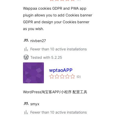
ratings
Wappaa cookies GDPR and PWA app
plugin allows you to add Cookies banner
GDPR and design your Cookies banner
as you wish.
nivben27
Fewer than 10 active installations
Tested with 5.2.25
wptaoAPP
total
(0
)
ratings
WordPress淘宝客APP/小程序 配置工具
smyx
Fewer than 10 active installations