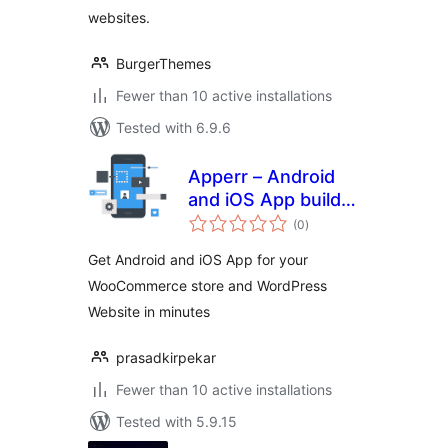
websites.
BurgerThemes
Fewer than 10 active installations
Tested with 6.9.6
Apperr – Android
and iOS App builder
total
for WooCommerce
(0
)
ratings
and WordPress
Get Android and iOS App for your
WooCommerce store and WordPress
Website in minutes
prasadkirpekar
Fewer than 10 active installations
Tested with 5.9.15