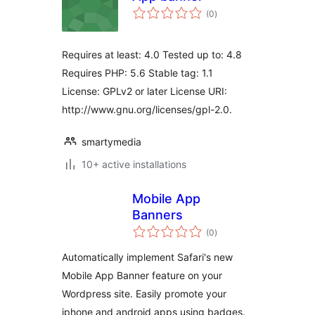
total
(0
)
ratings
Requires at least: 4.0 Tested up to: 4.8
Requires PHP: 5.6 Stable tag: 1.1
License: GPLv2 or later License URI:
http://www.gnu.org/licenses/gpl-2.0.
smartymedia
10+ active installations
Mobile App
Banners
total
(0
)
ratings
Automatically implement Safari's new
Mobile App Banner feature on your
Wordpress site. Easily promote your
iphone and android apps using badges.