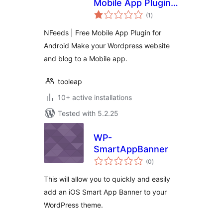
Mobile App Plugin
total
for Android
(1
)
ratings
NFeeds | Free Mobile App Plugin for
Android Make your Wordpress website
and blog to a Mobile app.
tooleap
10+ active installations
Tested with 5.2.25
WP-
SmartAppBanner
total
(0
)
ratings
This will allow you to quickly and easily
add an iOS Smart App Banner to your
WordPress theme.