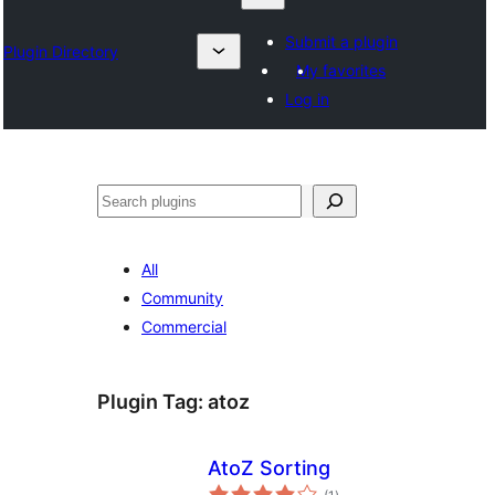
Submit a plugin
Plugin Directory
My favorites
Log in
Otsi
All
Community
Commercial
Plugin Tag:
atoz
AtoZ Sorting
total