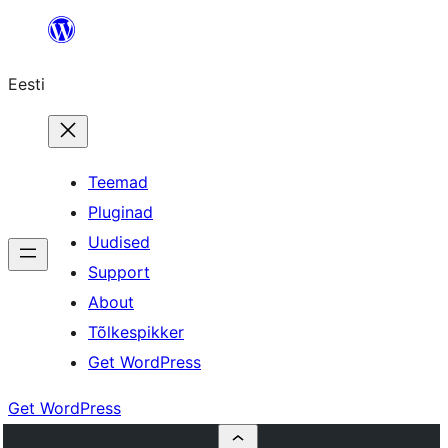
Liigu
sisu
Eesti
juurde
Teemad
Pluginad
Uudised
Support
About
Tõlkespikker
Get WordPress
Get WordPress