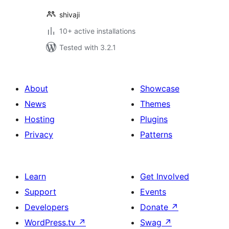
shivaji
10+ active installations
Tested with 3.2.1
About
Showcase
News
Themes
Hosting
Plugins
Privacy
Patterns
Learn
Get Involved
Support
Events
Developers
Donate
↗
WordPress.tv
↗
Swag
↗