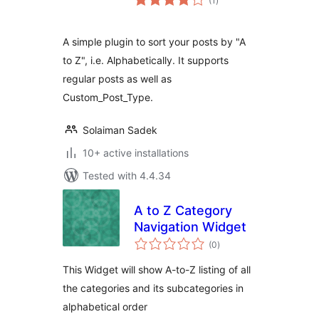
(1
)
ratings
A simple plugin to sort your posts by "A
to Z", i.e. Alphabetically. It supports
regular posts as well as
Custom_Post_Type.
Solaiman Sadek
10+ active installations
Tested with 4.4.34
A to Z Category
Navigation Widget
total
(0
)
ratings
This Widget will show A-to-Z listing of all
the categories and its subcategories in
alphabetical order