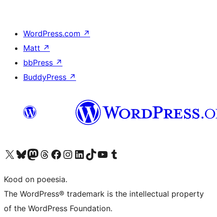
WordPress.com
↗
Matt
↗
bbPress
↗
BuddyPress
↗
Visit our X (formerly Twitter) account
Visit our Bluesky account
Visit our Mastodon account
Visit our Threads account
Visit our Facebook page
Visit our Instagram account
Visit our LinkedIn account
Visit our TikTok account
Visit our YouTube channel
Visit our Tumblr account
Kood on poeesia.
The WordPress® trademark is the intellectual property
of the WordPress Foundation.