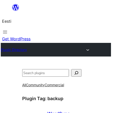
Liigu
sisu
Eesti
juurde
Get WordPress
Plugin Directory
Otsi
All
Community
Commercial
Plugin Tag:
backup