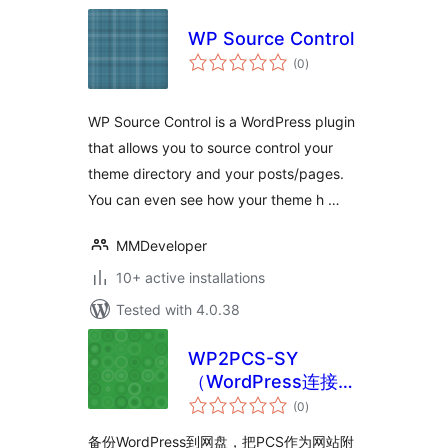
WP Source Control
total
(0
)
ratings
WP Source Control is a WordPress plugin
that allows you to source control your
theme directory and your posts/pages.
You can even see how your theme h …
MMDeveloper
10+ active installations
Tested with 4.0.38
WP2PCS-SY
（WordPress连接到
total
网盘）
(0
)
ratings
备份WordPress到网盘，把PCS作为网站附