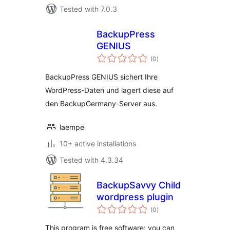
Tested with 7.0.3
BackupPress
GENIUS
total
(0
)
ratings
BackupPress GENIUS sichert Ihre
WordPress-Daten und lagert diese auf
den BackupGermany-Server aus.
laempe
10+ active installations
Tested with 4.3.34
BackupSavvy Child
wordpress plugin
total
(0
)
ratings
This program is free software: you can