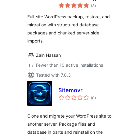
total
(3
)
ratings
Full-site WordPress backup, restore, and
migration with structured database
packages and chunked server-side
imports.
Zain Hassan
Fewer than 10 active installations
Tested with 7.0.3
Sitemovr
total
(0
)
ratings
Clone and migrate your WordPress site to
another server. Package files and
database in parts and reinstall on the