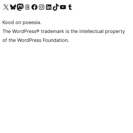
Visit our X (formerly Twitter) account
Visit our Bluesky account
Visit our Mastodon account
Visit our Threads account
Visit our Facebook page
Visit our Instagram account
Visit our LinkedIn account
Visit our TikTok account
Visit our YouTube channel
Visit our Tumblr account
Kood on poeesia.
The WordPress® trademark is the intellectual property
of the WordPress Foundation.