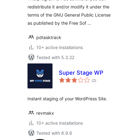
redistribute it and/or modify it under the
terms of the GNU General Public License
as published by the Free Sof …
pdtasktrack
10+ active installations
Tested with 5.3.22
Super Stage WP
total
(2
)
ratings
Instant staging of your WordPress Site.
revmakx
10+ active installations
Tested with 6.9.6