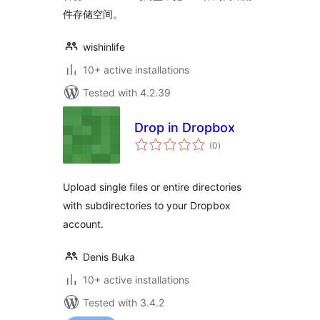
件存储空间。
wishinlife
10+ active installations
Tested with 4.2.39
Drop in Dropbox
total
(0
)
ratings
Upload single files or entire directories
with subdirectories to your Dropbox
account.
Denis Buka
10+ active installations
Tested with 3.4.2