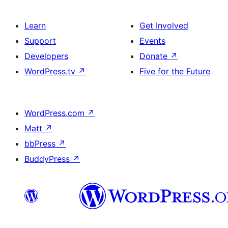
Learn
Get Involved
Support
Events
Developers
Donate
↗
WordPress.tv
↗
Five for the Future
WordPress.com
↗
Matt
↗
bbPress
↗
BuddyPress
↗