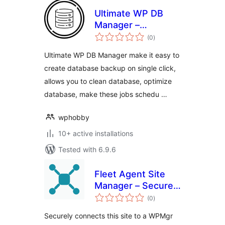
Ultimate WP DB
Manager –
total
WordPress
(0
)
ratings
Database Backup,
Ultimate WP DB Manager make it easy to
Cleanup & Optimize
create database backup on single click,
allows you to clean database, optimize
database, make these jobs schedu …
wphobby
10+ active installations
Tested with 6.9.6
Fleet Agent Site
Manager – Securely
total
Connects Your
(0
)
ratings
Sites to a WPMgr
Securely connects this site to a WPMgr
Dashboard