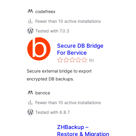
codefreex
Fewer than 10 active installations
Tested with 7.0.3
Secure DB Bridge
For Bervice
total
(0
)
ratings
Secure external bridge to export
encrypted DB backups.
bervice
Fewer than 10 active installations
Tested with 6.8.7
ZHBackup –
Restore & Migration