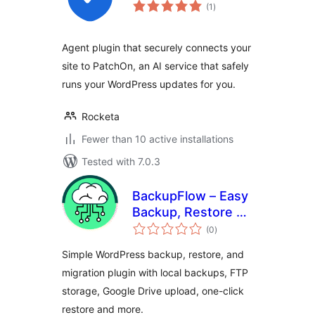
total
(1
)
ratings
Agent plugin that securely connects your
site to PatchOn, an AI service that safely
runs your WordPress updates for you.
Rocketa
Fewer than 10 active installations
Tested with 7.0.3
BackupFlow – Easy
Backup, Restore &
total
Migration
(0
)
ratings
Simple WordPress backup, restore, and
migration plugin with local backups, FTP
storage, Google Drive upload, one-click
restore and more.