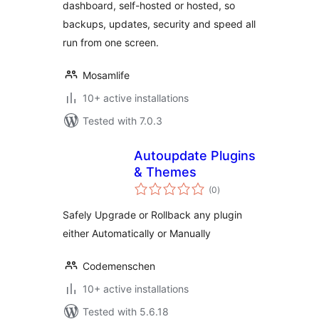
dashboard, self-hosted or hosted, so
backups, updates, security and speed all
run from one screen.
Mosamlife
10+ active installations
Tested with 7.0.3
Autoupdate Plugins
& Themes
total
(0
)
ratings
Safely Upgrade or Rollback any plugin
either Automatically or Manually
Codemenschen
10+ active installations
Tested with 5.6.18