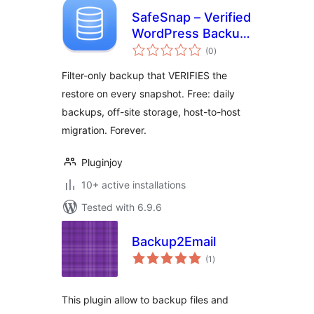
SafeSnap – Verified
WordPress Backup
total
& Restore
(0
)
ratings
Filter-only backup that VERIFIES the
restore on every snapshot. Free: daily
backups, off-site storage, host-to-host
migration. Forever.
Pluginjoy
10+ active installations
Tested with 6.9.6
Backup2Email
total
(1
)
ratings
This plugin allow to backup files and