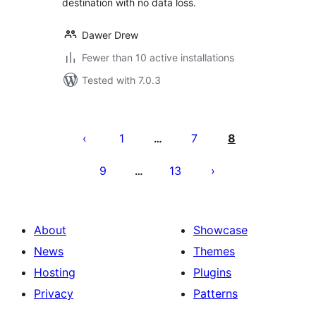
destination with no data loss.
Dawer Drew
Fewer than 10 active installations
Tested with 7.0.3
Postituste
leheküljendus
1
7
8
…
9
13
…
About
Showcase
News
Themes
Hosting
Plugins
Privacy
Patterns