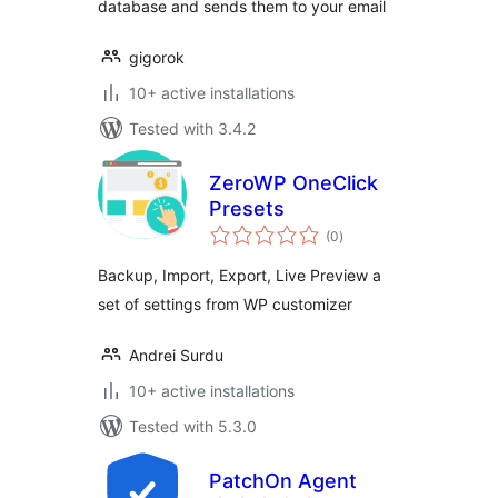
database and sends them to your email
gigorok
10+ active installations
Tested with 3.4.2
ZeroWP OneClick
Presets
total
(0
)
ratings
Backup, Import, Export, Live Preview a
set of settings from WP customizer
Andrei Surdu
10+ active installations
Tested with 5.3.0
PatchOn Agent