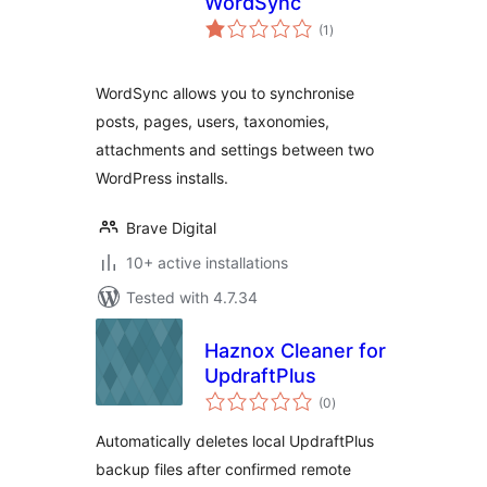
WordSync
total
(1
)
ratings
WordSync allows you to synchronise
posts, pages, users, taxonomies,
attachments and settings between two
WordPress installs.
Brave Digital
10+ active installations
Tested with 4.7.34
Haznox Cleaner for
UpdraftPlus
total
(0
)
ratings
Automatically deletes local UpdraftPlus
backup files after confirmed remote