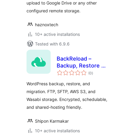
upload to Google Drive or any other
configured remote storage.
haznoxtech
10+ active installations
Tested with 6.9.6
BackReload –
Backup, Restore &
total
Migration
(0
)
ratings
WordPress backup, restore, and
migration. FTP, SFTP, AWS S3, and
Wasabi storage. Encrypted, schedulable,
and shared-hosting friendly.
Shipon Karmakar
10+ active installations