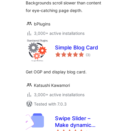
Backgrounds scroll slower than content
for eye-catching page depth.
bPlugins
3,000+ active installations
Simple Blog Card
total
(3
)
ratings
Get OGP and display blog card.
Katsushi Kawamori
3,000+ active installations
Tested with 7.0.3
Swipe Slider –
Make dynamic
total