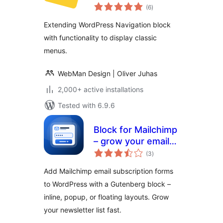
total
(6
)
ratings
Extending WordPress Navigation block
with functionality to display classic
menus.
WebMan Design | Oliver Juhas
2,000+ active installations
Tested with 6.9.6
Block for Mailchimp
– grow your email
total
list with signup
(3
)
ratings
forms
Add Mailchimp email subscription forms
to WordPress with a Gutenberg block –
inline, popup, or floating layouts. Grow
your newsletter list fast.