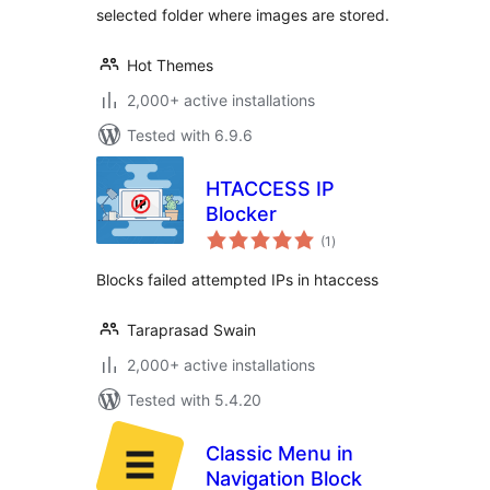
selected folder where images are stored.
Hot Themes
2,000+ active installations
Tested with 6.9.6
HTACCESS IP
Blocker
total
(1
)
ratings
Blocks failed attempted IPs in htaccess
Taraprasad Swain
2,000+ active installations
Tested with 5.4.20
Classic Menu in
Navigation Block