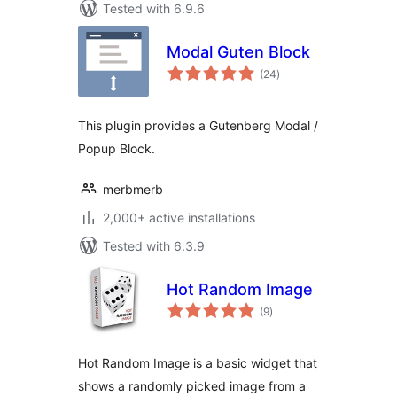
Tested with 6.9.6
Modal Guten Block
total
(24
)
ratings
This plugin provides a Gutenberg Modal /
Popup Block.
merbmerb
2,000+ active installations
Tested with 6.3.9
Hot Random Image
total
(9
)
ratings
Hot Random Image is a basic widget that
shows a randomly picked image from a