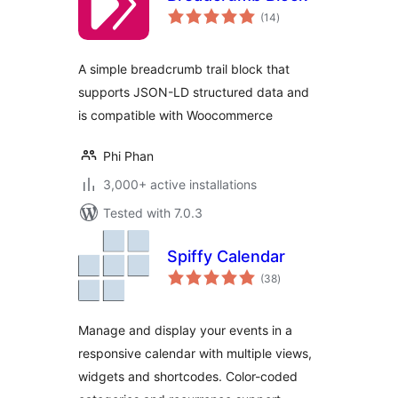
total
(14
)
ratings
A simple breadcrumb trail block that
supports JSON-LD structured data and
is compatible with Woocommerce
Phi Phan
3,000+ active installations
Tested with 7.0.3
Spiffy Calendar
total
(38
)
ratings
Manage and display your events in a
responsive calendar with multiple views,
widgets and shortcodes. Color-coded