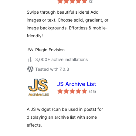
slider with solid,
(2
)
ratings
gradient, or image
Swipe through beautiful sliders! Add
background
images or text. Choose solid, gradient, or
image backgrounds. Effortless & mobile-
friendly!
Plugin Envision
3,000+ active installations
Tested with 7.0.3
JS Archive List
total
(45
)
ratings
A JS widget (can be used in posts) for
displaying an archive list with some
effects.