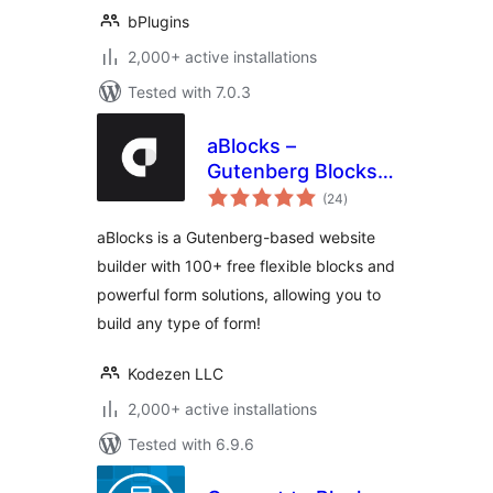
bPlugins
2,000+ active installations
Tested with 7.0.3
aBlocks –
Gutenberg Blocks,
total
User Dashboard
(24
)
ratings
Builder, Popup
aBlocks is a Gutenberg-based website
Builder, Form
builder with 100+ free flexible blocks and
Builder & Animation
powerful form solutions, allowing you to
Builder
build any type of form!
Kodezen LLC
2,000+ active installations
Tested with 6.9.6