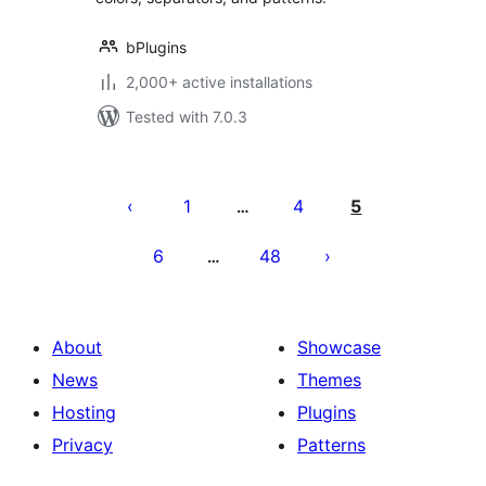
bPlugins
2,000+ active installations
Tested with 7.0.3
Postituste
leheküljendus
1
4
5
…
6
48
…
About
Showcase
News
Themes
Hosting
Plugins
Privacy
Patterns