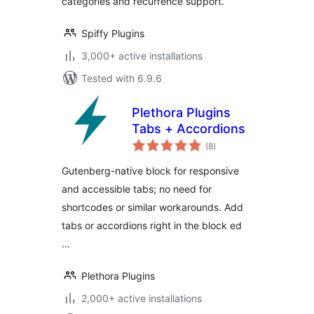
categories and recurrence support.
Spiffy Plugins
3,000+ active installations
Tested with 6.9.6
Plethora Plugins
Tabs + Accordions
total
(8
)
ratings
Gutenberg-native block for responsive
and accessible tabs; no need for
shortcodes or similar workarounds. Add
tabs or accordions right in the block ed
…
Plethora Plugins
2,000+ active installations