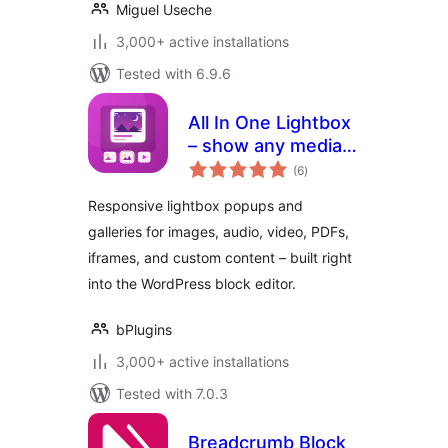
Miguel Useche
3,000+ active installations
Tested with 6.9.6
All In One Lightbox
– show any media
total
in beautiful popups
(6
)
ratings
Responsive lightbox popups and
galleries for images, audio, video, PDFs,
iframes, and custom content – built right
into the WordPress block editor.
bPlugins
3,000+ active installations
Tested with 7.0.3
Breadcrumb Block