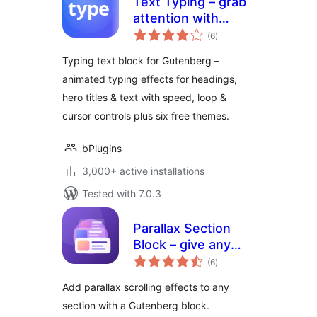
Text Typing – grab
attention with
total
animated typing
(6
)
ratings
headlines
Typing text block for Gutenberg –
animated typing effects for headings,
hero titles & text with speed, loop &
cursor controls plus six free themes.
bPlugins
3,000+ active installations
Tested with 7.0.3
Parallax Section
Block – give any
total
section scroll-
(6
)
ratings
stopping depth
Add parallax scrolling effects to any
section with a Gutenberg block.