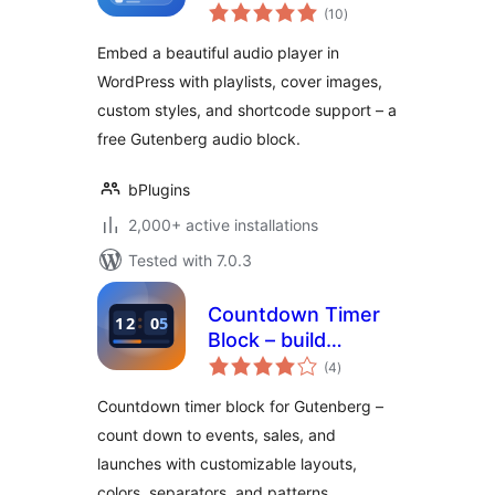
total
Beautifully on Any
(10
)
ratings
Page
Embed a beautiful audio player in
WordPress with playlists, cover images,
custom styles, and shortcode support – a
free Gutenberg audio block.
bPlugins
2,000+ active installations
Tested with 7.0.3
Countdown Timer
Block – build
total
urgency for events
(4
)
ratings
and launches
Countdown timer block for Gutenberg –
count down to events, sales, and
launches with customizable layouts,
colors, separators, and patterns.