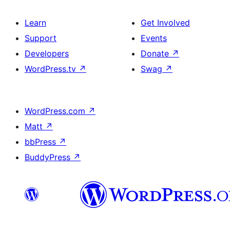
Learn
Get Involved
Support
Events
Developers
Donate
↗
WordPress.tv
↗
Swag
↗
WordPress.com
↗
Matt
↗
bbPress
↗
BuddyPress
↗