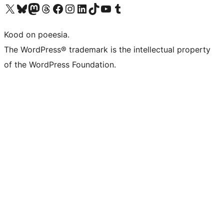
Visit our X (formerly Twitter) account
Visit our Bluesky account
Visit our Mastodon account
Visit our Threads account
Visit our Facebook page
Visit our Instagram account
Visit our LinkedIn account
Visit our TikTok account
Visit our YouTube channel
Visit our Tumblr account
Kood on poeesia.
The WordPress® trademark is the intellectual property
of the WordPress Foundation.