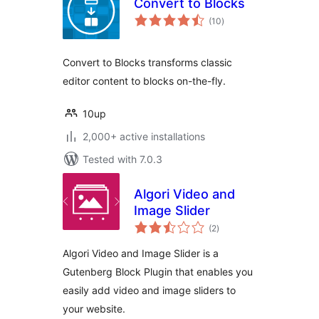
Convert to Blocks
total
(10
)
ratings
Convert to Blocks transforms classic
editor content to blocks on-the-fly.
10up
2,000+ active installations
Tested with 7.0.3
Algori Video and
Image Slider
total
(2
)
ratings
Algori Video and Image Slider is a
Gutenberg Block Plugin that enables you
easily add video and image sliders to
your website.