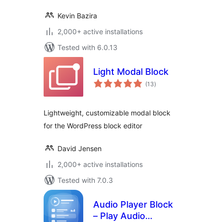
Kevin Bazira
2,000+ active installations
Tested with 6.0.13
Light Modal Block
total
(13
)
ratings
Lightweight, customizable modal block
for the WordPress block editor
David Jensen
2,000+ active installations
Tested with 7.0.3
Audio Player Block
– Play Audio