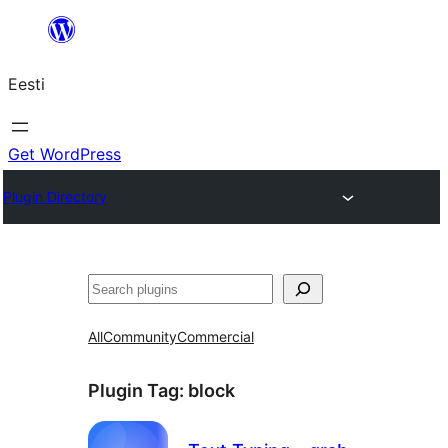
Liigu
sisu
Eesti
juurde
Get WordPress
Plugin Directory
Otsi
All
Community
Commercial
Plugin Tag:
block