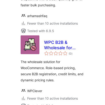
faster bulk purchasing.
arhamashfaq
Fewer than 10 active installations
Tested with 6.9.5
WPC B2B &
Wholesale for
total
WooCommerce
(0
)
ratings
The wholesale solution for
WooCommerce. Role-based pricing,
secure B2B registration, credit limits, and
dynamic pricing rules.
WPClever
Fewer than 10 active installations