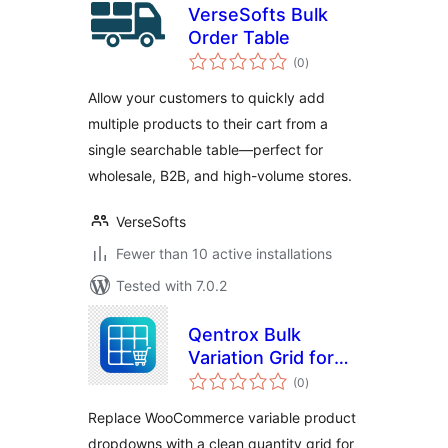
VerseSofts Bulk
Order Table
total
(0
)
ratings
Allow your customers to quickly add
multiple products to their cart from a
single searchable table—perfect for
wholesale, B2B, and high-volume stores.
VerseSofts
Fewer than 10 active installations
Tested with 7.0.2
Qentrox Bulk
Variation Grid for
total
WooCommerce
(0
)
ratings
Replace WooCommerce variable product
dropdowns with a clean quantity grid for