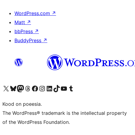
WordPress.com
↗
Matt
↗
bbPress
↗
BuddyPress
↗
Visit our X (formerly Twitter) account
Visit our Bluesky account
Visit our Mastodon account
Visit our Threads account
Visit our Facebook page
Visit our Instagram account
Visit our LinkedIn account
Visit our TikTok account
Visit our YouTube channel
Visit our Tumblr account
Kood on poeesia.
The WordPress® trademark is the intellectual property
of the WordPress Foundation.