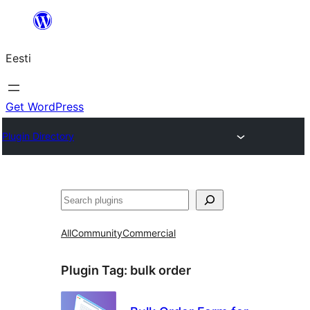
Liigu
sisu
Eesti
juurde
Get WordPress
Plugin Directory
Otsi
All
Community
Commercial
Plugin Tag:
bulk order