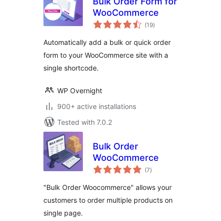
Bulk Order Form for
WooCommerce
total
(19
)
ratings
Automatically add a bulk or quick order
form to your WooCommerce site with a
single shortcode.
WP Overnight
900+ active installations
Tested with 7.0.2
Bulk Order
WooCommerce
total
(7
)
ratings
"Bulk Order Woocommerce" allows your
customers to order multiple products on
single page.