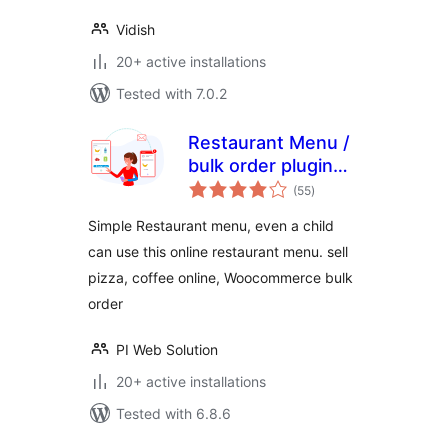
Vidish
20+ active installations
Tested with 7.0.2
Restaurant Menu /
bulk order plugin
total
for WooCommerce
(55
)
ratings
Simple Restaurant menu, even a child
can use this online restaurant menu. sell
pizza, coffee online, Woocommerce bulk
order
PI Web Solution
20+ active installations
Tested with 6.8.6