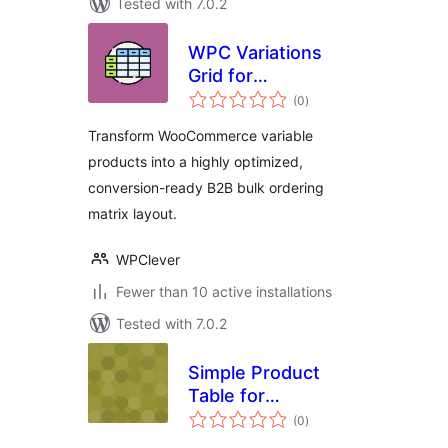
Tested with 7.0.2
WPC Variations
Grid for
total
WooCommerce
(0
)
ratings
Transform WooCommerce variable
products into a highly optimized,
conversion-ready B2B bulk ordering
matrix layout.
WPClever
Fewer than 10 active installations
Tested with 7.0.2
Simple Product
Table for
total
WooCommerce
(0
)
ratings