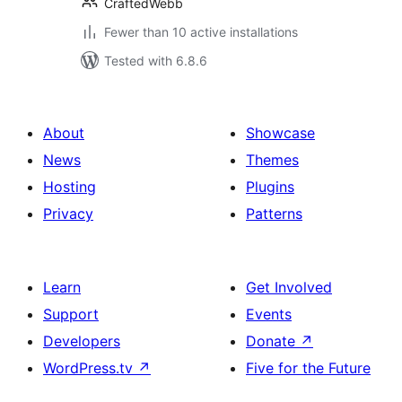
CraftedWebb
Fewer than 10 active installations
Tested with 6.8.6
About
Showcase
News
Themes
Hosting
Plugins
Privacy
Patterns
Learn
Get Involved
Support
Events
Developers
Donate
↗
WordPress.tv
↗
Five for the Future