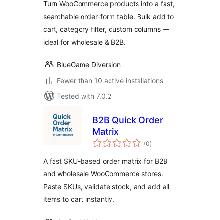
Turn WooCommerce products into a fast,
searchable order-form table. Bulk add to
cart, category filter, custom columns —
ideal for wholesale & B2B.
BlueGame Diversion
Fewer than 10 active installations
Tested with 7.0.2
B2B Quick Order
Matrix
total
(0
)
ratings
A fast SKU-based order matrix for B2B
and wholesale WooCommerce stores.
Paste SKUs, validate stock, and add all
items to cart instantly.