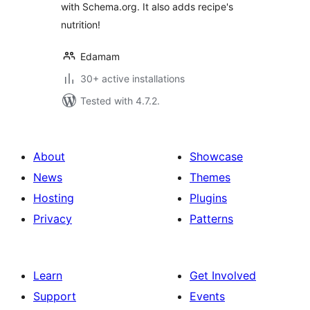
with Schema.org. It also adds recipe's
nutrition!
Edamam
30+ active installations
Tested with 4.7.2.
About
Showcase
News
Themes
Hosting
Plugins
Privacy
Patterns
Learn
Get Involved
Support
Events