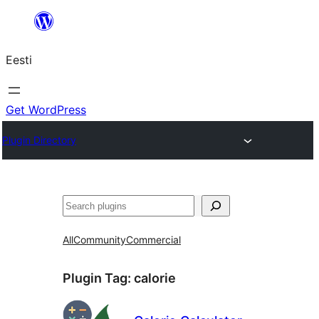
Liigu
sisu
Eesti
juurde
Get WordPress
Plugin Directory
Otsi
All
Community
Commercial
Plugin Tag:
calorie