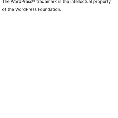
The WordPress® trademark is the intellectual property
of the WordPress Foundation.