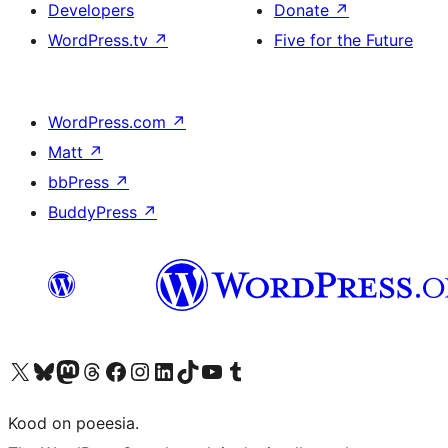
Developers
Donate
↗
WordPress.tv
↗
Five for the Future
WordPress.com
↗
Matt
↗
bbPress
↗
BuddyPress
↗
Visit our X (formerly Twitter) account
Visit our Bluesky account
Visit our Mastodon account
Visit our Threads account
Visit our Facebook page
Visit our Instagram account
Visit our LinkedIn account
Visit our TikTok account
Visit our YouTube channel
Visit our Tumblr account
Kood on poeesia.