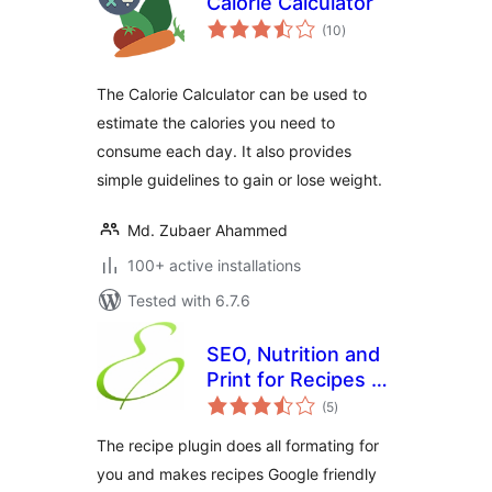
Calorie Calculator
total
(10
)
ratings
The Calorie Calculator can be used to
estimate the calories you need to
consume each day. It also provides
simple guidelines to gain or lose weight.
Md. Zubaer Ahammed
100+ active installations
Tested with 6.7.6
SEO, Nutrition and
Print for Recipes by
total
Edamam
(5
)
ratings
The recipe plugin does all formating for
you and makes recipes Google friendly