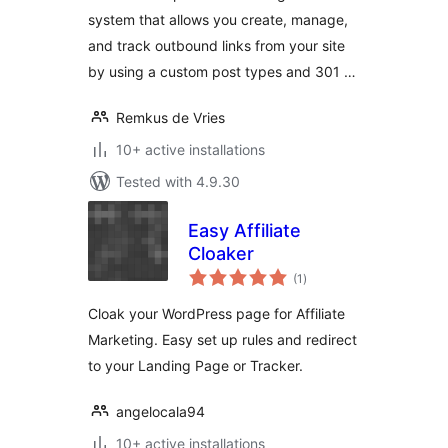
system that allows you create, manage,
and track outbound links from your site
by using a custom post types and 301 …
Remkus de Vries
10+ active installations
Tested with 4.9.30
Easy Affiliate
Cloaker
total
(1
)
ratings
Cloak your WordPress page for Affiliate
Marketing. Easy set up rules and redirect
to your Landing Page or Tracker.
angelocala94
10+ active installations