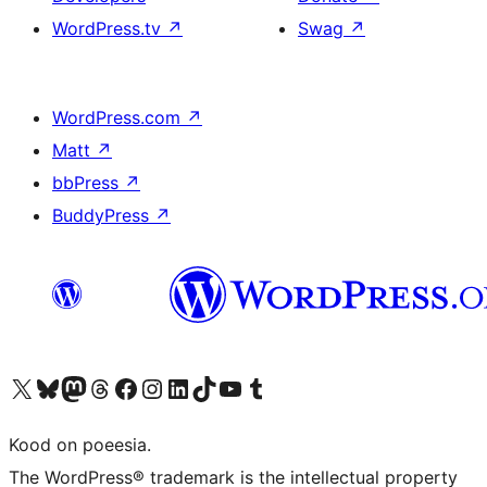
WordPress.tv
↗
Swag
↗
WordPress.com
↗
Matt
↗
bbPress
↗
BuddyPress
↗
Visit our X (formerly Twitter) account
Visit our Bluesky account
Visit our Mastodon account
Visit our Threads account
Visit our Facebook page
Visit our Instagram account
Visit our LinkedIn account
Visit our TikTok account
Visit our YouTube channel
Visit our Tumblr account
Kood on poeesia.
The WordPress® trademark is the intellectual property