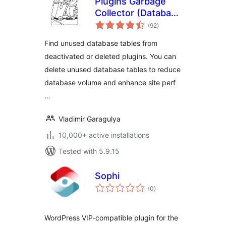
Plugins Garbage
Collector (Database
total
Cleanup)
(92
)
ratings
Find unused database tables from
deactivated or deleted plugins. You can
delete unused database tables to reduce
database volume and enhance site perf
…
Vladimir Garagulya
10,000+ active installations
Tested with 5.9.15
Sophi
total
(0
)
ratings
WordPress VIP-compatible plugin for the