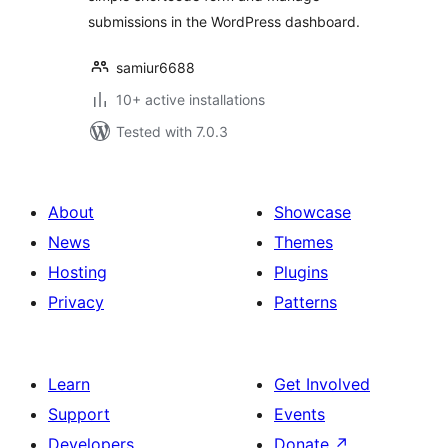
submissions in the WordPress dashboard.
samiur6688
10+ active installations
Tested with 7.0.3
About
Showcase
News
Themes
Hosting
Plugins
Privacy
Patterns
Learn
Get Involved
Support
Events
Developers
Donate
↗