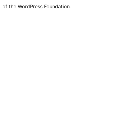
of the WordPress Foundation.