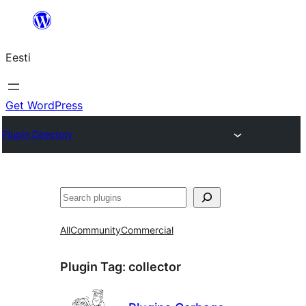
Liigu
sisu
Eesti
juurde
Get WordPress
Plugin Directory
Otsi
All
Community
Commercial
Plugin Tag:
collector