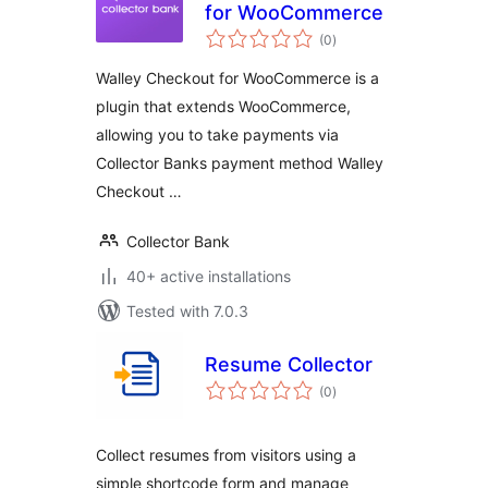
for WooCommerce
total
(0
)
ratings
Walley Checkout for WooCommerce is a
plugin that extends WooCommerce,
allowing you to take payments via
Collector Banks payment method Walley
Checkout …
Collector Bank
40+ active installations
Tested with 7.0.3
Resume Collector
total
(0
)
ratings
Collect resumes from visitors using a
simple shortcode form and manage