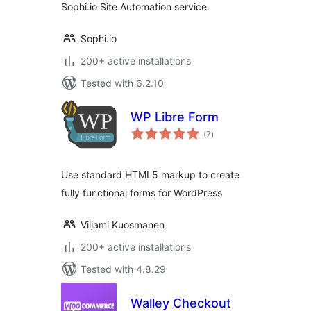
Sophi.io Site Automation service.
Sophi.io
200+ active installations
Tested with 6.2.10
WP Libre Form
total
(7
)
ratings
Use standard HTML5 markup to create
fully functional forms for WordPress
Viljami Kuosmanen
200+ active installations
Tested with 4.8.29
Walley Checkout