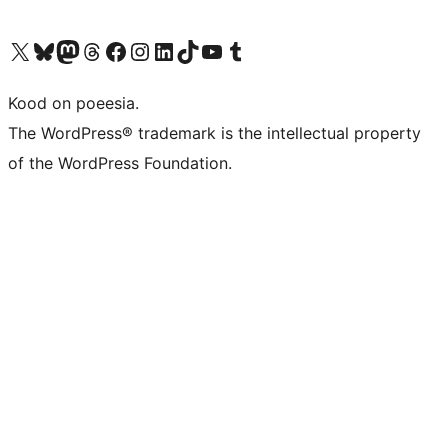
Visit our X (formerly Twitter) account
Visit our Bluesky account
Visit our Mastodon account
Visit our Threads account
Visit our Facebook page
Visit our Instagram account
Visit our LinkedIn account
Visit our TikTok account
Visit our YouTube channel
Visit our Tumblr account
Kood on poeesia.
The WordPress® trademark is the intellectual property
of the WordPress Foundation.