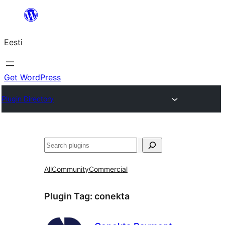
Liigu
sisu
Eesti
juurde
Get WordPress
Plugin Directory
Otsi
All
Community
Commercial
Plugin Tag:
conekta