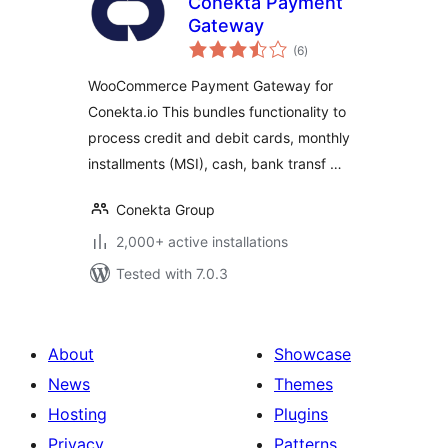
Conekta Payment
Gateway
total
(6
)
ratings
WooCommerce Payment Gateway for
Conekta.io This bundles functionality to
process credit and debit cards, monthly
installments (MSI), cash, bank transf …
Conekta Group
2,000+ active installations
Tested with 7.0.3
About
Showcase
News
Themes
Hosting
Plugins
Privacy
Patterns