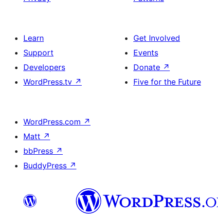
Learn
Get Involved
Support
Events
Developers
Donate
↗
WordPress.tv
↗
Five for the Future
WordPress.com
↗
Matt
↗
bbPress
↗
BuddyPress
↗